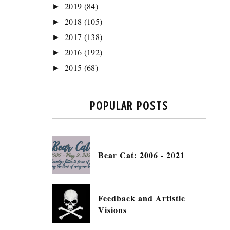
2019
(84)
►
2018
(105)
►
2017
(138)
►
2016
(192)
►
2015
(68)
►
POPULAR POSTS
Bear Cat: 2006 - 2021
Feedback and Artistic
Visions