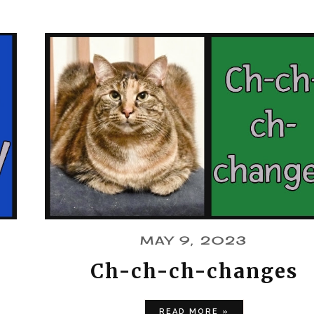
MAY 9, 2023
Ch-ch-ch-changes
READ MORE »