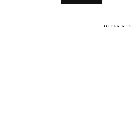
OLDER PO