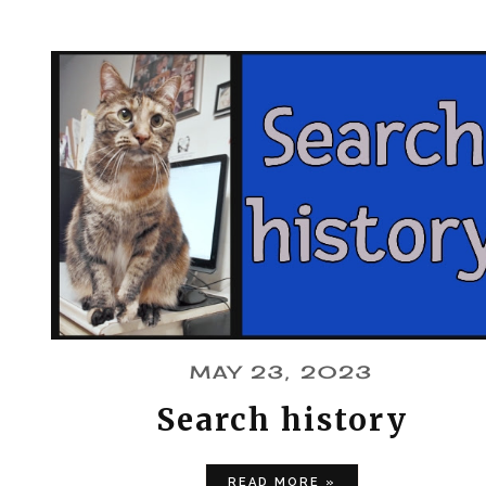
MAY 23, 2023
Search history
READ MORE »