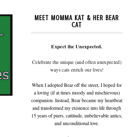
MEET MOMMA KAT & HER BEAR
CAT
Expect the Unexpected.
Celebrate the unique (and often unexpected)
ways cats enrich our lives!
When I adopted Bear off the street, I hoped for
a loving (if at times moody and mischievous)
companion. Instead, Bear became my heartbeat
and transformed my existence into life through
15 years of purrs, cattitude, unbelievable antics,
and unconditional love.