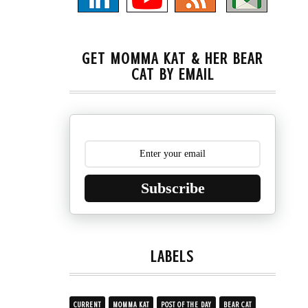
GET MOMMA KAT & HER BEAR
CAT BY EMAIL
Subscribe
LABELS
CURRENT
MOMMA KAT
POST OF THE DAY
BEAR CAT