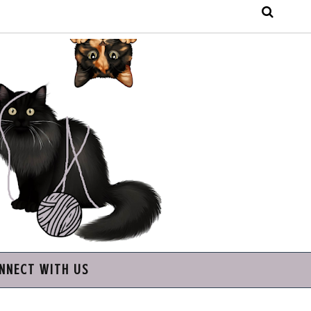
NNECT WITH US