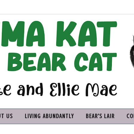
UT US
LIVING ABUNDANTLY
BEAR'S LAIR
CO