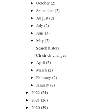
October
(2)
►
September
(2)
►
August
(2)
►
July
(2)
►
June
(3)
►
May
(2)
▼
Search history
Ch-ch-ch-changes
April
(2)
►
March
(2)
►
February
(2)
►
January
(2)
►
2022
(24)
►
2021
(26)
►
2020
(39)
►