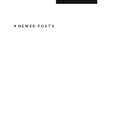
NEWER POSTS