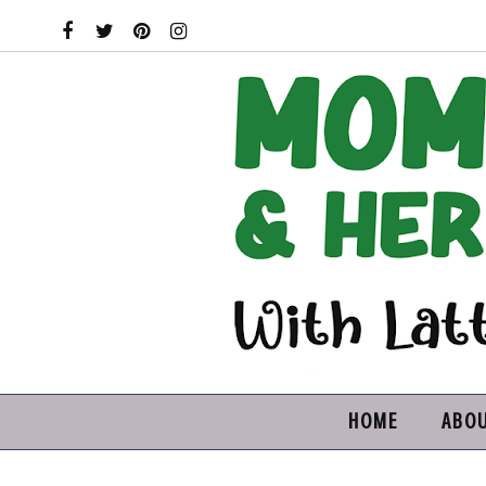
HOME
ABO