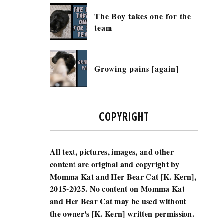
The Boy takes one for the
team
Growing pains [again]
COPYRIGHT
All text, pictures, images, and other
content are original and copyright by
Momma Kat and Her Bear Cat [K. Kern],
2015-2025.
No content on Momma Kat
and Her Bear Cat may be used without
the owner's [K. Kern] written permission.