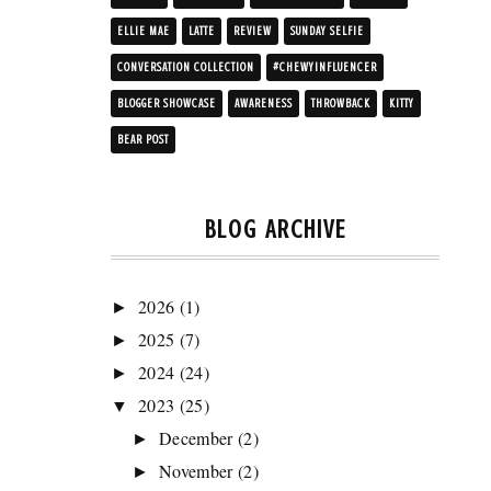
ELLIE MAE
LATTE
REVIEW
SUNDAY SELFIE
CONVERSATION COLLECTION
#CHEWYINFLUENCER
BLOGGER SHOWCASE
AWARENESS
THROWBACK
KITTY
BEAR POST
BLOG ARCHIVE
2026
(1)
►
2025
(7)
►
2024
(24)
►
2023
(25)
▼
December
(2)
►
November
(2)
►