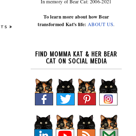
In memory of Bear Cat: 2006-2021
To learn more about how Bear
transformed Kat's life:
ABOUT US
.
STS
FIND MOMMA KAT & HER BEAR
CAT ON SOCIAL MEDIA