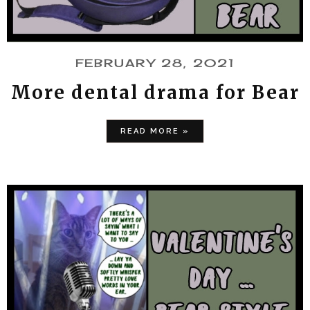
FEBRUARY 28, 2021
More dental drama for Bear
READ MORE »