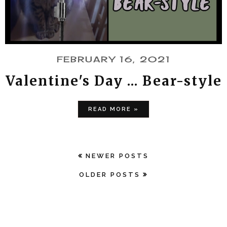
FEBRUARY 16, 2021
Valentine's Day ... Bear-style
READ MORE »
NEWER POSTS
OLDER POSTS