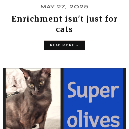
MAY 27, 2025
Enrichment isn't just for
cats
READ MORE »