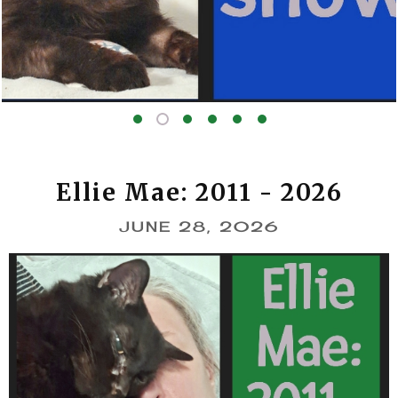
The show
Ellie Mae: 2011 - 2026
JUNE 28, 2026