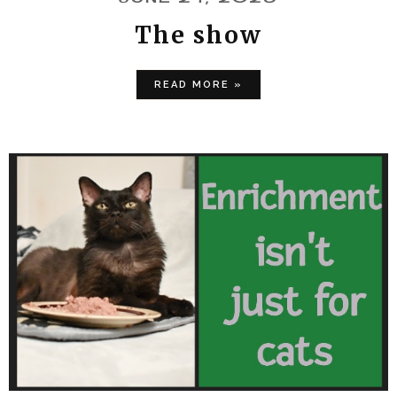
The show
READ MORE »