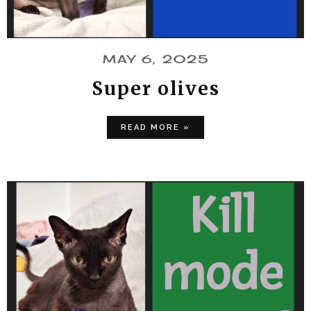
MAY 6, 2025
Super olives
READ MORE »