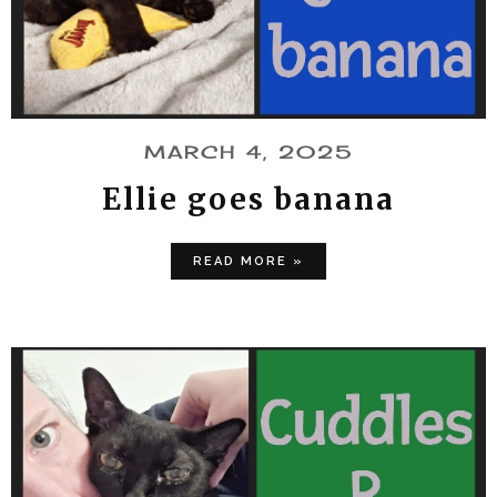
MARCH 4, 2025
Ellie goes banana
READ MORE »