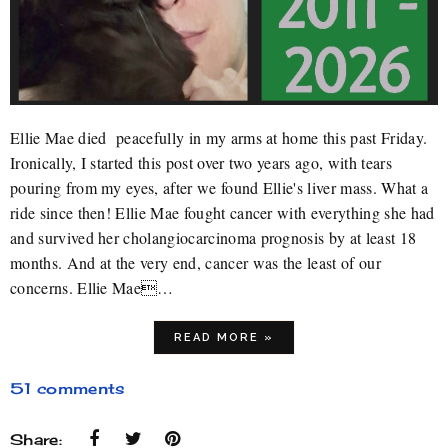
Ellie Mae died peacefully in my arms at home this past Friday.
Ironically, I started this post over two years ago, with tears
pouring from my eyes, after we found Ellie's liver mass. What a
ride since then! Ellie Mae fought cancer with everything she had
and survived her cholangiocarcinoma prognosis by at least 18
months. And at the very end, cancer was the least of our
concerns. Ellie Mae…
READ MORE »
51 comments
Share: