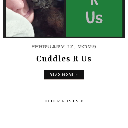
FEBRUARY 17, 2025
Cuddles R Us
READ MORE »
OLDER POSTS