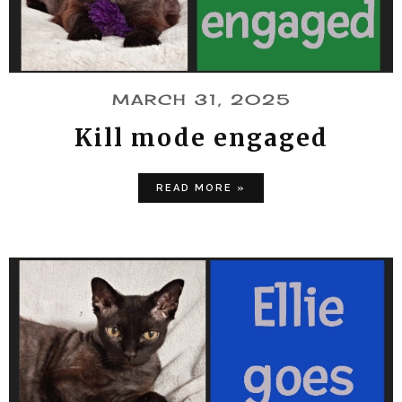
MARCH 31, 2025
Kill mode engaged
READ MORE »