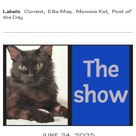
Labels:
Current
,
Ellie Mae
,
Momma Kat
,
Post of
the Day
JUNE 24, 2025