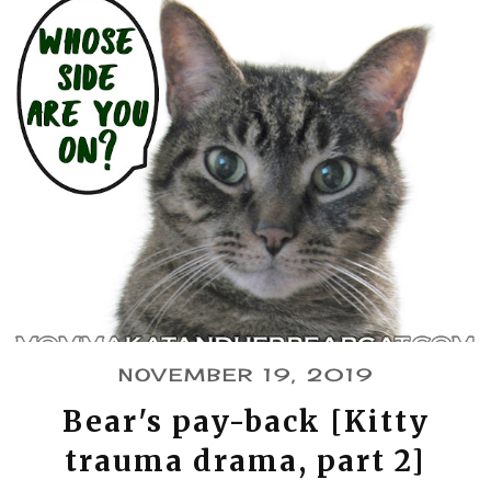
NOVEMBER 19, 2019
Bear's pay-back [Kitty
trauma drama, part 2]