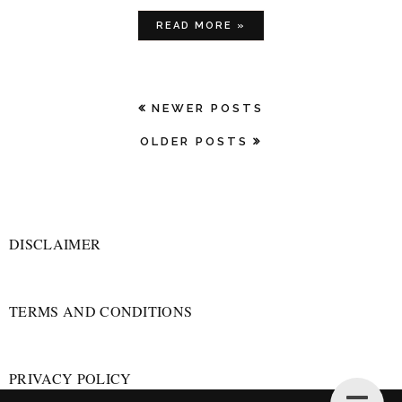
READ MORE »
NEWER POSTS
OLDER POSTS
DISCLAIMER
TERMS AND CONDITIONS
PRIVACY POLICY