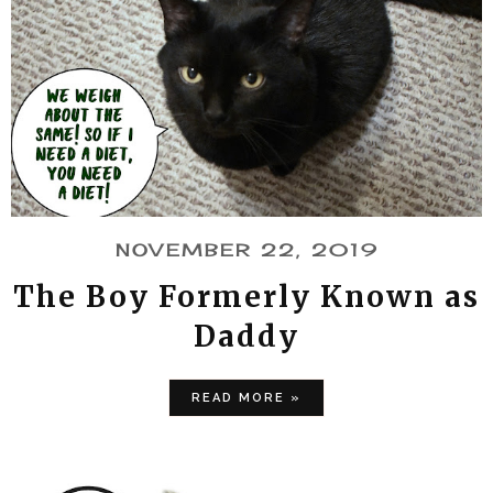
NOVEMBER 22, 2019
The Boy Formerly Known as
Daddy
READ MORE »