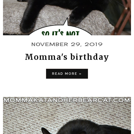
NOVEMBER 29, 2019
Momma's birthday
READ MORE »