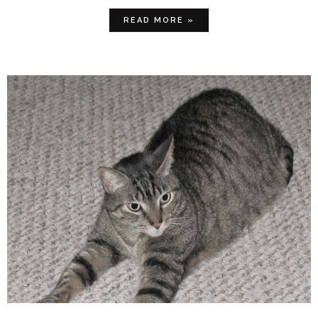
READ MORE »