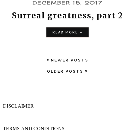
DECEMBER 15, 2017
Surreal greatness, part 2
READ MORE »
NEWER POSTS
OLDER POSTS
DISCLAIMER
TERMS AND CONDITIONS