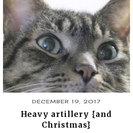
DECEMBER 19, 2017
Heavy artillery {and
Christmas}