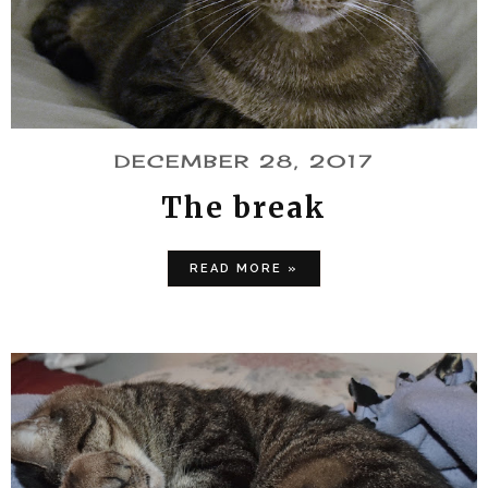
DECEMBER 28, 2017
The break
READ MORE »