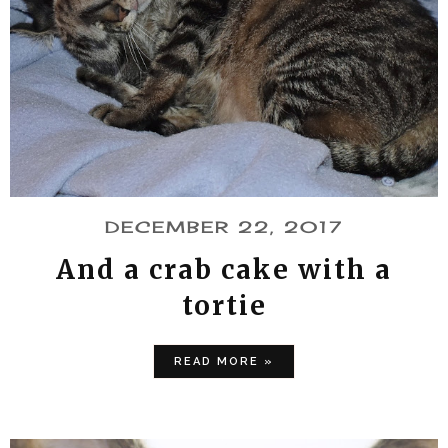
DECEMBER 22, 2017
And a crab cake with a
tortie
READ MORE »