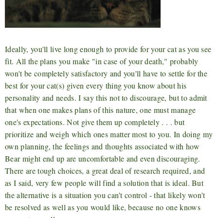
Ideally, you'll live long enough to provide for your cat as you see
fit. All the plans you make "in case of your death," probably
won't be completely satisfactory and you'll have to settle for the
best for your cat(s) given every thing you know about his
personality and needs. I say this not to discourage, but to admit
that when one makes plans of this nature, one must manage
one's expectations. Not give them up completely . . . but
prioritize and weigh which ones matter most to you. In doing my
own planning, the feelings and thoughts associated with how
Bear might end up are uncomfortable and even discouraging.
There are tough choices, a great deal of research required, and
as I said, very few people will find a solution that is ideal. But
the alternative is a situation you can't control - that likely won't
be resolved as well as you would like, because no one knows