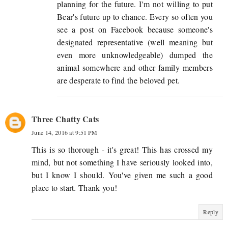
planning for the future. I'm not willing to put
Bear's future up to chance. Every so often you
see a post on Facebook because someone's
designated representative (well meaning but
even more unknowledgeable) dumped the
animal somewhere and other family members
are desperate to find the beloved pet.
Three Chatty Cats
June 14, 2016 at 9:51 PM
This is so thorough - it's great! This has crossed my
mind, but not something I have seriously looked into,
but I know I should. You've given me such a good
place to start. Thank you!
Reply