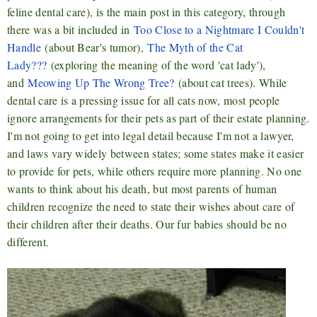
feline dental care), is the main post in this category, through
there was a bit included in
Too Close to a Nightmare I Couldn't
Handle
(about Bear's tumor),
The Myth of the Cat
Lady???
(exploring the meaning of the word 'cat lady'),
and
Meowing Up The Wrong Tree?
(about cat trees). While
dental care is a pressing issue for all cats now, most people
ignore arrangements for their pets as part of their estate planning.
I'm not going to get into legal detail because I'm not a lawyer,
and laws vary widely between states; some states make it easier
to provide for pets, while others require more planning. No one
wants to think about his death, but most parents of human
children recognize the need to state their wishes about care of
their children after their deaths. Our fur babies should be no
different.