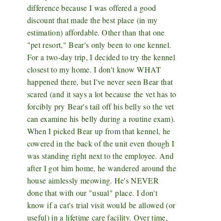
difference because I was offered a good
discount that made the best place (in my
estimation) affordable. Other than that one
"pet resort," Bear's only been to one kennel.
For a two-day trip, I decided to try the kennel
closest to my home. I don't know WHAT
happened there, but I've never seen Bear that
scared (and it says a lot because the vet has to
forcibly pry Bear's tail off his belly so the vet
can examine his belly during a routine exam).
When I picked Bear up from that kennel, he
cowered in the back of the unit even though I
was standing right next to the employee. And
after I got him home, he wandered around the
house aimlessly meowing. He's NEVER
done that with our "usual" place. I don't
know if a cat's trial visit would be allowed (or
useful) in a lifetime care facility. Over time,