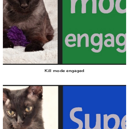
Kill mode engaged