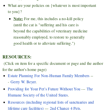
What are your policies on {whatever is most important
to you}?
Note:
For me, this includes a no-kill policy
(until the cat is "suffering and his care is
beyond the capabilities of veterinary medicine
reasonably employed, to restore to generally
good health or to alleviate suffering.")
RESOURCES:
(Click on item for a specific document or page and the author
for the author's home page)
Estate Planning For Non-Human Family Members
--
-
Gerry W. Beyer
.
Providing for Your Pet’s Future Without You
---
The
Humane Society of the United States
.
Resources (including regional lists of sanctuaries and
lifetime care facilities)
---
2nd Chance 4 Pets
.