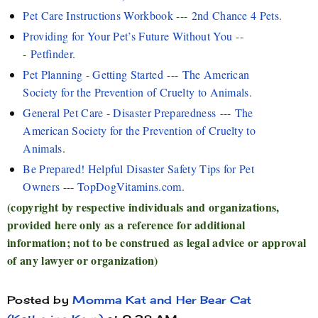
Pet Care Instructions Workbook
---
2nd Chance 4 Pets
.
Providing for Your Pet’s Future Without You
--
-
Petfinder
.
Pet Planning - Getting Started
---
The American
Society for the Prevention of Cruelty to Animals
.
General Pet Care - Disaster Preparedness
---
The
American Society for the Prevention of Cruelty to
Animals
.
Be Prepared! Helpful Disaster Safety Tips for Pet
Owners
---
TopDogVitamins.com
.
(copyright by respective individuals and organizations,
provided here only as a reference for additional
information; not to be construed as legal advice or approval
of any lawyer or organization)
Posted by
Momma Kat and Her Bear Cat