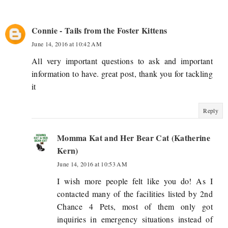
Connie - Tails from the Foster Kittens
June 14, 2016 at 10:42 AM
All very important questions to ask and important
information to have. great post, thank you for tackling
it
Reply
Momma Kat and Her Bear Cat (Katherine
Kern)
June 14, 2016 at 10:53 AM
I wish more people felt like you do! As I
contacted many of the facilities listed by 2nd
Chance 4 Pets, most of them only got
inquiries in emergency situations instead of