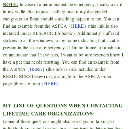
NOTE:
In case of a more immediate emergency, I carry a card
in my wallet that requests calling one of my designated
caregivers for Bear, should something happen to me. You can
find an example from the ASPCA
{HERE}
(this link is also
included under RESOURCES below). Additionally, I affixed
stickers to all the windows in my home indicating that a cat is
present in the case of emergency. If I'm not home, or unable to
communicate that I have pets, I want to be sure rescuers know I
have a pet that needs rescuing. You can find an example from
the ASPCA
{HERE}
(this link is also included under
RESOURCES below) or go straight to the ASPCA order
page
(they are free)
{HERE}
.
MY LIST OF QUESTIONS WHEN CONTACTING
LIFETIME CARE ORGANIZATIONS:
(some of these questions might also assist you in talking to
individuals you might designate as caregivers to determine their