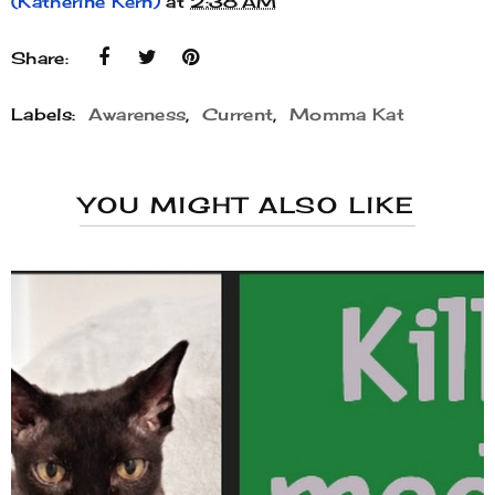
(Katherine Kern)
at
2:38 AM
Share:
Labels:
Awareness
,
Current
,
Momma Kat
YOU MIGHT ALSO LIKE