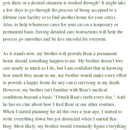
gets there or a desired situation is worked through? It might take
a few days to go through the process of being accepted to a
lifetime care facility or to find another home for your cat(s).
Also, to help whomever cares for your cat on a temporary or
permanent basis, having detailed care instructions will help the
process go smoother and be less stressful for everyone.
As it stands now, my brother will provide Bear a permanent
home should something happen to me. My brother doesn't love
cats nearly as much as I do, but I am confident that in knowing
how much they mean to me, my brother would make every effort
to provide a happy home for any cat(s) surviving at my death.
However, my brother isn't familiar with Bear's medical
conditions beyond a basic "I brush Bear's teeth every day." And
he has no clue about how I feed Bear or our other routines.
When I started planning for all this over a year ago, I started to
write everything down but got distracted when I started this
blog. Most likely, my brother would eventually figure everything