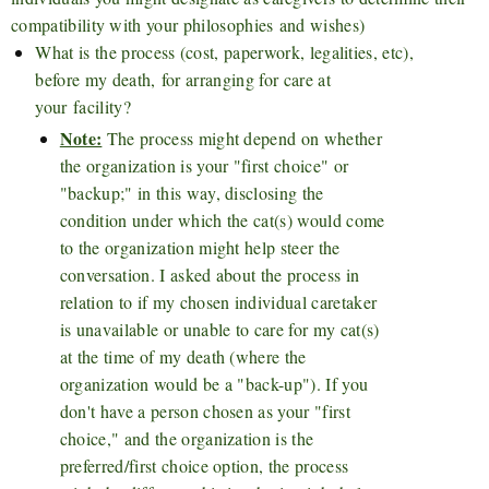
compatibility with your philosophies and wishes)
What is the process (cost, paperwork, legalities, etc),
before my death, for arranging for care at
your facility?
Note:
The process might depend on whether
the organization is your "first choice" or
"backup;" in this way, disclosing the
condition under which the cat(s) would come
to the organization might help steer the
conversation. I asked about the process in
relation to if my chosen individual caretaker
is unavailable or unable to care for my cat(s)
at the time of my death (where the
organization would be a "back-up"). If you
don't have a person chosen as your "first
choice," and the organization is the
preferred/first choice option, the process