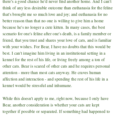
there's a good chance he'd never find another home. And I can't
think of any less desirable outcome than euthanasia for the feline
that's brought me so much love and joy; and euthanasia for no
better reason than that no one is willing to give him a home
because he's no longer a cute kitten. In many cases, the best
scenario for one's feline after one's death, is a family member or
friend, that you trust and shares your love of cats, and is familiar
with your wishes. For Bear, I have no doubts that this would be
best. I can't imagine him living in an institutional setting in a
kennel for the rest of his life, or living freely among a ton of
other cats. Bear is scared of other cats and he requires personal
attention - more than most cats anyway. He craves human
affection and interaction - and spending the rest of his life in a
kennel would be stressful and inhumane.
While this doesn't apply to me, right now, because I only have
Bear, another consideration is whether your cats are kept
together if possible or separated. If something had happened to