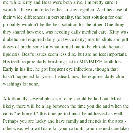
me while Kitty and Bear were both alive, I'm pretty sure it
wouldn't have comforted either to stay together. And because of
their wide differences in personality, the best solution for one
probably wouldn't be the best solution for the other. One thing
they shared however, was needing daily medical care. Kitty was
diabetic and required daily (or twice daily) insulin shots and pill
doses of prednisone for what turned out to be chronic hepatic
lipidosis. Bear's issues seem less dire, but are no less important.
His teeth require daily brushing just to MINIMIZE tooth loss.
Early in his life, he got frequent eye infections, though that
hasn't happened for years. Instead, now, he requires daily chin
washings for acne.
Additionally, several phases of care should be laid out. Most
likely, there will be a lag between the time you die and when the
cat is "re-homed;" this time period must be addressed as well.
Perhaps you are lucky and have family and friends in the area -
otherwise, who will care for your cat until your desired caretaker