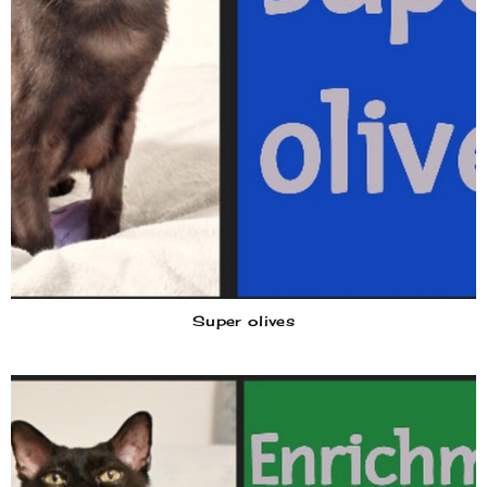
Super olives