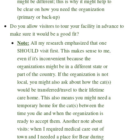
might be different; this is why it might help to
be clear on how you need the organization
(primary or back-up)
Do you allow visitors to tour your facility in advance to
make sure it would be a good fit?
Note:
All my research emphasized that one
SHOULD visit first. This makes sense to me,
even if it's inconvenient because the
organizations might be in a different state or
part of the country. If the organization is not
local, you might also ask about how the cat(s)
would be transferred/travel to their lifetime
care home. This also means you might need a
temporary home for the cat(s) between the
time you die and when the organization is
ready to accept them. Another note about
visits: when I required medical care out of
town and I needed a place for Bear during