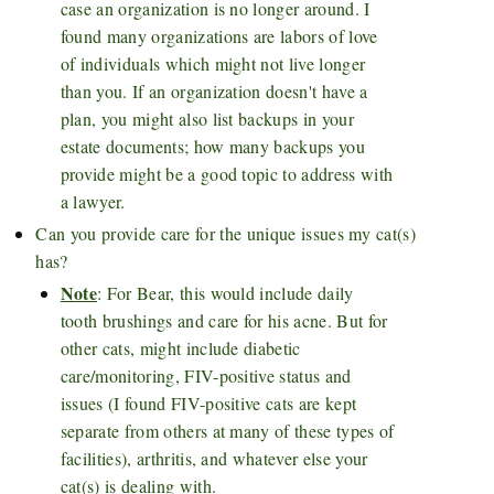
case an organization is no longer around. I
found many organizations are labors of love
of individuals which might not live longer
than you. If an organization doesn't have a
plan, you might also list backups in your
estate documents; how many backups you
provide might be a good topic to address with
a lawyer.
Can you provide care for the unique issues my cat(s)
has?
Note
: For Bear, this would include daily
tooth brushings and care for his acne. But for
other cats, might include diabetic
care/monitoring, FIV-positive status and
issues (I found FIV-positive cats are kept
separate from others at many of these types of
facilities), arthritis, and whatever else your
cat(s) is dealing with.