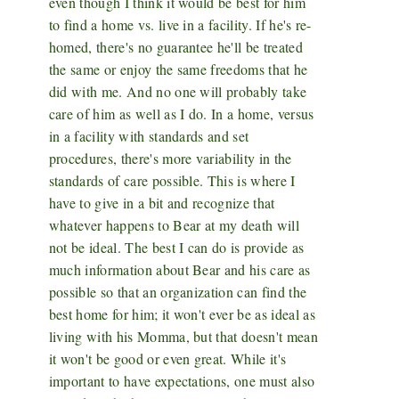
even though I think it would be best for him
to find a home vs. live in a facility. If he's re-
homed, there's no guarantee he'll be treated
the same or enjoy the same freedoms that he
did with me. And no one will probably take
care of him as well as I do. In a home, versus
in a facility with standards and set
procedures, there's more variability in the
standards of care possible. This is where I
have to give in a bit and recognize that
whatever happens to Bear at my death will
not be ideal. The best I can do is provide as
much information about Bear and his care as
possible so that an organization can find the
best home for him; it won't ever be as ideal as
living with his Momma, but that doesn't mean
it won't be good or even great. While it's
important to have expectations, one must also