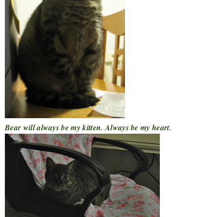
Bear will always be my kitten. Always be my heart.