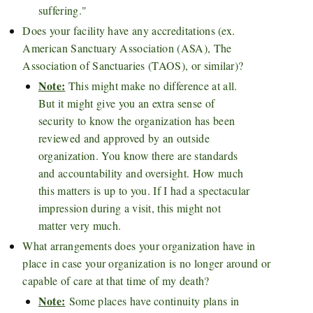
suffering."
Does your facility have any accreditations (ex.
American Sanctuary Association (ASA), The
Association of Sanctuaries (TAOS), or similar)?
Note:
This might make no difference at all.
But it might give you an extra sense of
security to know the organization has been
reviewed and approved by an outside
organization. You know there are standards
and accountability and oversight. How much
this matters is up to you. If I had a spectacular
impression during a visit, this might not
matter very much.
What arrangements does your organization have in
place in case your organization is no longer around or
capable of care at that time of my death?
Note:
Some places have continuity plans in