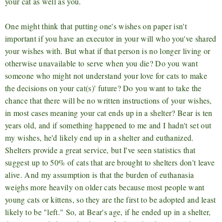
your cat as well as you.
One might think that putting one's wishes on paper isn't
important if you have an executor in your will who you've shared
your wishes with. But what if that person is no longer living or
otherwise unavailable to serve when you die? Do you want
someone who might not understand your love for cats to make
the decisions on your cat(s)' future? Do you want to take the
chance that there will be no written instructions of your wishes,
in most cases meaning your cat ends up in a shelter? Bear is ten
years old, and if something happened to me and I hadn't set out
my wishes, he'd likely end up in a shelter and euthanized.
Shelters provide a great service, but I've seen statistics that
suggest up to 50% of cats that are brought to shelters don't leave
alive. And my assumption is that the burden of euthanasia
weighs more heavily on older cats because most people want
young cats or kittens, so they are the first to be adopted and least
likely to be "left." So, at Bear's age, if he ended up in a shelter,