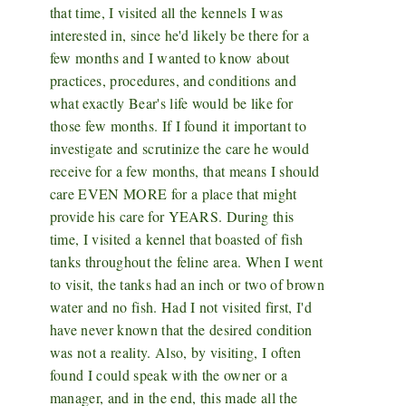
that time, I visited all the kennels I was
interested in, since he'd likely be there for a
few months and I wanted to know about
practices, procedures, and conditions and
what exactly Bear's life would be like for
those few months. If I found it important to
investigate and scrutinize the care he would
receive for a few months, that means I should
care EVEN MORE for a place that might
provide his care for YEARS. During this
time, I visited a kennel that boasted of fish
tanks throughout the feline area. When I went
to visit, the tanks had an inch or two of brown
water and no fish. Had I not visited first, I'd
have never known that the desired condition
was not a reality. Also, by visiting, I often
found I could speak with the owner or a
manager, and in the end, this made all the