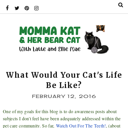
What Would Your Cat's Life
Be Like?
FEBRUARY 12, 2016
One of my goals for this blog is to do
awareness posts about
subjects I don't feel have been adequately addressed within the
pet care community. So far,
Watch Out For The Teeth!
, (about