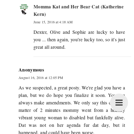
Momma Kat and Her Bear Cat (Katherine
Kern)
June 15, 2016 at 4:18 AM
Dexter, Olive and Sophie are lucky to have
you ... then again, you're lucky too, so it's just
great all around.
Anonymous
August 16, 2016 at 12:05 PM
As we suspected, a great posty. We're glad you have a
plan, but we do hope you finalize it soon. You can
always make amendments. We only say this cuz in a
matter of 2 minutes mommy went from a healthy
vibrant young woman to disabled but fankfully alive.
Dat was not on her agenda fur dat day, but it
happened, and could have been worse.