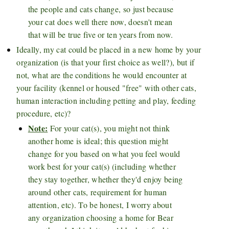
the people and cats change, so just because
your cat does well there now, doesn't mean
that will be true five or ten years from now.
Ideally, my cat could be placed in a new home by your
organization (is that your first choice as well?), but if
not, what are the conditions he would encounter at
your facility (kennel or housed "free" with other cats,
human interaction including petting and play, feeding
procedure, etc)?
Note:
For your cat(s), you might not think
another home is ideal; this question might
change for you based on what you feel would
work best for your cat(s) (including whether
they stay together, whether they'd enjoy being
around other cats, requirement for human
attention, etc). To be honest, I worry about
any organization choosing a home for Bear