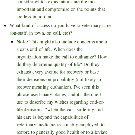
consider which expectations are the most
important and compromise on the points that
are less important.
What kind of access do you have to veterinary care
(on-staff, in town, on call, etc)?
Note:
This might also include concerns about
a cat's end-of-life. When does the
organization make the call to euthanize? How
do they determine quality of life? Do they
exhaust every avenue for recovery or base
their decisions on probability (not likely to
recover meaning euthanize). I've seen this
phrase used many places, and it's the one I
use to describe my wishes regarding end-of-
life decisions:
"when the cat's suffering and
his care is beyond the capabilities of
veterinary medicine reasonably employed, to
restore to generally good health or to alleviate