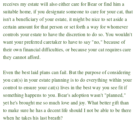
receives my estate will also either care for Bear or find him a
suitable home, if you designate someone to care for your cat, that
isn't a beneficiary of your estate, it might be nice to set aside a
certain amount for that person or set forth a way for whomever
controls your estate to have the discretion to do so. You wouldn't
want your preferred caretaker to have to say "no," because of
their own financial difficulties, or because your cat requires care
they cannot afford.
Even the best laid plans can fail. But the purpose of considering
you cat(s) in your estate planning is to do everything within your
control to ensure your cat(s) lives in the best way you see fit if
something happens to you. Bear's adoption wasn't "planned,"
yet he's brought me so much love and joy. What better gift than
to make sure he has a decent life should I not be able to be there
when he takes his last breath?