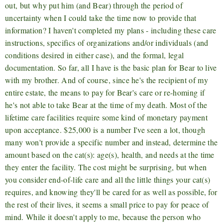
out, but why put him (and Bear) through the period of
uncertainty when I could take the time now to provide that
information? I haven't completed my plans - including these care
instructions, specifics of organizations and/or individuals (and
conditions desired in either case), and the formal, legal
documentation. So far, all I have is the basic plan for Bear to live
with my brother. And of course, since he's the recipient of my
entire estate, the means to pay for Bear's care or re-homing if
he's not able to take Bear at the time of my death. Most of the
lifetime care facilities require some kind of monetary payment
upon acceptance. $25,000 is a number I've seen a lot, though
many won't provide a specific number and instead, determine the
amount based on the cat(s): age(s), health, and needs at the time
they enter the facility. The cost might be surprising, but when
you consider end-of-life care and all the little things your cat(s)
requires, and knowing they'll be cared for as well as possible, for
the rest of their lives, it seems a small price to pay for peace of
mind. While it doesn't apply to me, because the person who