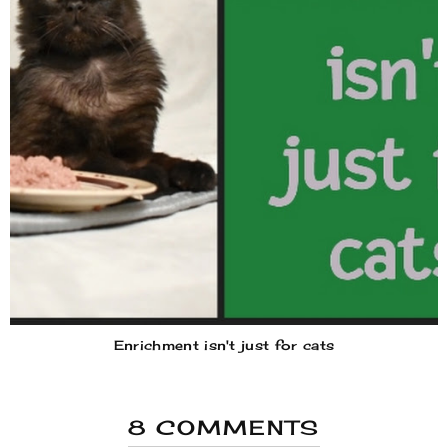
Enrichment isn't just for cats
8 COMMENTS