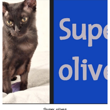
Super olives