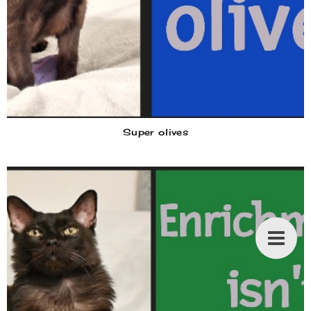
Super olives