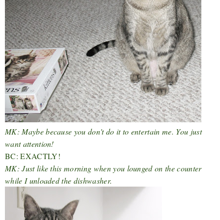
MK: Maybe because you don't do it to entertain me. You just
want attention!
BC: EXACTLY!
MK: Just like this morning when you lounged on the counter
while I unloaded the dishwasher.