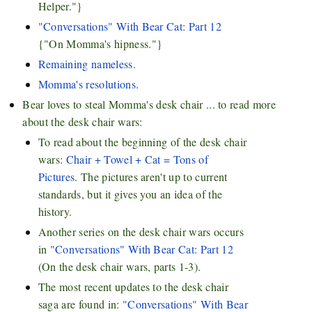
Helper."}
"Conversations" With Bear Cat: Part 12
{"On Momma's hipness."}
Remaining nameless
.
Momma's resolutions
.
Bear loves to steal Momma's desk chair ... to read more
about the desk chair wars:
To read about the beginning of the desk chair
wars:
Chair + Towel + Cat = Tons of
Pictures
. The pictures aren't up to current
standards, but it gives you an idea of the
history.
Another series on the desk chair wars occurs
in
"Conversations" With Bear Cat: Part 12
(On the desk chair wars, parts 1-3).
The most recent updates to the desk chair
saga are found in:
"Conversations" With Bear