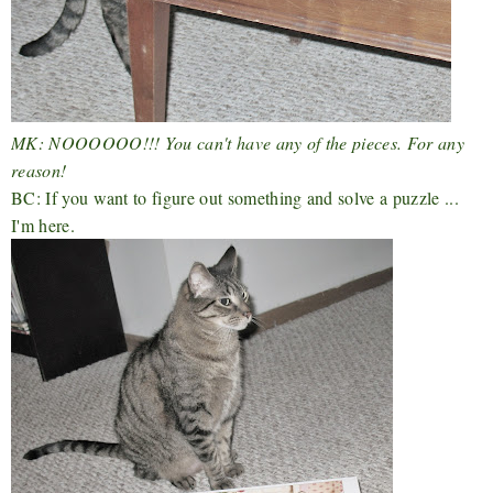
MK: NOOOOOO!!! You can't have any of the pieces. For any
reason!
BC: If you want to figure out something and solve a puzzle ...
I'm here.