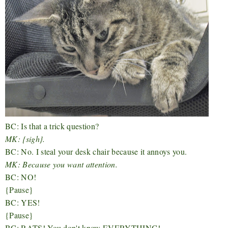
BC: Is that a trick question?
MK: {sigh}.
BC: No. I steal your desk chair because it annoys you.
MK: Because you want attention.
BC: NO!
{Pause}
BC: YES!
{Pause}
BC: RATS! You don't know EVERYTHING!