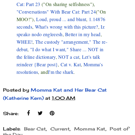
Cat: Part 23
("On sharing selfishness"),
"Conversations" With Bear Cat: Part 24
("On
MOO!"),
Loud, proud ... and blunt
,
1.14876
seconds
,
What's wrong with this picture?
,
Iz
speako nodo engleeesh
,
Better in my head
,
WHEE!
,
The custody "arrangement,"
The re-
debut
,
"I do what I want,"
Share ... NOT in
the feline dictionary
,
NOT a cat
,
Let's talk
reindeer {Bear post}
,
Cat v. Kat
,
Momma's
resolutions
, and
I'm the shark
.
Posted by
Momma Kat and Her Bear Cat
(Katherine Kern)
at
1:00 AM
Share:
Labels:
Bear Cat
,
Current
,
Momma Kat
,
Post of
the Day