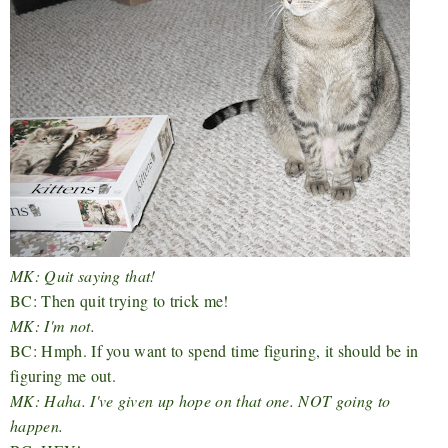
MK: Quit saying that!
BC: Then quit trying to trick me!
MK: I'm not.
BC: Hmph. If you want to spend time figuring, it should be in
figuring me out.
MK: Haha. I've given up hope on that one. NOT going to
happen.