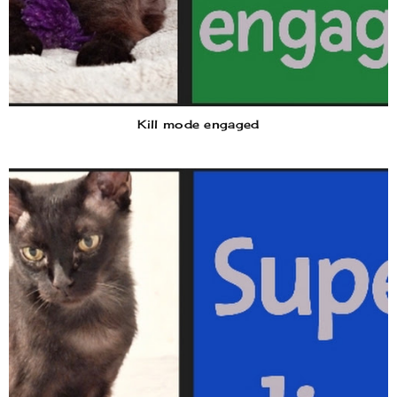
Kill mode engaged