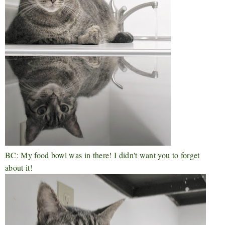
BC: My food bowl was in there! I didn't want you to forget
about it!