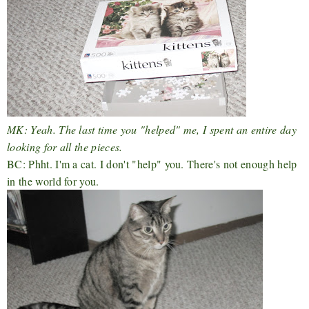
MK: Yeah. The last time you "helped" me, I spent an entire day
looking for all the pieces.
BC: Phht. I'm a cat. I don't "help" you. There's not enough help
in the world for you.