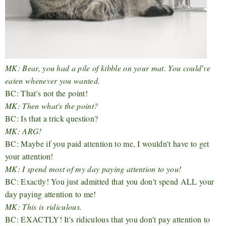
MK: Bear, you had a pile of kibble on your mat. You could've
eaten whenever you wanted.
BC: That's not the point!
MK: Then what's the point?
BC: Is that a trick question?
MK: ARG!
BC: Maybe if you paid attention to me, I wouldn't have to get
your attention!
MK: I spend most of my day paying attention to you!
BC: Exactly! You just admitted that you don't spend ALL your
day paying attention to me!
MK: This is ridiculous.
BC: EXACTLY! It's ridiculous that you don't pay attention to