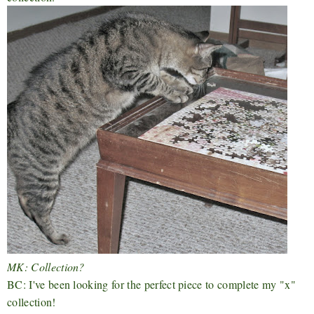
MK: Collection?
BC: I've been looking for the perfect piece to complete my "x"
collection!