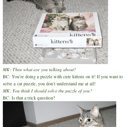
MK: Then what are you talking about?
BC: You're doing a puzzle with cute kittens on it! If you want to
solve a cat puzzle, you don't understand me at all!
MK: You think I should solve the puzzle of you?
BC: Is that a trick question?