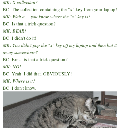
MK: X collection?
BC: The collection containing the "x" key from your laptop!
MK: Wait a ... you know where the "x" key is?
BC: Is that a trick question?
MK: BEAR!
BC: I didn't do it!
MK: You didn't pop the "x" key off my laptop and then bat it
away somewhere?
BC: Err ... is that a trick question?
MK: NO!
BC: Yeah. I did that. OBVIOUSLY!
MK: Where is it?
BC: I don't know.