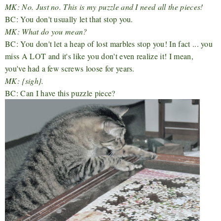
MK: No. Just no. This is my puzzle and I need all the pieces!
BC: You don't usually let that stop you.
MK: What do you mean?
BC: You don't let a heap of lost marbles stop you! In fact ... you
miss A LOT and it's like you don't even realize it! I mean,
you've had a few screws loose for years.
MK: {sigh}.
BC: Can I have this puzzle piece?