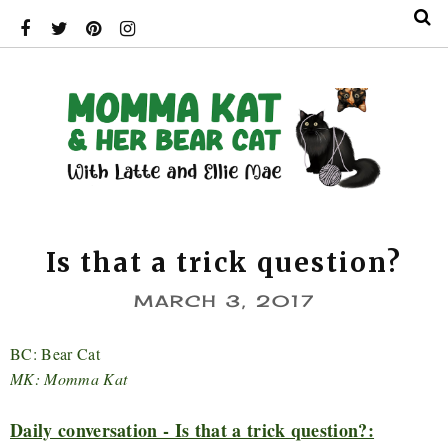
Is that a trick question?
MARCH 3, 2017
BC: Bear Cat
MK: Momma Kat
Daily conversation - Is that a trick question?: