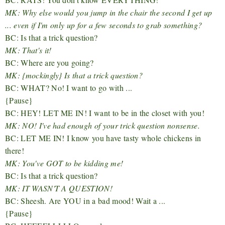
MK: Why else would you jump in the chair the second I get up
... even if I'm only up for a few seconds to grab something?
BC: Is that a trick question?
MK: That's it!
BC: Where are you going?
MK: {mockingly} Is that a trick question?
BC: WHAT? No! I want to go with ...
{Pause}
BC: HEY! LET ME IN! I want to be in the closet with you!
MK: NO! I've had enough of your trick question nonsense.
BC: LET ME IN! I know you have tasty whole chickens in
there!
MK: You've GOT to be kidding me!
BC: Is that a trick question?
MK: IT WASN'T A QUESTION!
BC: Sheesh. Are YOU in a bad mood! Wait a ...
{Pause}