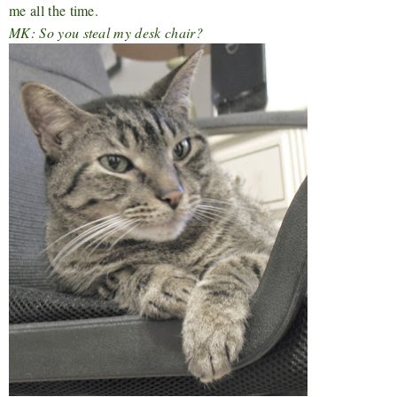
me all the time.
MK: So you steal my desk chair?