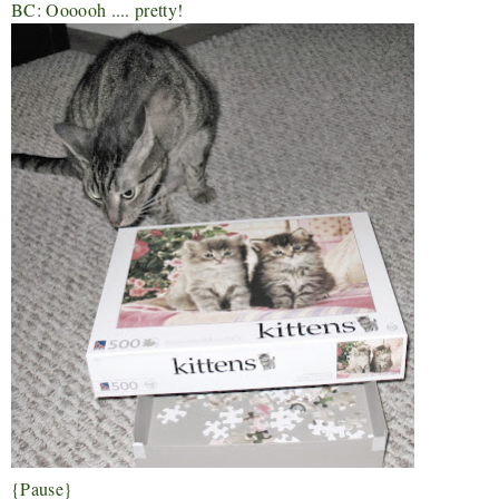
BC: Oooooh .... pretty!
{Pause}