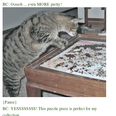
BC: Ooooh ... even MORE pretty!
{Pause}
BC: YESSSSSSSS! This puzzle piece is perfect for my
collection.