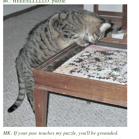
BC: HEEEELLLLLO, puzzle.
MK: If your paw touches my puzzle, you'll be grounded.