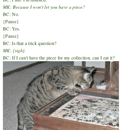
MK: Because I won't let you have a piece?
BC: No.
{Pause}
BC: Yes.
{Pause}
BC: Is that a trick question?
MK: {sigh}.
BC: If I can't have the piece for my collection, can I eat it?