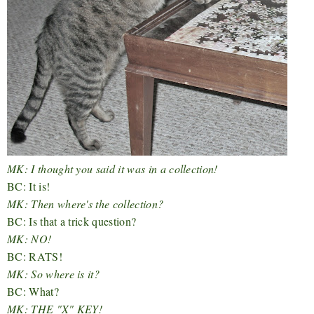
MK: I thought you said it was in a collection!
BC: It is!
MK: Then where's the collection?
BC: Is that a trick question?
MK: NO!
BC: RATS!
MK: So where is it?
BC: What?
MK: THE "X" KEY!