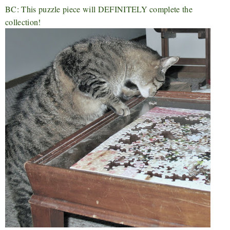
BC: This puzzle piece will DEFINITELY complete the
collection!