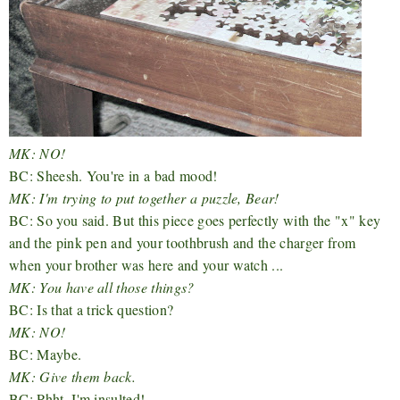
MK: NO!
BC: Sheesh. You're in a bad mood!
MK: I'm trying to put together a puzzle, Bear!
BC: So you said. But this piece goes perfectly with the "x" key
and the pink pen and your toothbrush and the charger from
when your brother was here and your watch ...
MK: You have all those things?
BC: Is that a trick question?
MK: NO!
BC: Maybe.
MK: Give them back.
BC: Phht. I'm insulted!