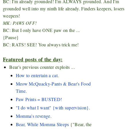
BC: I'm already grounded! I'm ALWAYS grounded. And I'm
grounded well into my ninth life already. Finders keepers, losers
weepers!
MK: PAWS OFF!
BC: But I only have ONE paw on the ...
{Pause}
BC: RATS! SEE! You always trick me!
Featured posts of the day:
Bear's previous counter exploits ...
How to entertain a cat
.
Meow McQuacky-Pants & Bear's Food
Time
.
Paw Prints = BUSTED!
"I do what I want" {with supervision}
.
Momma's revenge
.
Bear, While Momma Sleeps
{"Bear, the