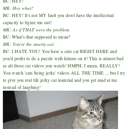
BC: HEY!
MK: Hey what?
BC: HEY! It's not MY fault you don't have the intellectual
capacity to figure me out!
MK: As if THAT were the problem.
BC: What's that supposed to mean?
MK: You're the smarty-cat.
BC: I HATE YOU! You have a cute cat RIGHT HERE and
you'd prefer to do a puzzle with kittens on it! This is almost bad
as all those cat videos you watch! HMPH. I mean, REALLY!
You watch 'cats being jerks' videos ALL THE TIME ... but I try
to give you real life jerky cat material and you get mad at me
instead of laughing!