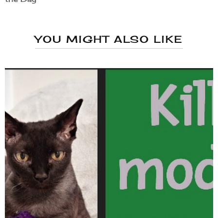
YOU MIGHT ALSO LIKE