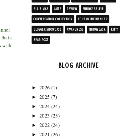
ELLIE MAE
LATTE
REVIEW
SUNDAY SELFIE
CONVERSATION COLLECTION
#CHEWYINFLUENCER
unner
BLOGGER SHOWCASE
AWARENESS
THROWBACK
KITTY
 that a
BEAR POST
s with
BLOG ARCHIVE
2026
(1)
►
2025
(7)
►
2024
(24)
►
2023
(25)
►
2022
(24)
►
2021
(26)
►