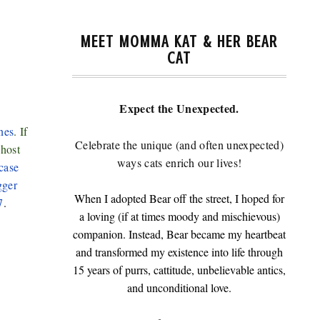
MEET MOMMA KAT & HER BEAR
7
CAT
Expect the Unexpected.
nes
. If
Celebrate the unique (and often unexpected)
-host
ways cats enrich our lives!
case
gger
When I adopted Bear off the street, I hoped for
7
.
a loving (if at times moody and mischievous)
companion. Instead, Bear became my heartbeat
and transformed my existence into life through
15 years of purrs, cattitude, unbelievable antics,
and unconditional love.