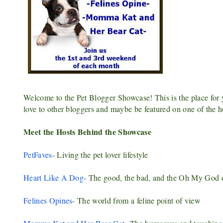
Welcome to the Pet Blogger Showcase! This is the place for yo
love to other bloggers and maybe be featured on one of the h
Meet the Hosts Behind the Showcase
PetFaves
- Living the pet lover lifestyle
Heart Like A Dog
- The good, the bad, and the Oh My God o
Felines Opines
- The world from a feline point of view