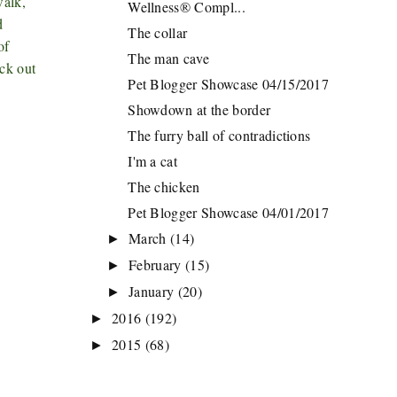
walk,
Wellness® Compl...
d
The collar
of
The man cave
eck out
Pet Blogger Showcase 04/15/2017
Showdown at the border
The furry ball of contradictions
I'm a cat
The chicken
Pet Blogger Showcase 04/01/2017
March
(14)
►
February
(15)
►
January
(20)
►
2016
(192)
►
2015
(68)
►