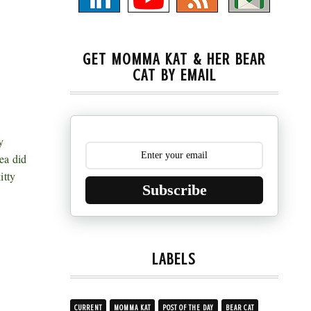
GET MOMMA KAT & HER BEAR
CAT BY EMAIL
y
ea did
itty
Subscribe
LABELS
CURRENT
MOMMA KAT
POST OF THE DAY
BEAR CAT