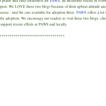
 praise and raise awareness for
PAWS
, an incredible rescue in Nor
pport. We LOVE these two blogs because of their upbeat attitude an
escue - and the cats available for adoption there.
PAWS
offers a lot 
 for adoption. We encourage our readers to visit these two blogs, ch
 support rescue efforts at PAWS and locally.
*********************************