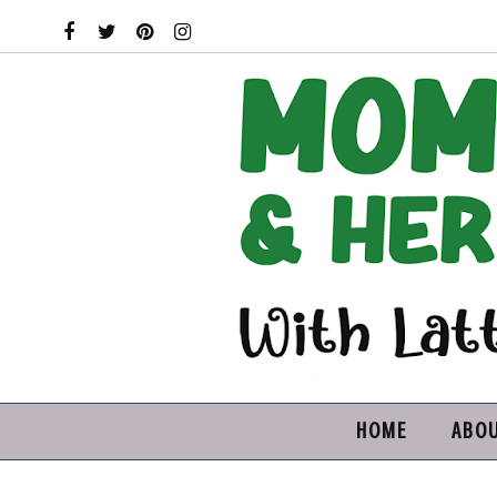
HOME
ABO