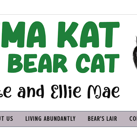
UT US
LIVING ABUNDANTLY
BEAR'S LAIR
CO