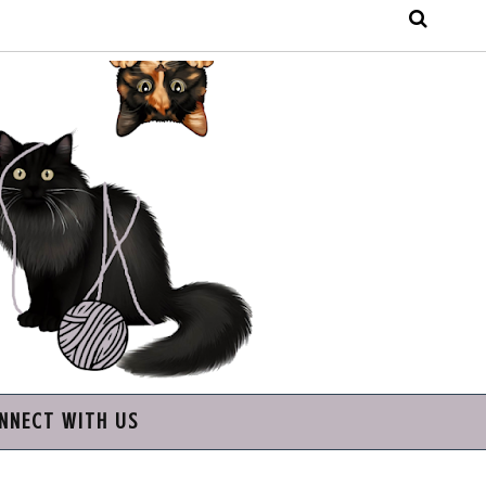
NNECT WITH US