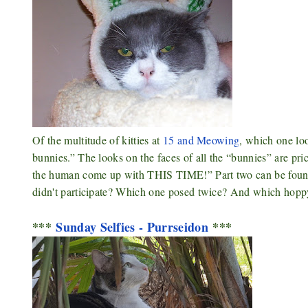
Of the multitude of kitties at
15 and Meowing
, which one lo
bunnies.” The looks on the faces of all the “bunnies” are pri
the human come up with THIS TIME!” Part two can be fou
didn't participate? Which one posed twice? And which hopp
***
Sunday Selfies - Purrseidon
***