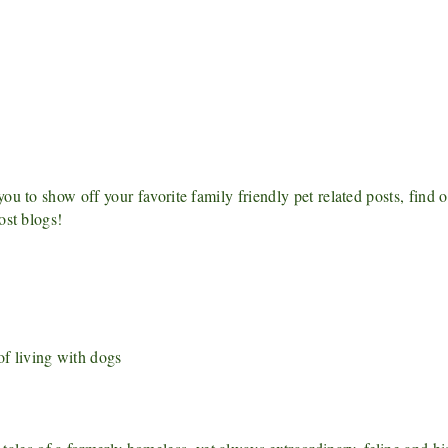
u to show off your favorite family friendly pet related posts, find 
ost blogs!
f living with dogs