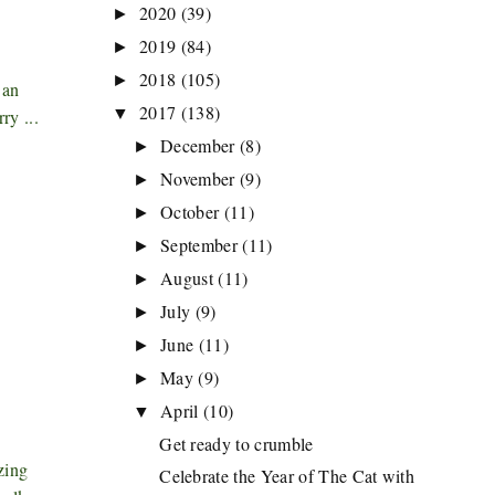
2020
(39)
►
2019
(84)
►
2018
(105)
►
 an
2017
(138)
▼
ry ...
December
(8)
►
November
(9)
►
October
(11)
►
September
(11)
►
August
(11)
►
July
(9)
►
June
(11)
►
May
(9)
►
April
(10)
▼
Get ready to crumble
zing
Celebrate the Year of The Cat with