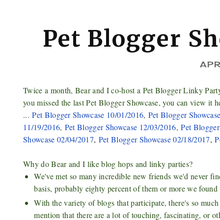
Pet Blogger S
APR
Twice a month, Bear and I co-host a Pet Blogger Linky Part
you missed the last Pet Blogger Showcase, you can view it h
...
Pet Blogger Showcase 10/01/2016
,
Pet Blogger Showcas
11/19/2016
,
Pet Blogger Showcase 12/03/2016
,
Pet Blogge
Showcase 02/04/2017
,
Pet Blogger Showcase 02/18/2017
,
P
Why do Bear and I like blog hops and linky parties?
We've met so many incredible new friends we'd never find 
basis, probably eighty percent of them or more we found 
With the variety of blogs that participate, there's so mu
mention that there are a lot of touching, fascinating, or o