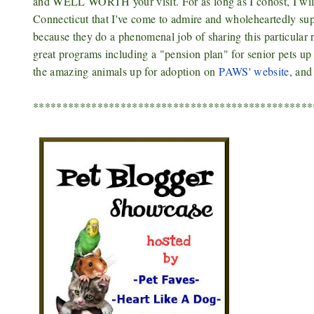
and WELL WORTH your visit. For as long as I cohost, I will
Connecticut that I've come to admire and wholeheartedly su
because they do a phenomenal job of sharing this particular r
great programs including a "pension plan" for senior pets up
the amazing animals up for adoption on
PAWS' website
, and
************************************************