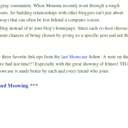
blogging community. When Momma recently went through a tough
rts. So building relationships with other bloggers isn't just about
ways that can often be lost behind a computer screen.
ur blog instead of to your blog's homepage. Since each co-host choose
 your chances of being chosen by giving us a specific post and not t
y three favorite link ups from the
last Showcase
follow. A note on t
 we had last time!!! Especially with the great showing of felines! 
owcase is made better by each and every friend who joins.
 and Meowing
***