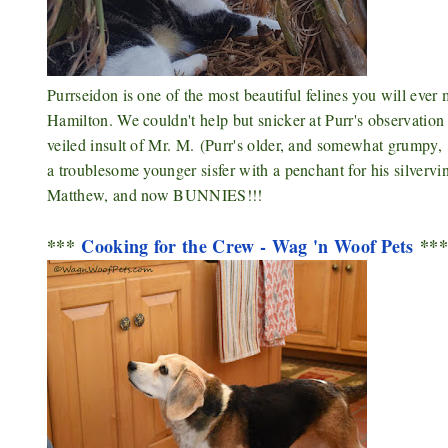
Purrseidon is one of the most beautiful felines you will ever
Hamilton. We couldn't help but snicker at Purr's observation 
veiled insult of Mr. M.
(Purr's older, and somewhat grumpy, 
a troublesome younger sisfer with a penchant for his silverv
Matthew, and now BUNNIES!!!
***
Cooking for the Crew - Wag 'n Woof Pets
**