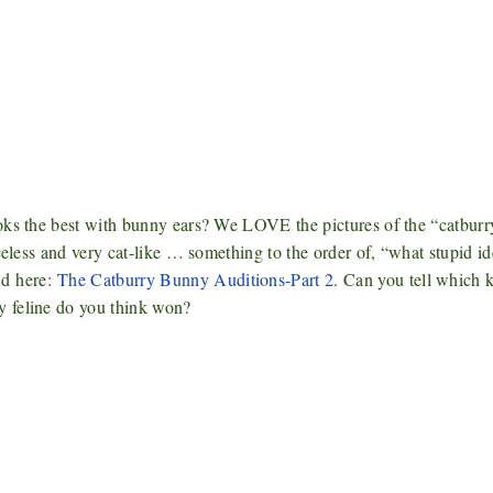
oks the best with bunny ears? We LOVE the pictures of the “catburr
celess and very cat-like … something to the order of, “what stupid id
nd
here:
The Catburry Bunny Auditions-Part 2
. Can you tell which k
y feline do you think won?