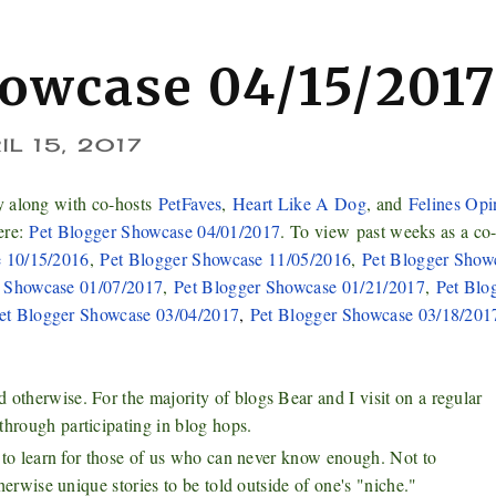
howcase 04/15/201
IL 15, 2017
y along with co-hosts
PetFaves
,
Heart Like A Dog
, and
Felines Opi
ere:
Pet Blogger Showcase 04/01/2017
. To view
past weeks as a co
e 10/15/2016
,
Pet Blogger Showcase 11/05/2016
,
Pet Blogger Show
r Showcase 01/07/2017
,
Pet Blogger Showcase 01/21/2017
,
Pet Blo
et Blogger Showcase 03/04/2017
,
Pet Blogger Showcase 03/18/201
otherwise. For the majority of blogs Bear and I visit on a regular
through participating in blog hops.
ch to learn for those of us who can never know enough. Not to
therwise unique stories to be told outside of one's "niche."