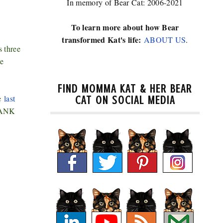
In memory of Bear Cat: 2006-2021
To learn more about how Bear
transformed Kat's life:
ABOUT US
.
s three
he
FIND MOMMA KAT & HER BEAR
he
last
CAT ON SOCIAL MEDIA
THANK