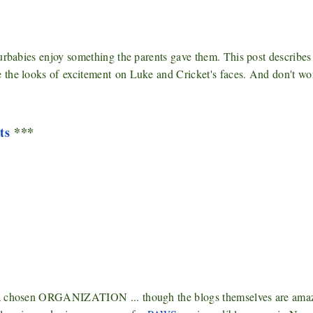
urbabies enjoy something the parents gave them. This post describes
e the looks of
excitement
on Luke and Cricket's faces. And don't wor
ts
***
s a chosen ORGANIZATION ... though the blogs themselves are ama