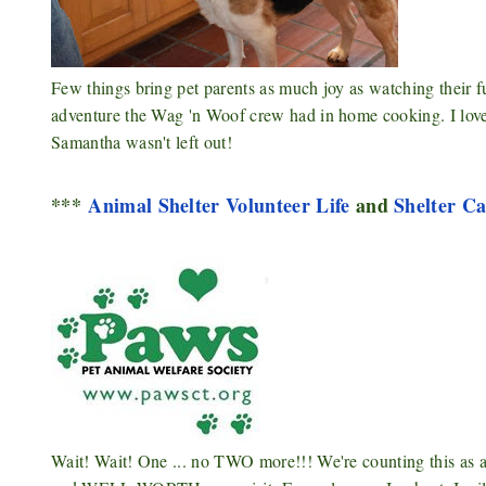
Few things bring pet parents as much joy as watching their f
adventure the Wag 'n Woof crew had in home cooking. I lov
Samantha wasn't left out!
***
Animal Shelter Volunteer Life
and
Shelter Ca
Wait! Wait! One ... no TWO more!!! We're counting this a