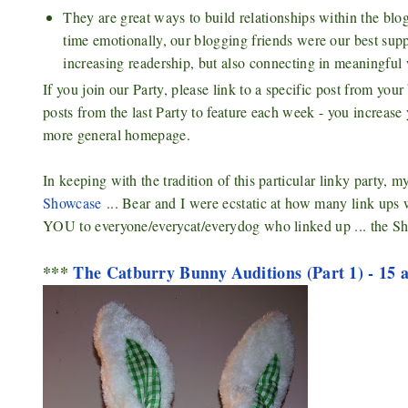
They are great ways to build relationships within the 
time emotionally, our blogging friends were our best suppo
increasing readership, but also connecting in meaningful 
If you join our Party, please link to a specific post from yo
posts from the last Party to feature each week - you increase
more general homepage.
In keeping with the tradition of this particular linky party, m
Showcase
... Bear and I were ecstatic at how many link ups
YOU to everyone/everycat/everydog who linked up ... the Sh
***
The Catburry Bunny Auditions (Part 1) - 15