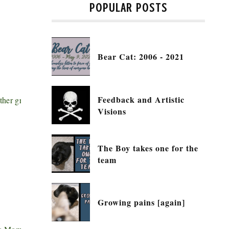
POPULAR POSTS
Bear Cat: 2006 - 2021
Feedback and Artistic
other great posts to read, show some
Visions
The Boy takes one for the
team
Growing pains [again]