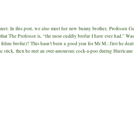
 meet. In this post, we also meet her new bunny brother,
Professor G
that The Professor is, “the most cuddly brofur I have ever had.” Was
feline brofur)
? This hasn't been a good year for Mr M.; first he deal
ine stick, then he met an over-amourous cock-a-poo during Hurricane
*