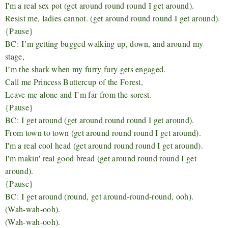
I'm a real sex pot (get around round round I get around).
Resist me, ladies cannot. (get around round round I get around).
{Pause}
BC:
I’m getting bugged walking up, down, and around my
stage,
I’m the shark when my furry fury gets engaged.
Call me Princess Buttercup of the Forest,
Leave me alone and I’m far from the sorest.
{Pause}
BC:
I get around (get around round round I get around).
From town to town (get around round round I get around).
I'm a real cool head (get around round round I get around).
I'm makin' real good bread (get around round round I get
around).
{Pause}
BC:
I get around (round, get around-round-round, ooh).
(Wah-wah-ooh).
(Wah-wah-ooh).