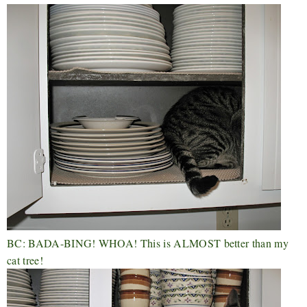
BC: BADA-BING! WHOA! This is ALMOST better than my
cat tree!