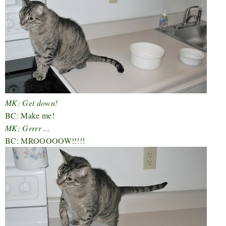
MK: Get down!
BC: Make me!
MK: Grrrr ...
BC: MROOOOOW!!!!!