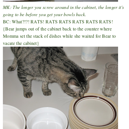
MK: The longer you screw around in the cabinet, the longer it's
going to be before you get your bowls back.
BC: What?!?! RATS! RATS RATS RATS RATS RATS!
{Bear jumps out of the cabinet back to the counter where
Momma set the stack of dishes while she waited for Bear to
vacate the cabinet}