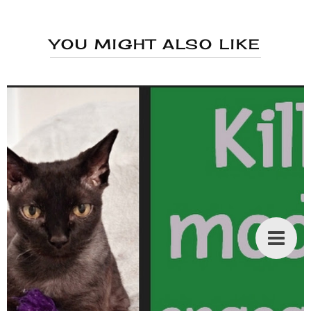
YOU MIGHT ALSO LIKE