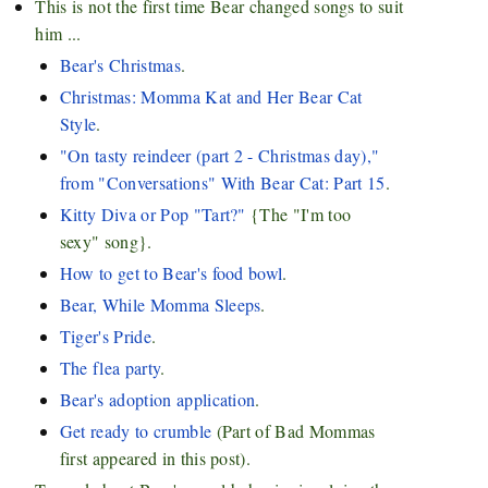
This is not the first time Bear changed songs to suit
him ...
Bear's Christmas
.
Christmas: Momma Kat and Her Bear Cat
Style
.
"On tasty reindeer (part 2 - Christmas day),"
from "Conversations" With Bear Cat: Part 15
.
Kitty Diva or Pop "Tart?"
{The "I'm too
sexy" song}.
How to get to Bear's food bowl
.
Bear, While Momma Sleeps
.
Tiger's Pride
.
The flea party
.
Bear's adoption application
.
Get ready to crumble
(Part of Bad Mommas
first appeared in this post).