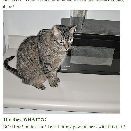
there!
The Boy: WHAT?!?!
BC: Here! In this slot! I can't fit my paw in there with this in it!