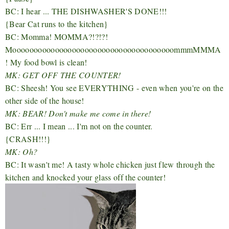
BC: I hear ... THE DISHWASHER'S DONE!!!
{Bear Cat runs to the kitchen}
BC: Momma! MOMMA?!?!?!
MoooooooooooooooooooooooooooooooooooooommmMMMA
! My food bowl is clean!
MK: GET OFF THE COUNTER!
BC: Sheesh! You see EVERYTHING - even when you're on the
other side of the house!
MK: BEAR! Don't make me come in there!
BC: Err ... I mean ... I'm not on the counter.
{CRASH!!!}
MK: Oh?
BC: It wasn't me! A tasty whole chicken just flew through the
kitchen and knocked your glass off the counter!