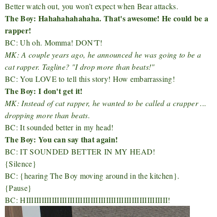
Better watch out, you won’t expect when Bear attacks.
The Boy: Hahahahahahaha. That's awesome! He could be a
rapper!
BC: Uh oh. Momma! DON'T!
MK: A couple years ago, he announced he was going to be a
cat rapper. Tagline?
"I drop more than beats!"
BC: You LOVE to tell this story! How embarrassing!
The Boy: I don't get it!
MK: Instead of cat rapper, he wanted to be called a crapper ...
dropping more than beats.
BC: It sounded better in my head!
The Boy: You can say that again!
BC: IT SOUNDED BETTER IN MY HEAD!
{Silence}
BC: {hearing The Boy moving around in the kitchen}.
{Pause}
BC: HIIIIIIIIIIIIIIIIIIIIIIIIIIIIIIIIIIIIIIIIIIIIIIIIIIIIIII!