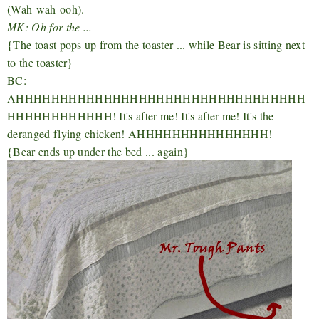
(Wah-wah-ooh).
MK: Oh for the ...
{The toast pops up from the toaster ... while Bear is sitting next
to the toaster}
BC:
AHHHHHHHHHHHHHHHHHHHHHHHHHHHHHHHHH
HHHHHHHHHHHH! It's after me! It's after me! It's the
deranged flying chicken! AHHHHHHHHHHHHHHH!
{Bear ends up under the bed ... again}