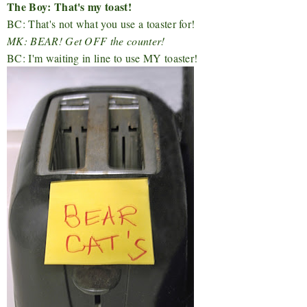
The Boy: That's my toast!
BC: That's not what you use a toaster for!
MK: BEAR! Get OFF the counter!
BC: I'm waiting in line to use MY toaster!