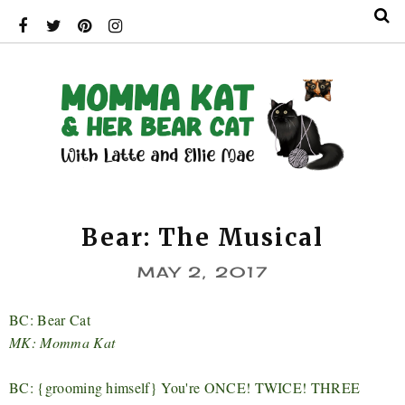
Bear: The Musical
MAY 2, 2017
BC: Bear Cat
MK: Momma Kat
BC: {grooming himself} You're ONCE! TWICE! THREE