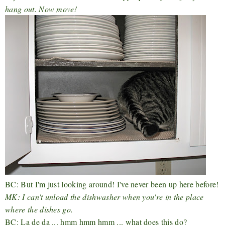
hang out. Now move!
BC: But I'm just looking around! I've never been up here before!
MK: I can't unload the dishwasher when you're in the place
where the dishes go.
BC: La de da ... hmm hmm hmm ... what does this do?