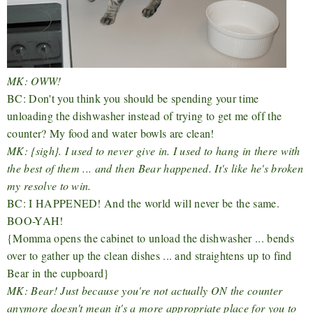
MK: OWW!
BC: Don't you think you should be spending your time
unloading the dishwasher instead of trying to get me off the
counter? My food and water bowls are clean!
MK: {sigh}. I used to never give in. I used to hang in there with
the best of them ... and then Bear happened. It's like he's broken
my resolve to win.
BC: I HAPPENED! And the world will never be the same.
BOO-YAH!
{Momma opens the cabinet to unload the dishwasher ... bends
over to gather up the clean dishes ... and straightens up to find
Bear in the cupboard}
MK: Bear! Just because you're not actually ON the counter
anymore doesn't mean it's a more appropriate place for you to