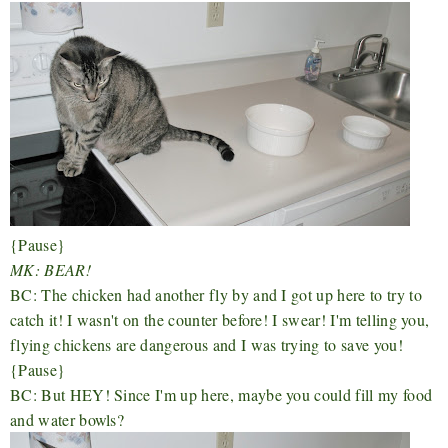
{Pause}
MK: BEAR!
BC: The chicken had another fly by and I got up here to try to
catch it! I wasn't on the counter before! I swear! I'm telling you,
flying chickens are dangerous and I was trying to save you!
{Pause}
BC: But HEY! Since I'm up here, maybe you could fill my food
and water bowls?