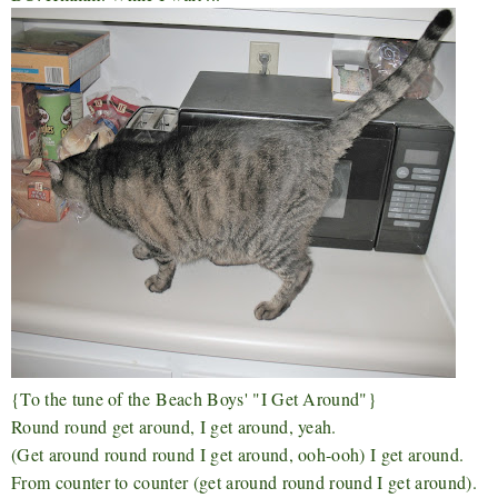
{To the tune of the
Beach Boys' "I Get Around"}
Round round get around, I get around, yeah.
(Get around round round I get around, ooh-ooh) I get around.
From counter to counter (get around round round I get around).