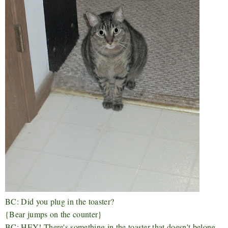
BC: Did you plug in the toaster?
{Bear jumps on the counter}
BC: HEY! There's something in the toaster that doesn't belong