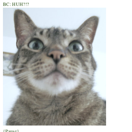
BC: HUH?!?
{Pause}