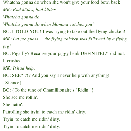
Whatcha gonna do when she won't give your food bowl back!
MK: Bad kitties, bad kitties.
Whatcha gonna do,
Whatcha gonna do when Momma catches you?
BC: I TOLD YOU! I was trying to take out the flying chicken!
MK: Let me guess ... the flying chicken was followed by a flying
pig?
BC: Pigs fly? Because your piggy bank DEFINITELY did not.
It crashed.
MK: It had help.
BC: SEE?!?!? And you say I never help with anything!
{Silence}
BC: {
To the tune of
Chamillionaire's "Ridin'"
}
She see me rollin'.
She hatin'.
Patrolling she tryin' to catch me ridin' dirty.
Tryin' to catch me ridin' dirty.
Tryin' to catch me ridin' dirty.