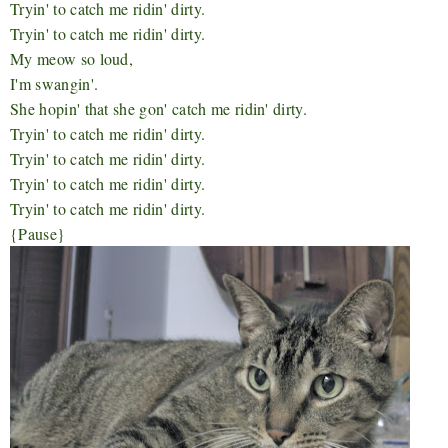
Tryin' to catch me ridin' dirty.
Tryin' to catch me ridin' dirty.
My meow so loud,
I'm swangin'.
She hopin' that she gon' catch me ridin' dirty.
Tryin' to catch me ridin' dirty.
Tryin' to catch me ridin' dirty.
Tryin' to catch me ridin' dirty.
Tryin' to catch me ridin' dirty.
{Pause}