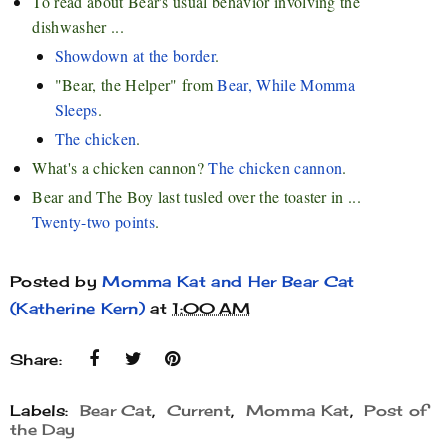
To read about Bear's usual behavior involving the
dishwasher ...
Showdown at the border
.
"Bear, the Helper" from
Bear, While Momma
Sleeps
.
The chicken
.
What's a chicken cannon?
The chicken cannon
.
Bear and The Boy last tusled over the toaster in ...
Twenty-two points
.
Posted by
Momma Kat and Her Bear Cat
(Katherine Kern)
at
1:00 AM
Share:
Labels:
Bear Cat
,
Current
,
Momma Kat
,
Post of
the Day