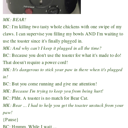
MK: BEAR!
BC: I'm killing two tasty whole chickens with one swipe of my
claws. I can supervise you filling my bowls AND I'm waiting to
use the toaster since it's finally plugged in.
MK: And why can't I keep it plugged in all the time?
BC: Because you don't use the toaster for what it's made to do!
That doesn't require a power cord!
MK: It's dangerous to stick your paw in there when it's plugged
in!
BC: But you come running and give me attention!
MK: Because I'm trying to keep you from being hurt!
BC: Phht. A toaster is no match for Bear Cat.
MK: Bear ... I had to help you get the toaster unstuck from your
paw!
{Pause}
BC: Hmmm. While I wait ...