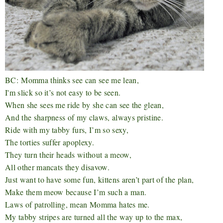
BC:
Momma thinks see can see me lean,
I'm slick so it’s not easy to be seen.
When she sees me ride by she can see the glean,
And the sharpness of my claws, always pristine.
Ride with my tabby furs, I’m so sexy,
The torties suffer apoplexy.
They turn their heads without a meow,
All other mancats they disavow.
Just want to have some fun, kittens aren’t part of the plan,
Make them meow because I’m such a man.
Laws of patrolling, mean Momma hates me.
My tabby stripes are turned all the way up to the max,