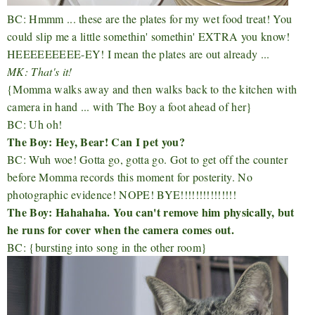
BC: Hmmm ... these are the plates for my wet food treat! You
could slip me a little somethin' somethin' EXTRA you know!
HEEEEEEEEE-EY! I mean the plates are out already ...
MK: That's it!
{Momma walks away and then walks back to the kitchen with
camera in hand ... with The Boy a foot ahead of her}
BC: Uh oh!
The Boy: Hey, Bear! Can I pet you?
BC: Wuh woe! Gotta go, gotta go. Got to get off the counter
before Momma records this moment for posterity. No
photographic evidence! NOPE! BYE!!!!!!!!!!!!!!!
The Boy: Hahahaha. You can't remove him physically, but
he runs for cover when the camera comes out.
BC: {bursting into song in the other room}