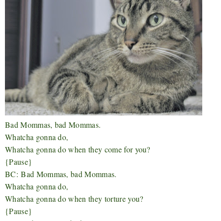
Bad Mommas, bad Mommas.
Whatcha gonna do,
Whatcha gonna do when they come for you?
{Pause}
BC:
Bad Mommas, bad Mommas.
Whatcha gonna do,
Whatcha gonna do when they torture you?
{Pause}