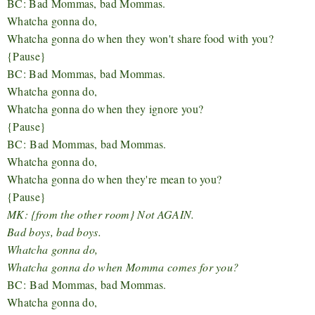
BC: Bad Mommas, bad Mommas.
Whatcha gonna do,
Whatcha gonna do when they won't share food with you?
{Pause}
BC: Bad Mommas, bad Mommas.
Whatcha gonna do,
Whatcha gonna do when they ignore you?
{Pause}
BC:
Bad Mommas, bad Mommas.
Whatcha gonna do,
Whatcha gonna do when they're mean to you?
{Pause}
MK: {from the other room} Not AGAIN.
Bad boys, bad boys.
Whatcha gonna do,
Whatcha gonna do when Momma comes for you?
BC:
Bad Mommas, bad Mommas.
Whatcha gonna do,