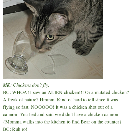
MK: Chickens don't fly.
BC: WHOA! I saw an ALIEN chicken!!! Or a mutated chicken?
A freak of nature? Hmmm. Kind of hard to tell since it was
flying so fast. NOOOOO! It was a chicken shot out of a
cannon! You lied and said we didn't have a chicken cannon!
{Momma walks into the kitchen to find Bear on the counter}
BC: Ruh ro!