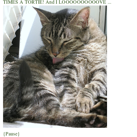
TIMES A TORTIE! And I LOOOOOOOOOOVE ...
{Pause}