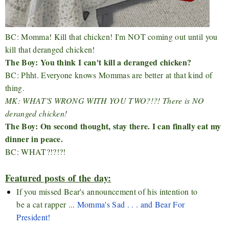
BC: Momma! Kill that chicken! I'm NOT coming out until you
kill that deranged chicken!
The Boy: You think I can't kill a deranged chicken?
BC: Phht. Everyone knows Mommas are better at that kind of
thing.
MK: WHAT'S WRONG WITH YOU TWO?!?! There is NO
deranged chicken!
The Boy: On second thought, stay there. I can finally eat my
dinner in peace.
BC: WHAT?!?!?!
Featured posts of the day:
If you missed Bear's announcement of his intention to
be a cat rapper ...
Momma's Sad . . . and Bear For
President!