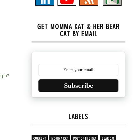
GET MOMMA KAT & HER BEAR
CAT BY EMAIL
raph?
Subscribe
LABELS
CURRENT
MOMMA KAT
POST OF THE DAY
BEAR CAT