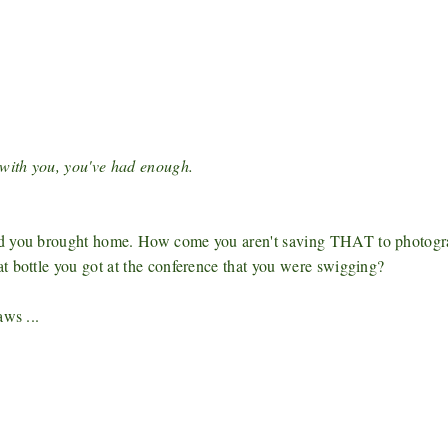
with you, you've had enough.
ood you brought home. How come you aren't saving THAT to photog
t bottle you got at the conference that you were swigging?
aws ...