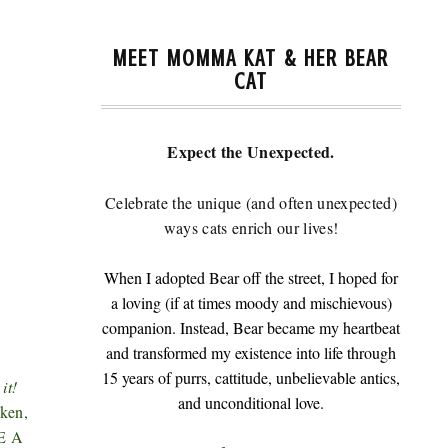
MEET MOMMA KAT & HER BEAR
CAT
Expect the Unexpected.
Celebrate the unique (and often unexpected)
ways cats enrich our lives!
When I adopted Bear off the street, I hoped for
a loving (if at times moody and mischievous)
companion. Instead, Bear became my heartbeat
and transformed my existence into life through
15 years of purrs, cattitude, unbelievable antics,
it!
and unconditional love.
ken,
RE A