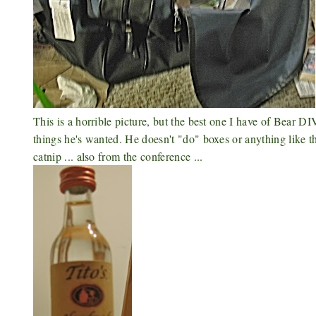
This is a horrible picture, but the best one I have of Bear 
things he's wanted. He doesn't "do" boxes or anything like 
catnip ... also from the conference ...