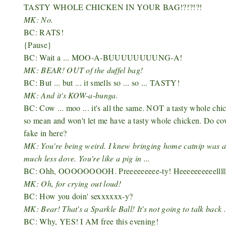
TASTY WHOLE CHICKEN IN YOUR BAG!?!?!?!
MK: No.
BC: RATS!
{Pause}
BC: Wait a ... MOO-A-BUUUUUUUUNG-A!
MK: BEAR! OUT of the duffel bag!
BC: But ... but ... it smells so ... so ... TASTY!
MK: And it's KOW-a-bunga.
BC: Cow ... moo ... it's all the same. NOT a tasty whole chi
so mean and won't let me have a tasty whole chicken. Do co
fake in here?
MK: You're being weird. I knew bringing home catnip was a
much less dove. You're like a pig in ...
BC: Ohh, OOOOOOOOH. Preeeeeeeee-ty! Heeeeeeeeeelllll-
MK: Oh, for crying out loud!
BC: How you doin' sexxxxxx-y?
MK: Bear! That's a Sparkle Ball! It's not going to talk back .
BC: Why, YES! I AM free this evening!