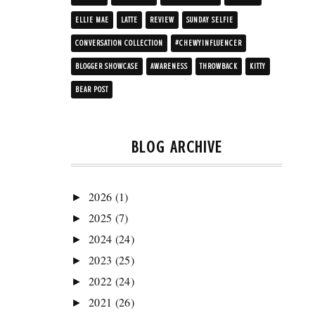
ELLIE MAE
LATTE
REVIEW
SUNDAY SELFIE
CONVERSATION COLLECTION
#CHEWYINFLUENCER
BLOGGER SHOWCASE
AWARENESS
THROWBACK
KITTY
BEAR POST
BLOG ARCHIVE
2026
(1)
►
2025
(7)
►
2024
(24)
►
2023
(25)
►
2022
(24)
►
2021
(26)
►