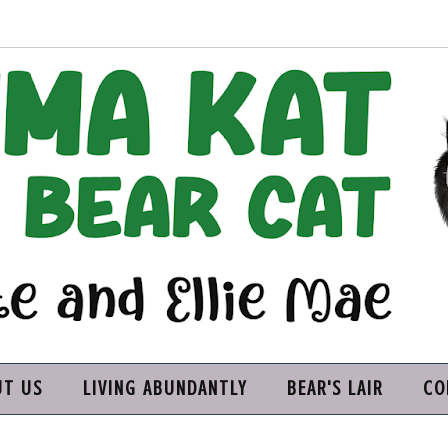
UT US
LIVING ABUNDANTLY
BEAR'S LAIR
CO