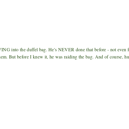
DIVING into the duffel bag. He's NEVER done that before - not even f
them. But before I knew it, he was raiding the bag. And of course, 