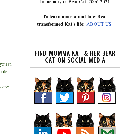
In memory of Bear Cat: 2006-2021
To learn more about how Bear
transformed Kat's life:
ABOUT US
.
FIND MOMMA KAT & HER BEAR
CAT ON SOCIAL MEDIA
you're
hole
case -