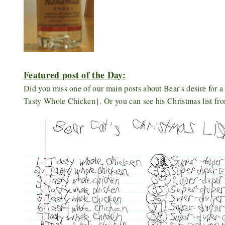
Featured post of the Day:
Did you miss one of our main posts about Bear's desire for 
Tasty Whole Chicken}. Or you can see his Christmas list fr