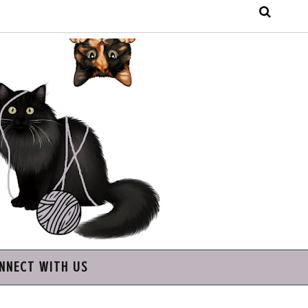
NNECT WITH US