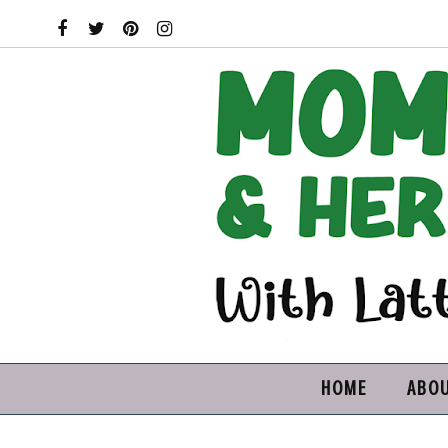
HOME
ABO