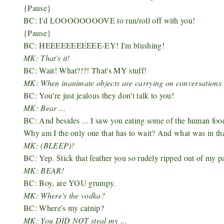
{Pause}
BC: I'd LOOOOOOOOVE to run/roll off with you!
{Pause}
BC: HEEEEEEEEEEE-EY! I'm blushing!
MK: That's it!
BC: Wait! What?!?! That's MY stuff!
MK: When inanimate objects are carrying on conversations 
BC: You're just jealous they don't talk to you!
MK: Bear ...
BC: And besides ... I saw you eating some of the human f
Why am I the only one that has to wait? And what was in tha
MK: (BLEEP)!
BC: Yep. Stick that feather you so rudely ripped out of my p
MK: BEAR!
BC: Boy, are YOU grumpy.
MK: Where's the vodka?
BC: Where's my catnip?
MK: You DID NOT steal my ...