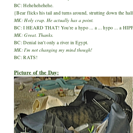
BC: Hehehehehehe.
{Bear flicks his tail and turns around, strutting down the hal
MK: Holy crap. He actually has a point.
BC: I HEARD THAT! You're a hypo ... a ... hypo ... a HIP
MK: Great. Thanks.
BC: Denial isn't only a river in Egypt.
MK: I'm not changing my mind though!
BC: RATS!
Picture of the Day: