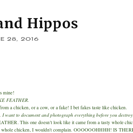
and Hippos
E 28, 2016
's mine!
KE FEATHER.
m a chicken, or a cow, or a fake! I bet fakes taste like chicken.
.. I want to document and photograph everything before you destroy 
HER. This one doesn't look like it came from a tasty whole chic
 tasty whole chicken, I wouldn't complain. OOOOOOHHHH! IS THE