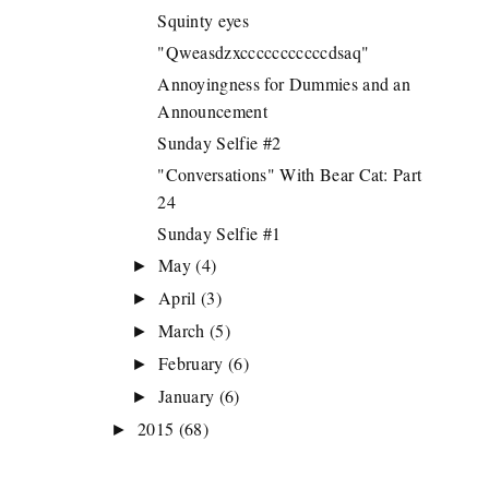
Squinty eyes
"Qweasdzxcccccccccccdsaq"
Annoyingness for Dummies and an
Announcement
Sunday Selfie #2
"Conversations" With Bear Cat: Part
24
Sunday Selfie #1
May
(4)
►
April
(3)
►
March
(5)
►
February
(6)
►
January
(6)
►
2015
(68)
►