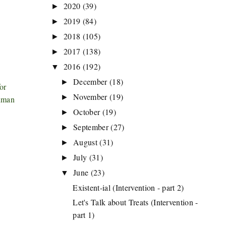
2020
(39)
►
2019
(84)
►
2018
(105)
►
2017
(138)
►
2016
(192)
▼
December
(18)
►
or
November
(19)
►
human
October
(19)
►
September
(27)
►
August
(31)
►
July
(31)
►
June
(23)
▼
Existent-ial (Intervention - part 2)
Let's Talk about Treats (Intervention -
part 1)