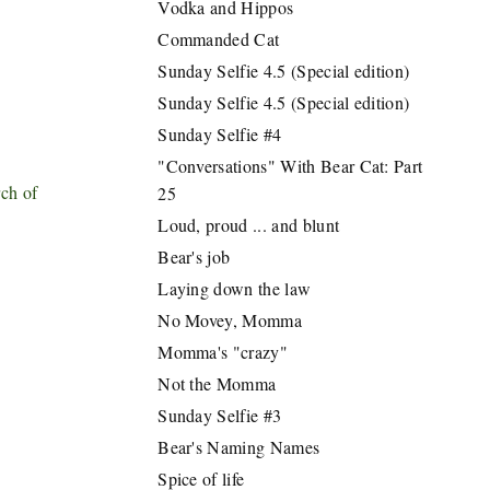
Vodka and Hippos
Commanded Cat
Sunday Selfie 4.5 (Special edition)
Sunday Selfie 4.5 (Special edition)
Sunday Selfie #4
"Conversations" With Bear Cat: Part
ch of
25
Loud, proud ... and blunt
Bear's job
Laying down the law
No Movey, Momma
Momma's "crazy"
Not the Momma
Sunday Selfie #3
Bear's Naming Names
Spice of life