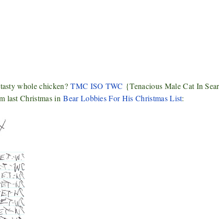
a tasty whole chicken?
TMC ISO TWC
{Tenacious Male Cat In Sear
om last Christmas in
Bear Lobbies For His Christmas List
: