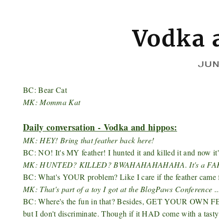
Vodka 
JUN
BC: Bear Cat
MK: Momma Kat
Daily conversation - Vodka and hippos:
MK: HEY! Bring that feather back here!
BC: NO! It's MY feather! I hunted it and killed it and now it
MK: HUNTED? KILLED? BWAHAHAHAHAHA. It's a FA
BC: What's YOUR problem? Like I care if the feather came fro
MK: That's part of a toy I got at the BlogPaws​ Conference .
BC: Where's the fun in that? Besides, GET YOUR OWN FEAT
but I don't discriminate. Though if it HAD come with a