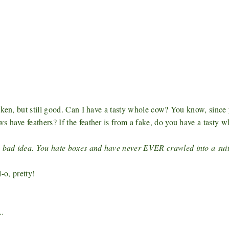
cken, but still good. Can I have a tasty whole cow? You know, since 
ws have feathers?
If the feather is from a fake, do you have a tasty w
 bad idea. You hate boxes and have never EVER crawled into a suit
o, pretty!
..