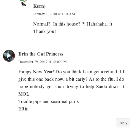
Kern)
January 1, 2018 at 1:01 AM
Normal?! In this house?!?! Hahahaha. ;)
Thank you!
Erin the Cat Princess
December 29, 2017 at 12:09 PM
Happy New Year! Do you think I can get a refund if I
give this one back now, a bit early? As to the flu, I do
hope nobody got stuck trying to help Santa down it
MOL
Toodle pips and seasonal purrs
ERin
Reply