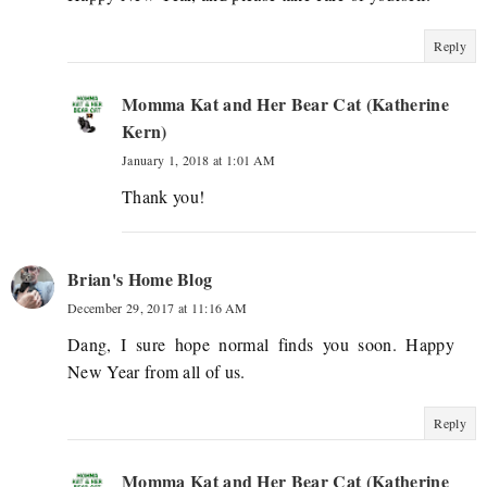
Reply
Momma Kat and Her Bear Cat (Katherine
Kern)
January 1, 2018 at 1:01 AM
Thank you!
Brian's Home Blog
December 29, 2017 at 11:16 AM
Dang, I sure hope normal finds you soon. Happy
New Year from all of us.
Reply
Momma Kat and Her Bear Cat (Katherine