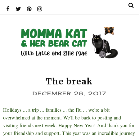
The break
DECEMBER 28, 2017
Holidays ... a trip ... families ... the flu ... we're a bit
overwhelmed at the moment. We'll be back to posting and
visiting friends next week. Happy New Year! And thank you for
your friendship and support. This year was an incredible journey