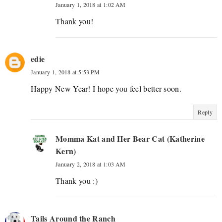
January 1, 2018 at 1:02 AM
Thank you!
edie
January 1, 2018 at 5:53 PM
Happy New Year! I hope you feel better soon.
Reply
Momma Kat and Her Bear Cat (Katherine
Kern)
January 2, 2018 at 1:03 AM
Thank you :)
Tails Around the Ranch