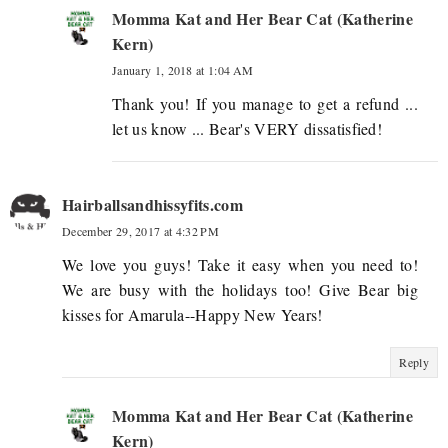
Momma Kat and Her Bear Cat (Katherine
Kern)
January 1, 2018 at 1:04 AM
Thank you! If you manage to get a refund ...
let us know ... Bear's VERY dissatisfied!
Hairballsandhissyfits.com
December 29, 2017 at 4:32 PM
We love you guys! Take it easy when you need to!
We are busy with the holidays too! Give Bear big
kisses for Amarula--Happy New Years!
Reply
Momma Kat and Her Bear Cat (Katherine
Kern)