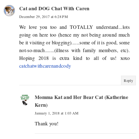
Cat and DOG Chat With Caren
December 29, 2017 at 6:28 PM
We love you too and TOTALLY understand...lots
going on here too (hence my not being around much
be it visiting or blogging)......some of it is good, some
not-so-much.......(illness with family members, etc).
Hoping 2018 is extra kind to all of us! xoxo
catchatwithcarenandcody
Reply
Momma Kat and Her Bear Cat (Katherine
Kern)
January 1, 2018 at 1:03 AM
Thank you!