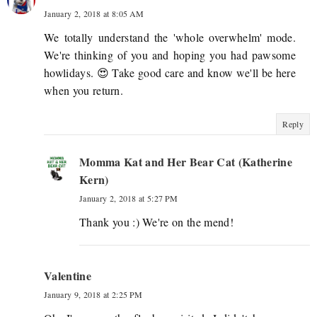
January 2, 2018 at 8:05 AM
We totally understand the 'whole overwhelm' mode.
We're thinking of you and hoping you had pawsome
howlidays. 😍 Take good care and know we'll be here
when you return.
Reply
Momma Kat and Her Bear Cat (Katherine
Kern)
January 2, 2018 at 5:27 PM
Thank you :) We're on the mend!
Valentine
January 9, 2018 at 2:25 PM