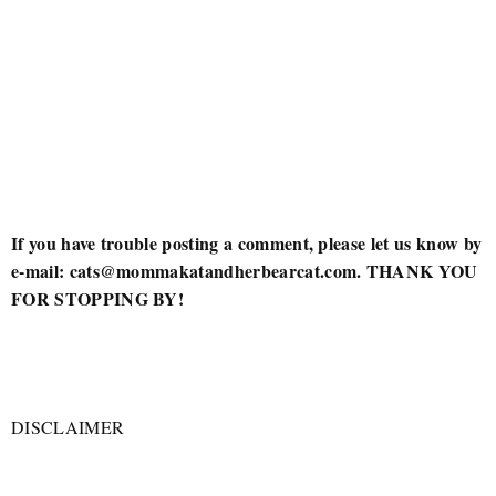
If you have trouble posting a comment, please let us know by
e-mail: cats@mommakatandherbearcat.com. THANK YOU
FOR STOPPING BY!
DISCLAIMER