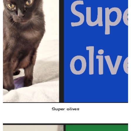
Super olives