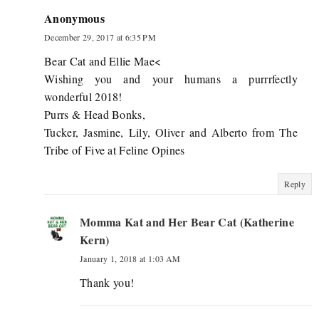
Anonymous
December 29, 2017 at 6:35 PM
Bear Cat and Ellie Mae<
Wishing you and your humans a purrrfectly
wonderful 2018!
Purrs & Head Bonks,
Tucker, Jasmine, Lily, Oliver and Alberto from The
Tribe of Five at Feline Opines
Reply
Momma Kat and Her Bear Cat (Katherine
Kern)
January 1, 2018 at 1:03 AM
Thank you!