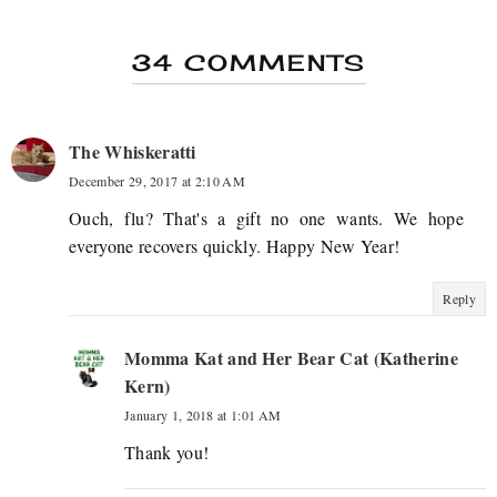
34 COMMENTS
The Whiskeratti
December 29, 2017 at 2:10 AM
Ouch, flu? That's a gift no one wants. We hope
everyone recovers quickly. Happy New Year!
Reply
Momma Kat and Her Bear Cat (Katherine
Kern)
January 1, 2018 at 1:01 AM
Thank you!