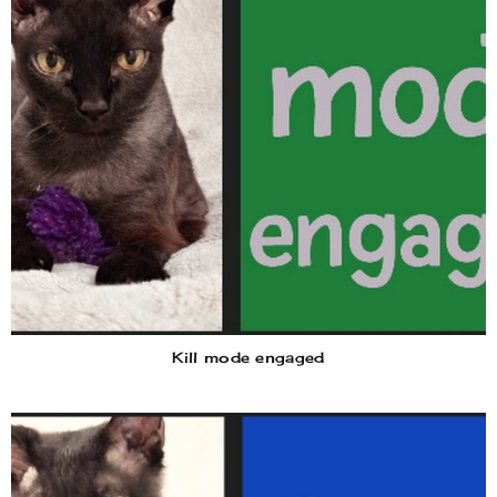
Kill mode engaged