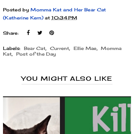
Posted by
Momma Kat and Her Bear Cat
(Katherine Kern)
at
10:34 PM
Share:
Labels:
Bear Cat
,
Current
,
Ellie Mae
,
Momma
Kat
,
Post of the Day
YOU MIGHT ALSO LIKE