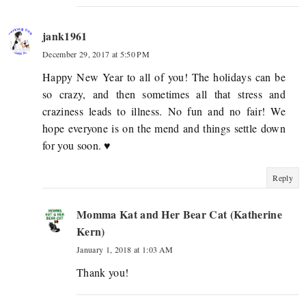
jank1961
December 29, 2017 at 5:50 PM
Happy New Year to all of you! The holidays can be
so crazy, and then sometimes all that stress and
craziness leads to illness. No fun and no fair! We
hope everyone is on the mend and things settle down
for you soon. ♥
Reply
Momma Kat and Her Bear Cat (Katherine
Kern)
January 1, 2018 at 1:03 AM
Thank you!