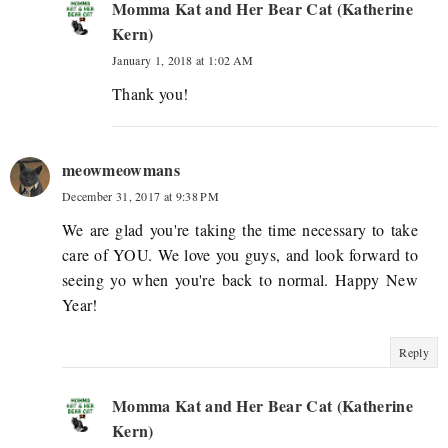
Momma Kat and Her Bear Cat (Katherine
Kern)
January 1, 2018 at 1:02 AM
Thank you!
meowmeowmans
December 31, 2017 at 9:38 PM
We are glad you're taking the time necessary to take
care of YOU. We love you guys, and look forward to
seeing yo when you're back to normal. Happy New
Year!
Reply
Momma Kat and Her Bear Cat (Katherine
Kern)