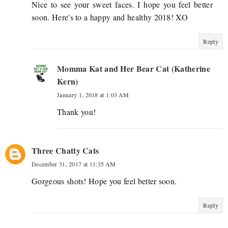
Nice to see your sweet faces. I hope you feel better
soon. Here's to a happy and healthy 2018! XO
Reply
Momma Kat and Her Bear Cat (Katherine
Kern)
January 1, 2018 at 1:03 AM
Thank you!
Three Chatty Cats
December 31, 2017 at 11:35 AM
Gorgeous shots! Hope you feel better soon.
Reply