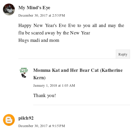
My Mind's Eye
December 30, 2017 at 2:53 PM
Happy New Year's Eve Eve to you all and may the
flu be scared away by the New Year
Hugs madi and mom
Reply
Momma Kat and Her Bear Cat (Katherine
Kern)
January 1, 2018 at 1:03 AM
Thank you!
pilch92
December 30, 2017 at 9:15 PM