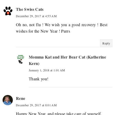
The Swiss Cats
December 29, 2017 at 4:55 AM
Oh no, not flu ! We wish you a good recovery ! Best
wishes for the New Year ! Purrs
Reply
Momma Kat and Her Bear Cat (Katherine
Kern)
January 1, 2018 at 1:01 AM
Thank you!
Rene
December 29, 2017 at 8:01 AM
Happy New Year, and please take care of yourself.