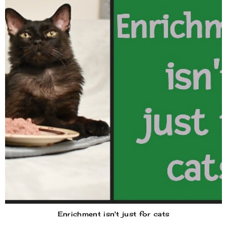
Enrichment isn't just for cats