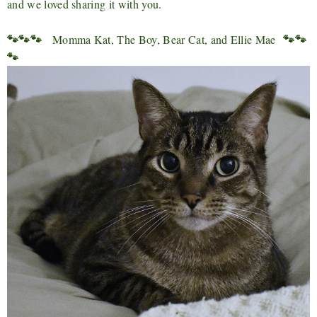
and we loved sharing it with you.
🐾🐾🐾
🐾🐾
Momma Kat, The Boy, Bear Cat, and Ellie Mae
🐾