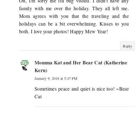
Oh, I'm sorry the flu bug visited. I didn't have any
family with me over the holiday. They all left me.
Mom agrees with you that the traveling and the
holidays can be a bit overwhelming. Kisses to you
both. I love your photos! Happy Mew Year!
Reply
Momma Kat and Her Bear Cat (Katherine
Kern)
January 9, 2018 at 5:47 PM
Sometimes peace and quiet is nice too! ~Bear
Cat