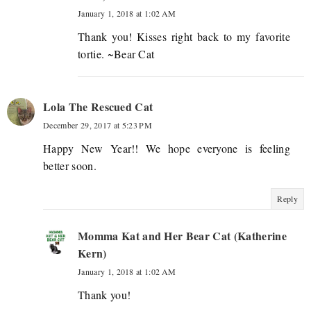
January 1, 2018 at 1:02 AM
Thank you! Kisses right back to my favorite
tortie. ~Bear Cat
Lola The Rescued Cat
December 29, 2017 at 5:23 PM
Happy New Year!! We hope everyone is feeling
better soon.
Reply
Momma Kat and Her Bear Cat (Katherine
Kern)
January 1, 2018 at 1:02 AM
Thank you!