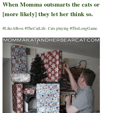
When Momma outsmarts the cats or
[more likely] they let her think so.
#LikeABoss #TheCatLife. Cats playing #TheLongGame.