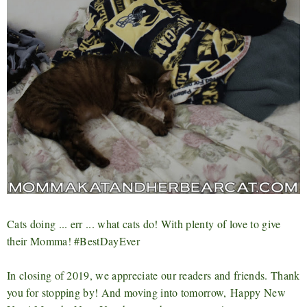
Cats doing ... err ... what cats do! With plenty of love to give
their Momma! #BestDayEver
In closing of 2019, we appreciate our readers and friends. Thank
you for stopping by! And moving into tomorrow,
Happy New