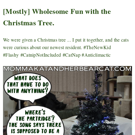
[Mostly] Wholesome Fun with the
Christmas Tree.
We were given a Christmas tree ... I put it together, and the cats
were curious about our newest resident. #TheNewKid
#Flashy
#CatnipNotIncluded
#CatNap #Anticlimactic