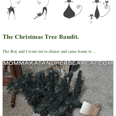
The Christmas Tree Bandit.
The Boy and I went out to dinner and came home to ...