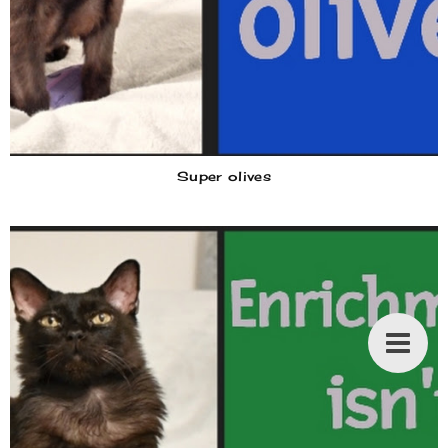
Super olives