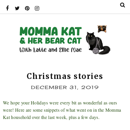
Christmas stories
DECEMBER 31, 2019
We hope your Holidays were every bit as wonderful as ours
were! Here are some snippets of what went on in the Momma
Kat household over the last week, plus a few days.