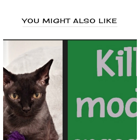
YOU MIGHT ALSO LIKE