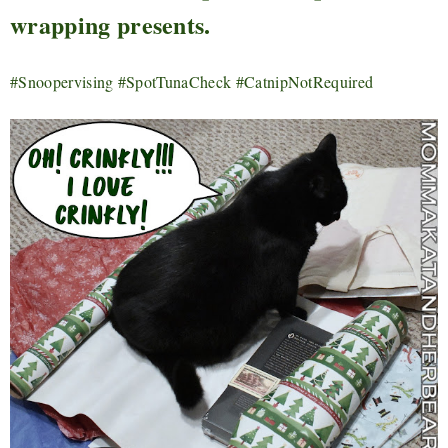
wrapping presents.
#Snoopervising #SpotTunaCheck #CatnipNotRequired