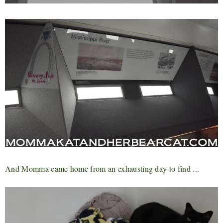
And Momma came home from an exhausting day to find ...