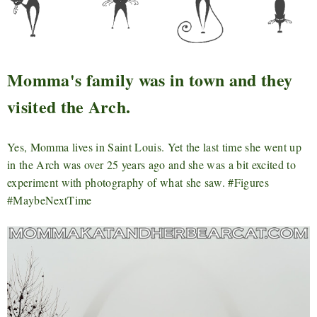
Momma's family was in town and they
visited the Arch.
Yes, Momma lives in Saint Louis. Yet the last time she went up
in the Arch was over 25 years ago and she was a bit excited to
experiment with photography of what she saw. #Figures
#MaybeNextTime