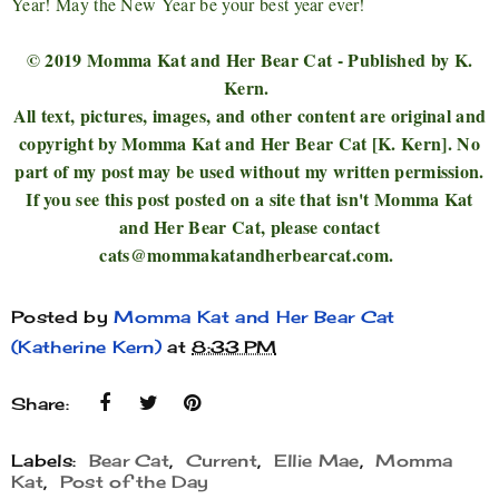
Year! May the New Year be your best year ever!
© 2019 Momma Kat and Her Bear Cat - Published by K.
Kern.
All text, pictures, images, and other content are original and
copyright by Momma Kat and Her Bear Cat [K. Kern]. No
part of my post may be used without my written permission.
If you see this post posted on a site that isn't Momma Kat
and Her Bear Cat, please contact
cats@mommakatandherbearcat.com.
Posted by
Momma Kat and Her Bear Cat
(Katherine Kern)
at
8:33 PM
Share:
Labels:
Bear Cat
,
Current
,
Ellie Mae
,
Momma
Kat
,
Post of the Day