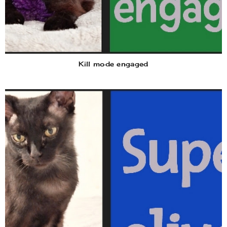
Kill mode engaged