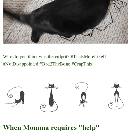
Who do you think was the culprit? #ThatsMoreLikeIt
#NotDisappointed #Bad2TheBone #CrapThis
When Momma requires "help"