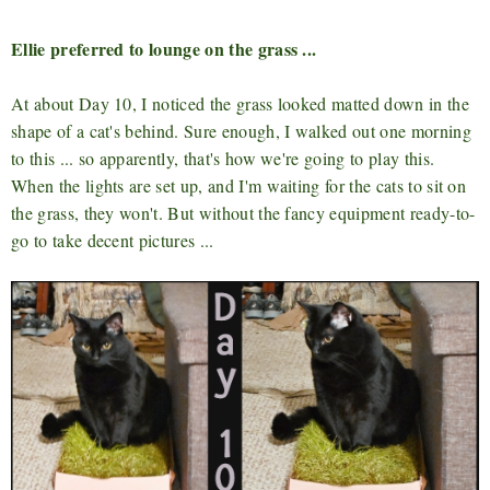
Ellie preferred to lounge on the grass ...
At about Day 10, I noticed the grass looked matted down in the
shape of a cat's behind. Sure enough, I walked out one morning
to this ... so apparently, that's how we're going to play this.
When the lights are set up, and I'm waiting for the cats to sit on
the grass, they won't. But without the fancy equipment ready-to-
go to take decent pictures ...