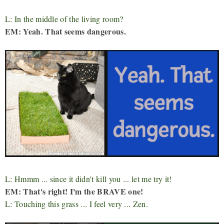
L: In the middle of the living room?
EM: Yeah. That seems dangerous.
L: Hmmm ... since it didn't kill you ... let me try it!
EM: That's right! I'm the BRAVE one!
L: Touching this grass ... I feel very ... Zen.