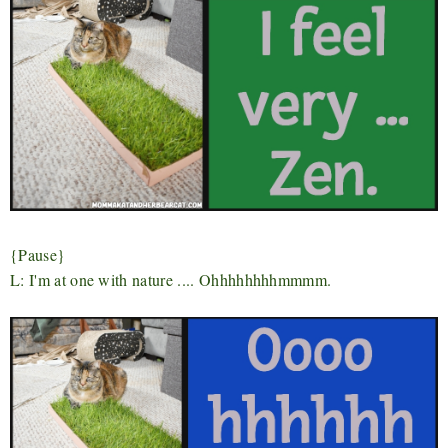
{Pause}
L: I'm at one with nature .... Ohhhhhhhhmmmm.