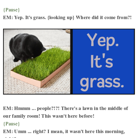
{Pause}
EM: Yep. It's grass. {looking up} Where did it come from?!
EM: Hmmm ... people?!?! There's a lawn in the middle of
our family room! This wasn't here before!
{Pause}
EM: Umm ... right? I mean, it wasn't here this morning,