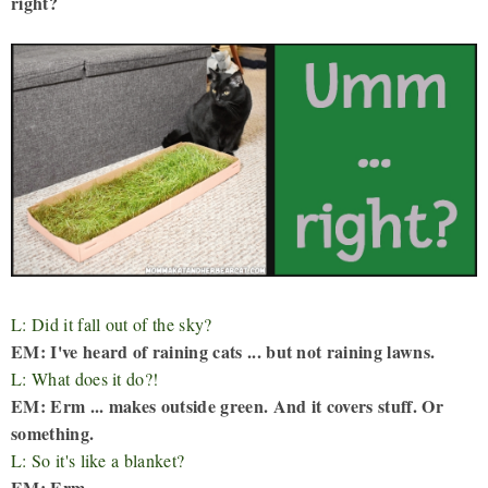
right?
L: Did it fall out of the sky?
EM: I've heard of raining cats ... but not raining lawns.
L: What does it do?!
EM: Erm ... makes outside green. And it covers stuff. Or
something.
L: So it's like a blanket?
EM: Erm ...