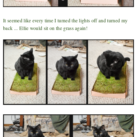
It seemed like every time I turned the lights off and turned my
back ... Ellie would sit on the grass again!