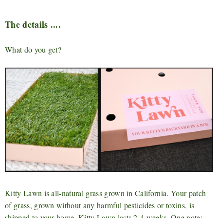
The details ....
What do you get?
Kitty Lawn is all-natural grass grown in California. Your patch
of grass, grown without any harmful pesticides or toxins, is
shipped to your home. Kitty Lawn lasts 2-4 weeks. One note: