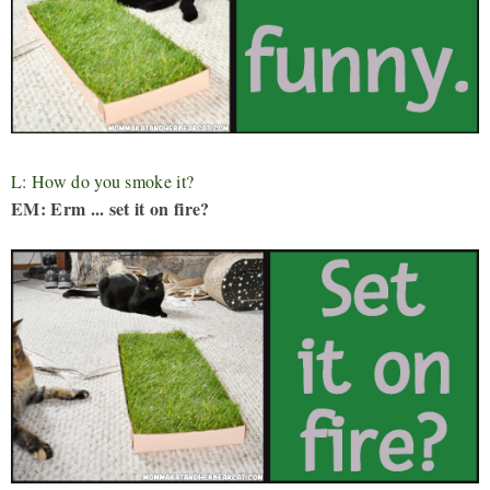
L: How do you smoke it?
EM: Erm ... set it on fire?