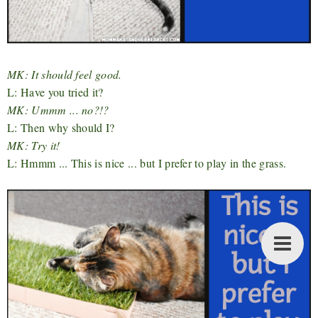
MK: It should feel good.
L: Have you tried it?
MK: Ummm ... no?!?
L: Then why should I?
MK: Try it!
L: Hmmm ... This is nice ... but I prefer to play in the grass.