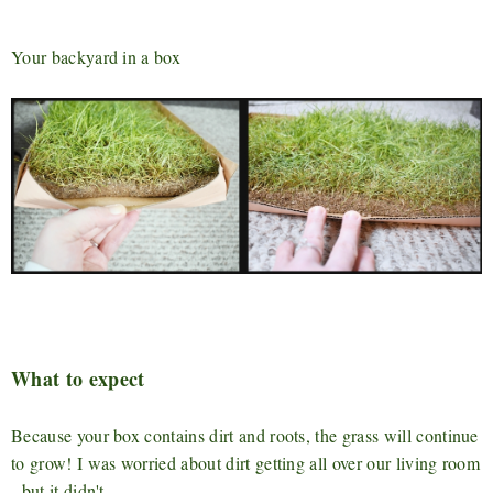
Your backyard in a box
What to expect
Because your box contains dirt and roots, the grass will continue
to grow! I was worried about dirt getting all over our living room
- but it didn't.