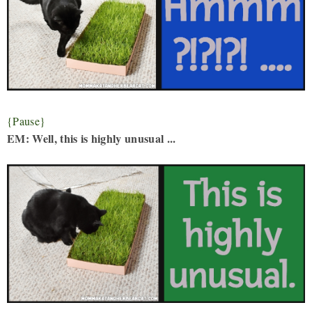
{Pause}
EM: Well, this is highly unusual ...