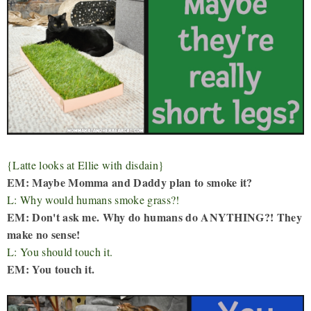
{Latte looks at Ellie with disdain}
EM: Maybe Momma and Daddy plan to smoke it?
L: Why would humans smoke grass?!
EM: Don't ask me. Why do humans do ANYTHING?! They
make no sense!
L: You should touch it.
EM: You touch it.