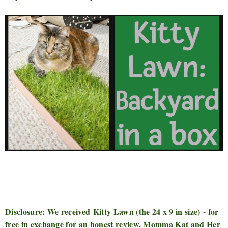
Disclosure: We received
Kitty Lawn (the 24 x 9 in size)
- for
free in exchange for an honest review. Momma Kat and Her