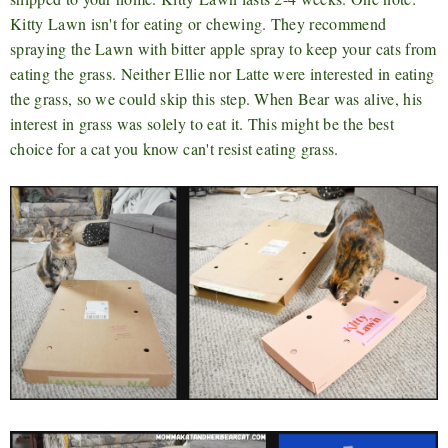
Kitty Lawn isn't for eating or chewing. They recommend
spraying the Lawn with bitter apple spray to keep your cats from
eating the grass. Neither Ellie nor Latte were interested in eating
the grass, so we could skip this step. When Bear was alive, his
interest in grass was solely to eat it. This might be the best
choice for a cat you know can't resist eating grass.