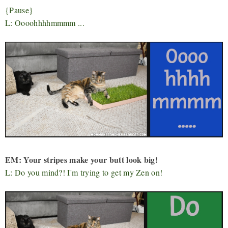
{Pause}
L: Oooohhhhmmmm ...
EM: Your stripes make your butt look big!
L: Do you mind?! I'm trying to get my Zen on!