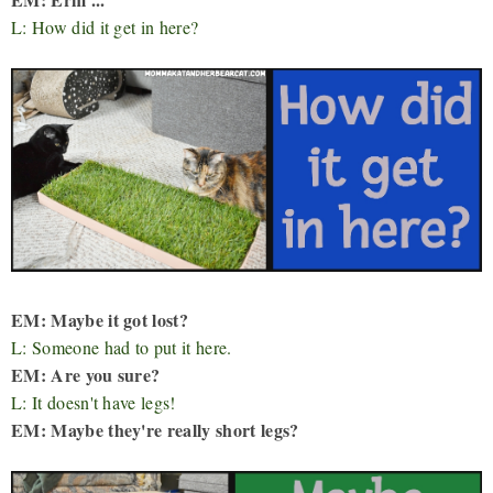
L: How did it get in here?
EM: Maybe it got lost?
L: Someone had to put it here.
EM: Are you sure?
L: It doesn't have legs!
EM: Maybe they're really short legs?