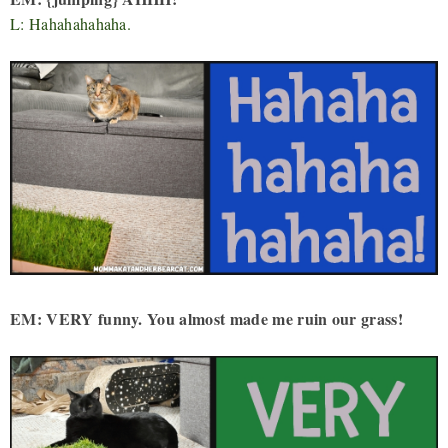
L: Hahahahahaha.
EM: VERY funny. You almost made me ruin our grass!