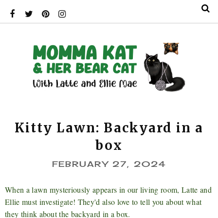
Kitty Lawn: Backyard in a
box
FEBRUARY 27, 2024
When a lawn mysteriously appears in our living room, Latte and
Ellie must investigate! They'd also love to tell you about what
they think about the backyard in a box.