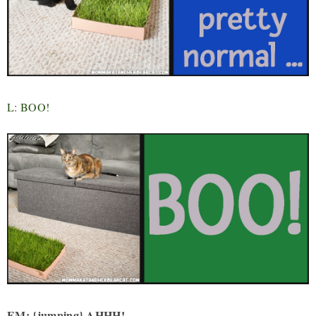
L: BOO!
EM: {jumping} AHHH!