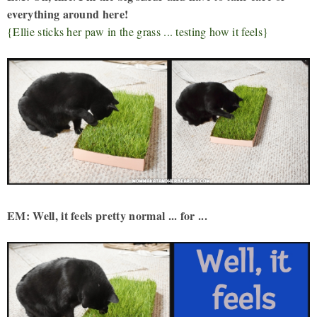
everything around here!
{Ellie sticks her paw in the grass ... testing how it feels}
EM: Well, it feels pretty normal ... for ...