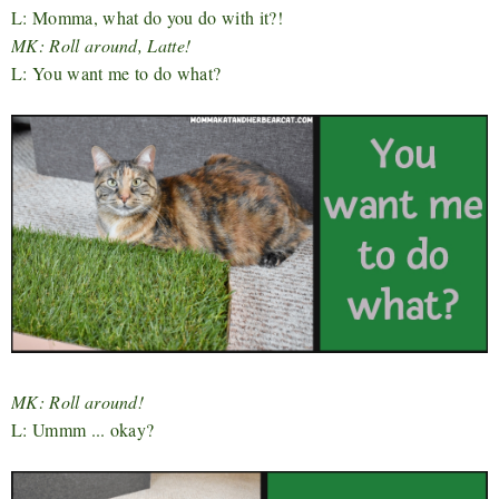
L: Momma, what do you do with it?!
MK: Roll around, Latte!
L: You want me to do what?
MK: Roll around!
L: Ummm ... okay?