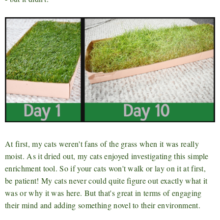
At first, my cats weren't fans of the grass when it was really
moist. As it dried out, my cats enjoyed investigating this simple
enrichment tool. So if your cats won't walk or lay on it at first,
be patient! My cats never could quite figure out exactly what it
was or why it was here. But that's great in terms of engaging
their mind and adding something novel to their environment.