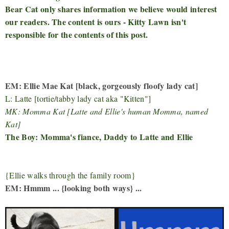
Bear Cat only shares information we believe would interest
our readers. The content is ours - Kitty Lawn isn't
responsible for the contents of this post.
EM: Ellie Mae Kat [black, gorgeously floofy lady cat]
L: Latte [tortie/tabby lady cat aka "Kitten"]
MK: Momma Kat [Latte and Ellie's human Momma, named
Kat]
The Boy: Momma's fiance, Daddy to Latte and Ellie
{Ellie walks through the family room}
EM: Hmmm ... {looking both ways} ...