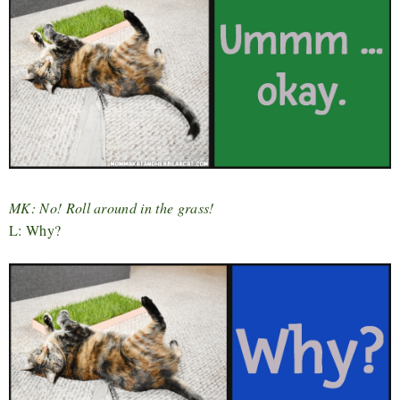
MK: No! Roll around in the grass!
L: Why?