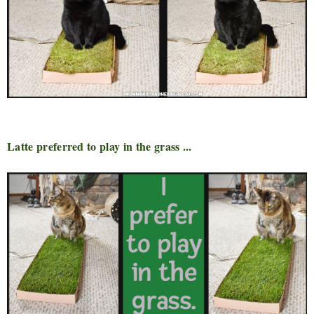
Latte preferred to play in the grass ...