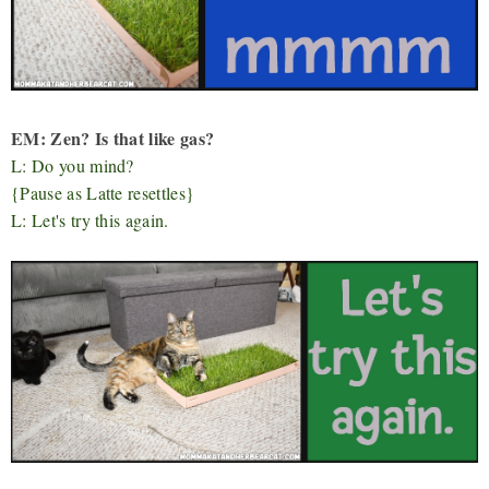
EM: Zen? Is that like gas?
L: Do you mind?
{Pause as Latte resettles}
L: Let's try this again.