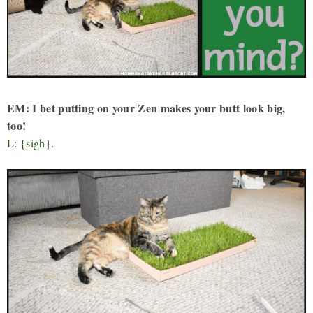
EM: I bet putting on your Zen makes your butt look big,
too!
L: {sigh}.