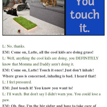
L: No, thanks.
EM: Come on, Latte, all the cool kids are doing grass!
L: Well, anything the cool kids are doing, you DEFINITELY
know that Momma and Daddy aren't doing it.
EM: Come on, Latte! Touch it once! Just don't inhale!
Where grass is concerned, inhaling is bad. I heard that!
L: I feel pressured.
EM: Just touch it! You know you want to!
L: I'll watch. But don't say I didn't warn you. You could lose a
paw.
EM: Oh, fine. I'm the big sisfur and have to take care of