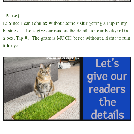
{Pause}
L: Since I can't chillax without some sisfur getting all up in my
business ... Let's give our readers the details on our backyard in
a box. Tip #1: The grass is MUCH better without a sisfur to ruin
it for you.