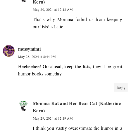
Kern)
May 29, 2024 at 12:18 AM
That's why Momma forbid us from keeping
our lists! ~Latte
messymimi
May 28, 2024 at 8:44 PM
Heeheehee! Go ahead, keep the lists, they'll be great
humor books someday.
Reply
Momma Kat and Her Bear Cat (Katherine
Kern)
May 29, 2024 at 12:19 AM
I think you vastly overestimate the humor in a