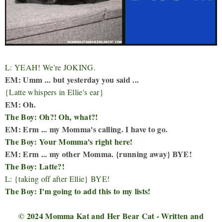
L: YEAH! We're JOKING.
EM: Umm ... but yesterday you said ...
{Latte whispers in Ellie's ear}
EM: Oh.
The Boy: Oh?! Oh, what?!
EM: Erm ... my Momma's calling. I have to go.
The Boy: Your Momma's right here!
EM: Erm ... my other Momma. {running away} BYE!
The Boy: Latte?!
L: {taking off after Ellie} BYE!
The Boy: I'm going to add this to my lists!
© 2024 Momma Kat and Her Bear Cat - Written and