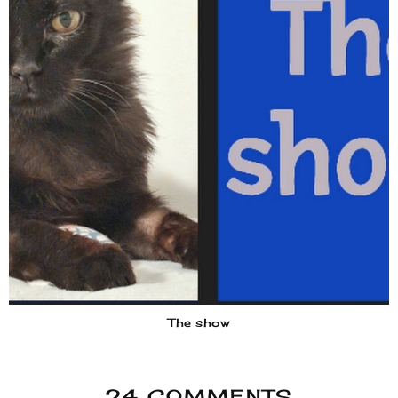
The show
24 COMMENTS