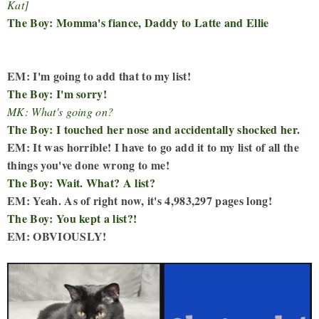
Kat]
The Boy: Momma's fiance, Daddy to Latte and Ellie
EM: I'm going to add that to my list!
The Boy: I'm sorry!
MK: What's going on?
The Boy: I touched her nose and accidentally shocked her.
EM: It was horrible! I have to go add it to my list of all the
things you've done wrong to me!
The Boy: Wait. What? A list?
EM: Yeah. As of right now, it's 4,983,297 pages long!
The Boy: You kept a list?!
EM: OBVIOUSLY!