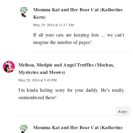
Momma Kat and Her Bear Cat (Katherine
Kern)
May 29, 2024 at 12:17 AM
If all your cats are keeping lists ... we can't
imagine the number of pages!
Melissa, Mudpie and Angel Truffles (Mochas,
Mysteries and Meows)
May 28, 2024 at 5:45 PM
I'm kinda feeling sorry for your daddy. He's totally
outnumbered there!
Reply
Momma Kat and Her Bear Cat (Katherine