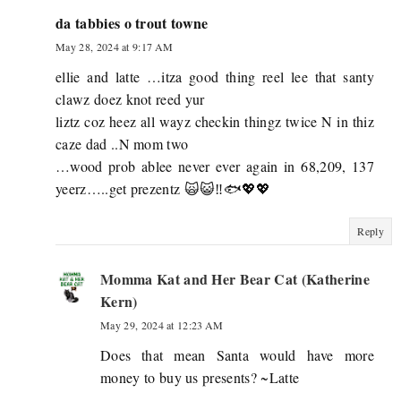
da tabbies o trout towne
May 28, 2024 at 9:17 AM
ellie and latte …itza good thing reel lee that santy
clawz doez knot reed yur
liztz coz heez all wayz checkin thingz twice N in thiz
caze dad ..N mom two
…wood prob ablee never ever again in 68,209, 137
yeerz…..get prezentz 🙀😺‼️🐟💖💖
Reply
Momma Kat and Her Bear Cat (Katherine
Kern)
May 29, 2024 at 12:23 AM
Does that mean Santa would have more
money to buy us presents? ~Latte