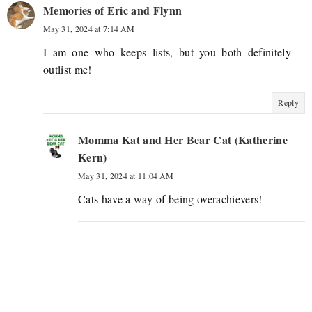
Memories of Eric and Flynn
May 31, 2024 at 7:14 AM
I am one who keeps lists, but you both definitely
outlist me!
Reply
Momma Kat and Her Bear Cat (Katherine
Kern)
May 31, 2024 at 11:04 AM
Cats have a way of being overachievers!