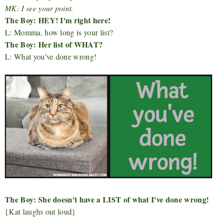
MK: I see your point.
The Boy: HEY! I'm right here!
L: Momma, how long is your list?
The Boy: Her list of WHAT?
L: What you've done wrong!
The Boy: She doesn't have a LIST of what I've done wrong!
{Kat laughs out loud}