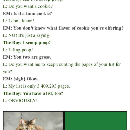
L: Do you want a cookie?
EM: Is it a tuna cookie?
L: I don't know!
EM: You don't know what flavor of cookie you're offering?
L: NO! It's just a saying!
The Boy: I scoop poop!
L: I fling poop!
EM: You two are gross.
L: Do you want me to keep counting the pages of your list for
you?
EM: {sigh} Okay.
L: My list is only 3,409,293 pages.
The Boy: You have a list, too?
L: OBVIOUSLY!