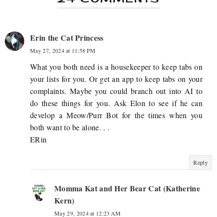
Erin the Cat Princess
May 27, 2024 at 11:58 PM
What you both need is a housekeeper to keep tabs on
your lists for you. Or get an app to keep tabs on your
complaints. Maybe you could branch out into AI to
do these things for you. Ask Elon to see if he can
develop a Meow/Purr Bot for the times when you
both want to be alone. . .
ERin
Reply
Momma Kat and Her Bear Cat (Katherine
Kern)
May 29, 2024 at 12:23 AM