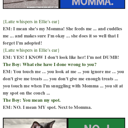
{Latte whispers in Ellie's ear}
EM: I mean she's my Momma! She feeds me ... and cuddles
me ... and makes sure I'm okay ... she does it so well that I
forget I'm adopted!
{Latte whispers in Ellie's ear}
EM: YES! I KNOW I don't look like her! I'm not DUMB!
The Boy: What else have I done wrong to you?
EM: You touch me ... you look at me ... you ignore me ... you
don't give me treats .... you don't give me enough treats ...
you touch me when I'm snuggling with Momma ... you sit at
my spot on the couch ...
The Boy: You mean my spot.
EM: NO. I mean MY spot. Next to Momma.