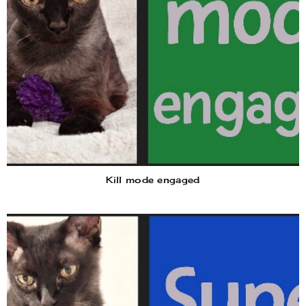
Kill mode engaged