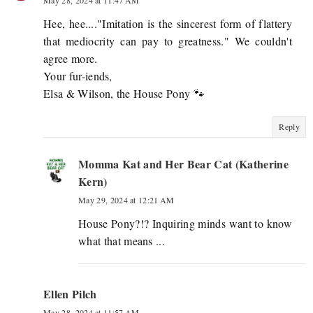
Hee, hee...."Imitation is the sincerest form of flattery
that mediocrity can pay to greatness." We couldn't
agree more.
Your fur-iends,
Elsa & Wilson, the House Pony 🐾
Reply
Momma Kat and Her Bear Cat (Katherine
Kern)
May 29, 2024 at 12:21 AM
House Pony?!? Inquiring minds want to know
what that means ...
Ellen Pilch
May 28, 2024 at 11:57 AM