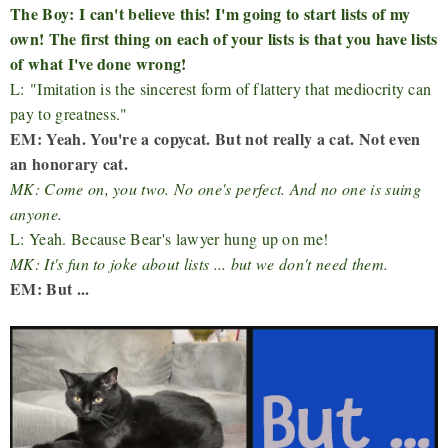
The Boy: I can't believe this! I'm going to start lists of my
own! The first thing on each of your lists is that you have lists
of what I've done wrong!
L: "Imitation is the sincerest form of flattery that mediocrity can
pay to greatness."
EM: Yeah. You're a copycat. But not really a cat. Not even
an honorary cat.
MK: Come on, you two. No one's perfect. And no one is suing
anyone.
L: Yeah. Because Bear's lawyer hung up on me!
MK: It's fun to joke about lists ... but we don't need them.
EM: But ...