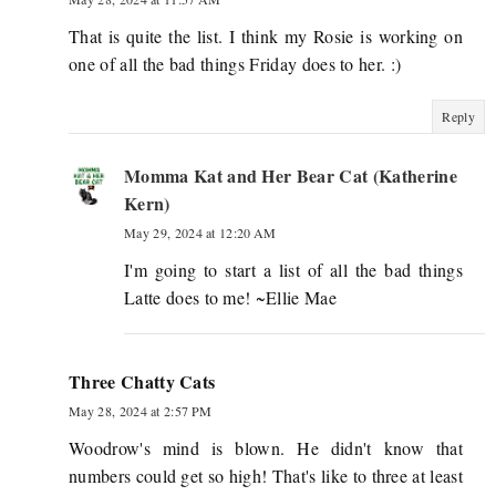
That is quite the list. I think my Rosie is working on
one of all the bad things Friday does to her. :)
Reply
Momma Kat and Her Bear Cat (Katherine
Kern)
May 29, 2024 at 12:20 AM
I'm going to start a list of all the bad things
Latte does to me! ~Ellie Mae
Three Chatty Cats
May 28, 2024 at 2:57 PM
Woodrow's mind is blown. He didn't know that
numbers could get so high! That's like to three at least