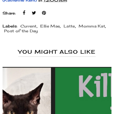
(Katherine Kern)
at
12:00 AM
Share:
Labels:
Current
,
Ellie Mae
,
Latte
,
Momma Kat
,
Post of the Day
YOU MIGHT ALSO LIKE