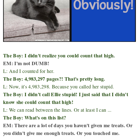
The Boy: I didn't realize you could count that high.
EM: I'm not DUMB!
L: And I counted for her.
The Boy: 4,983,297 pages?! That's pretty long.
L: Now, it's 4,983,298. Because you called her stupid.
The Boy: I didn't call Ellie stupid! I just said that I didn't
know she could count that high!
L: We can read between the lines. Or at least I can ...
The Boy: What's on this list?
EM: There are a lot of days you haven't given me treats. Or
you didn't give me enough treats. Or you touched me.