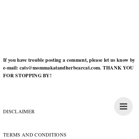
If you have trouble posting a comment, please let us know by
e-mail: cats@mommakatandherbearcat.com. THANK YOU
FOR STOPPING BY!
DISCLAIMER
TERMS AND CONDITIONS