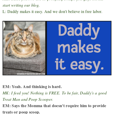
start writing our blog.
L: Daddy makes it easy. And we don't believe in free labor.
EM: Yeah. And thinking is hard.
MK: I feed you! Nothing is FREE.
To be fair, Daddy's a good
Treat Man and Poop Scooper.
EM: Says the Momma that doesn't require him to provide
treats or poop scoop.