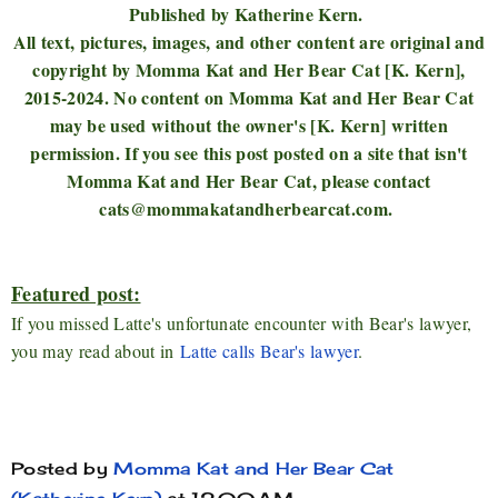
Published by Katherine Kern.
All text, pictures, images, and other content are original and
copyright by Momma Kat and Her Bear Cat [K. Kern],
2015-2024. No content on Momma Kat and Her Bear Cat
may be used without the owner's [K. Kern] written
permission. If you see this post posted on a site that isn't
Momma Kat and Her Bear Cat, please contact
cats@mommakatandherbearcat.com.
Featured post:
If you missed Latte's unfortunate encounter with Bear's lawyer,
you may read about in
Latte calls Bear's lawyer
.
Posted by
Momma Kat and Her Bear Cat