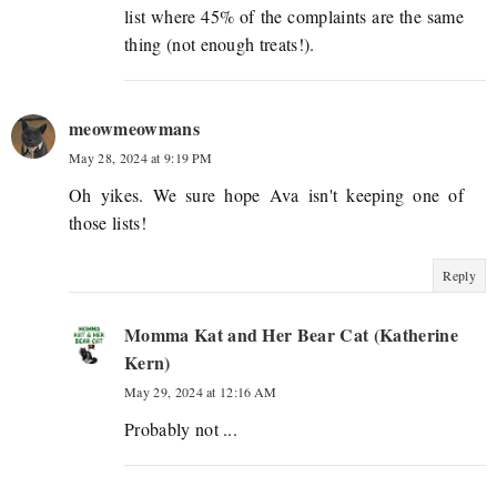
list where 45% of the complaints are the same
thing (not enough treats!).
meowmeowmans
May 28, 2024 at 9:19 PM
Oh yikes. We sure hope Ava isn't keeping one of
those lists!
Reply
Momma Kat and Her Bear Cat (Katherine
Kern)
May 29, 2024 at 12:16 AM
Probably not ...