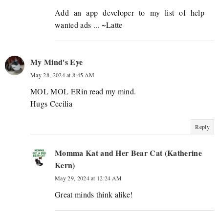
Add an app developer to my list of help
wanted ads ... ~Latte
My Mind's Eye
May 28, 2024 at 8:45 AM
MOL MOL ERin read my mind.
Hugs Cecilia
Reply
Momma Kat and Her Bear Cat (Katherine
Kern)
May 29, 2024 at 12:24 AM
Great minds think alike!