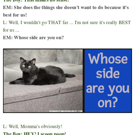
EM: She does the things she doesn't want to do because it's
best for us!
L: Well, I wouldn't go THAT far ... I'm not sure it's really BEST
for us ...
EM: Whose side are you on?
L: Well, Momma's obviously!
The Boy: HEY! I scoop poop!