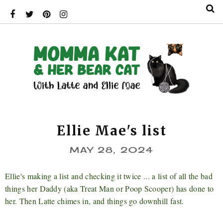
Ellie Mae's list
MAY 28, 2024
Ellie's making a list and checking it twice ... a list of all the bad
things her Daddy (aka Treat Man or Poop Scooper) has done to
her. Then Latte chimes in, and things go downhill fast.