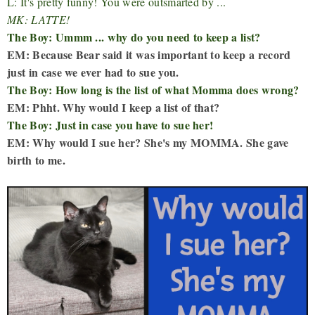
L: It's pretty funny! You were outsmarted by ...
MK: LATTE!
The Boy: Ummm ... why do you need to keep a list?
EM: Because Bear said it was important to keep a record
just in case we ever had to sue you.
The Boy: How long is the list of what Momma does wrong?
EM: Phht. Why would I keep a list of that?
The Boy: Just in case you have to sue her!
EM: Why would I sue her? She's my MOMMA. She gave
birth to me.