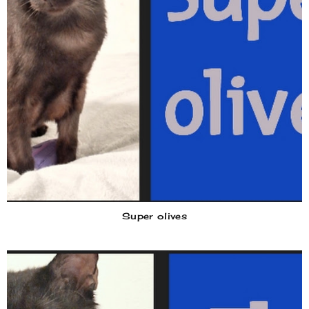
Super olives