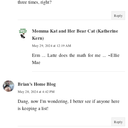
three times, right?
Reply
Momma Kat and Her Bear Cat (Katherine
Kern)
May 29, 2024 at 12:19 AM
Erm ... Latte does the math for me ... ~Ellie
Mae
Brian's Home Blog
May 28, 2024 at 4:42 PM
Dang, now I'm wondering, I better see if anyone here
is keeping a list!
Reply