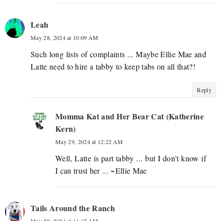
Leah
May 28, 2024 at 10:09 AM
Such long lists of complaints ... Maybe Ellie Mae and
Latte need to hire a tabby to keep tabs on all that?!
Reply
Momma Kat and Her Bear Cat (Katherine
Kern)
May 29, 2024 at 12:22 AM
Well, Latte is part tabby ... but I don't know if
I can trust her ... ~Ellie Mae
Tails Around the Ranch
May 28, 2024 at 11:47 AM