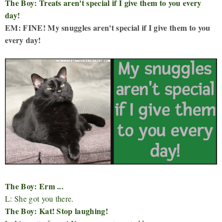
The Boy: Treats aren't special if I give them to you every
day!
EM: FINE! My snuggles aren't special if I give them to you
every day!
The Boy: Erm ...
L: She got you there.
The Boy: Kat! Stop laughing!