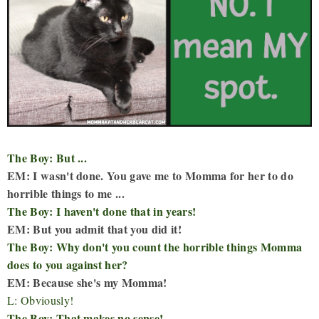
The Boy: But ...
EM: I wasn't done. You gave me to Momma for her to do
horrible things to me ...
The Boy: I haven't done that in years!
EM: But you admit that you did it!
The Boy: Why don't you count the horrible things Momma
does to you against her?
EM: Because she's my Momma!
L: Obviously!
The Boy: That makes no sense!