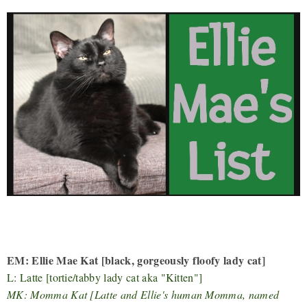
EM: Ellie Mae Kat [black, gorgeously floofy lady cat]
L: Latte [tortie/tabby lady cat aka "Kitten"]
MK: Momma Kat [Latte and Ellie's human Momma, named