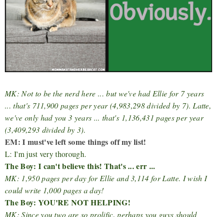
MK: Not to be the nerd here ... but we've had Ellie for 7 years
... that's 711,900 pages per year (4,983,298 divided by 7). Latte,
we've only had you 3 years ... that's 1,136,431 pages per year
(3,409,293 divided by 3).
EM: I must've left some things off my list!
L: I'm just very thorough.
The Boy: I can't believe this! That's ... err ...
MK: 1,950 pages per day for Ellie and 3,114 for Latte. I wish I
could write 1,000 pages a day!
The Boy: YOU'RE NOT HELPING!
MK: Since you two are so prolific, perhaps you guys should