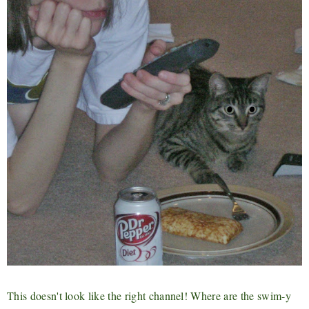
This doesn't look like the right channel! Where are the swim-y