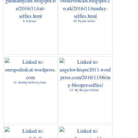
9. Gattina
10. Flynns Selfie.
11. Sunday Selfie by Sam
12. My Blooper Selfies