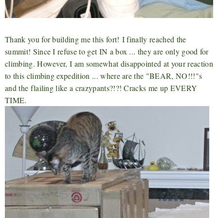
Thank you for building me this fort!
I finally reached the
summit! Since I refuse to get IN a box ... they are only good for
climbing. However, I am somewhat disappointed at your reaction
to this climbing expedition ... where are the "BEAR, NO!!!"s
and the flailing like a crazypants
?!?! Cracks me up EVERY
TIME.