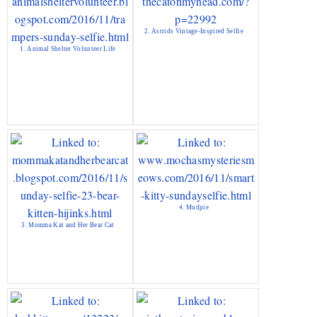
2. Astrids Vintage-Inspired Selfie
1. Animal Shelter Volunteer Life
4. Mudpie
3. Momma Kat and Her Bear Cat