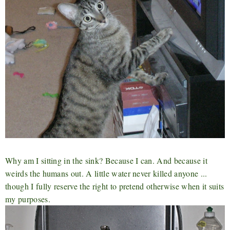
Why am I sitting in the sink? Because I can. And because it
weirds the humans out. A little water never killed anyone ...
though I fully reserve the right to pretend otherwise when it suits
my purposes.