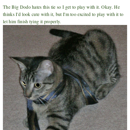
The Big Dodo hates this tie so I get to play with it. Okay. He
thinks I'd look cute with it, but I'm too excited to play with it to
let him finish tying it properly.