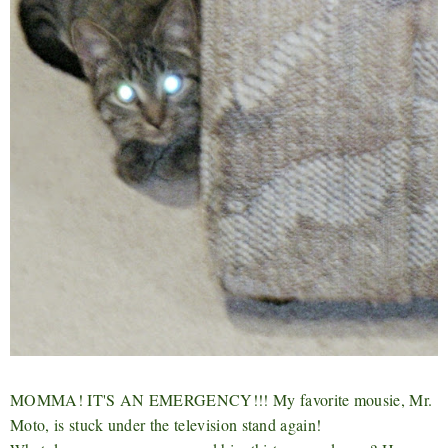
MOMMA! IT'S AN EMERGENCY!!! My favorite mousie, Mr.
Moto, is stuck under the television stand again!