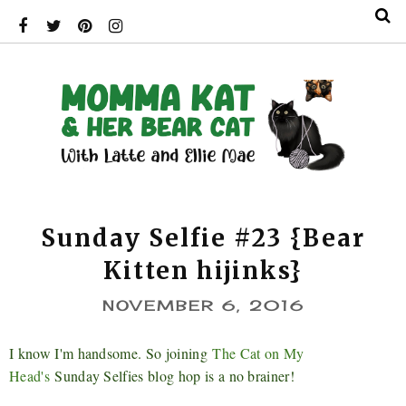
Sunday Selfie #23 {Bear
Kitten hijinks}
NOVEMBER 6, 2016
I know I'm handsome. So joining
The Cat on My
Head's
Sunday Selfies blog hop is a no brainer!