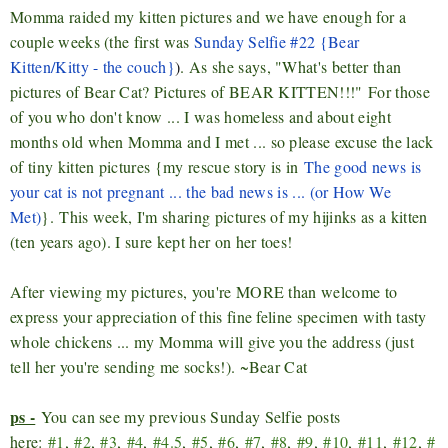
Momma raided my kitten pictures and we have enough for a
couple weeks (the first was
Sunday Selfie #22 {Bear
Kitten/Kitty - the couch}
)
. As she says, "What's better than
pictures of Bear Cat? Pictures of BEAR KITTEN!!!"
For those
of you who don't know ... I was homeless and about eight
months old when Momma and I met ... so please excuse the lack
of tiny kitten pictures {my rescue story is in
The good news is
your cat is not pregnant ... the bad news is ... (or How We
Met)
}.
This week, I'm sharing pictures of my hijinks as a kitten
(ten years ago). I sure kept her on her toes!
After viewing my pictures, you're MORE than welcome to
express your appreciation of this fine feline specimen with tasty
whole chickens ... my Momma will give you the address (just
tell her you're sending me socks!). ~Bear Cat
ps -
You can see my previous Sunday Selfie posts
here:
#1
,
#2
,
#3
,
#4
,
#4.5
,
#5
,
#6
,
#7
,
#8
,
#9
,
#10
,
#11
,
#12
,
#