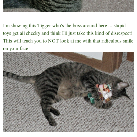
I'm showing this Tigger who's the boss around here ... stupid
toys get all cheeky and think I'll just take this kind of disrespect!
This will teach you to NOT look at me with that ridiculous smile
on your face!