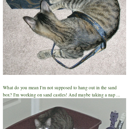
What do you mean I'm not supposed to hang out in the sand
box? I'm working on sand castles! And maybe taking a nap ...