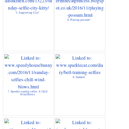
5. Supporting City!
6. Playing possum!
8. Summer
7. Speedys sunday selfie: A Chill
Wind Blows