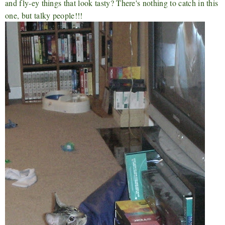
and fly-ey things that look tasty? There's nothing to catch in this
one, but talky people!!!