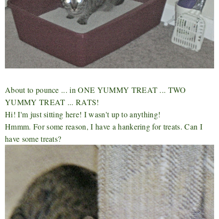
About to pounce ... in ONE YUMMY TREAT ... TWO
YUMMY TREAT ... RATS!
Hi! I'm just sitting here! I wasn't up to anything!
Hmmm. For some reason, I have a hankering for treats. Can I
have some treats?