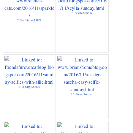
18. Scylla Sunday
17. Sparkle! at PAWS
19. Sunday Selfies
20. Sister Sascha