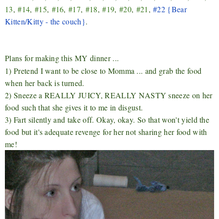
13
,
#14
,
#15
,
#16
,
#17
,
#18
,
#19
,
#20
,
#21
,
#22 {Bear
Kitten/Kitty - the couch}
.
Plans for making this MY dinner ...
1) Pretend I want to be close to Momma ... and grab the food
when her back is turned.
2) Sneeze a REALLY JUICY, REALLY NASTY sneeze on her
food such that she gives it to me in disgust.
3) Fart silently and take off. Okay, okay. So that won't yield the
food but it's adequate revenge for her not sharing her food with
me!