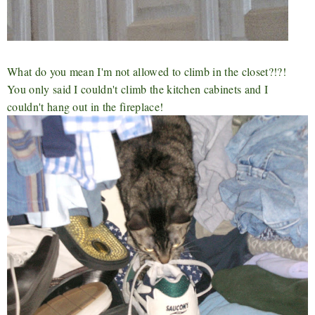
What do you mean I'm not allowed to climb in the closet?!?!
You only said I couldn't climb the kitchen cabinets and I
couldn't hang out in the fireplace!