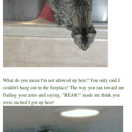
What do you mean I'm not allowed up here? You only said I
couldn't hang out in the fireplace! The way you ran toward me
flailing your arms and saying, "BEAR!" made me think you
were excited I got up here!