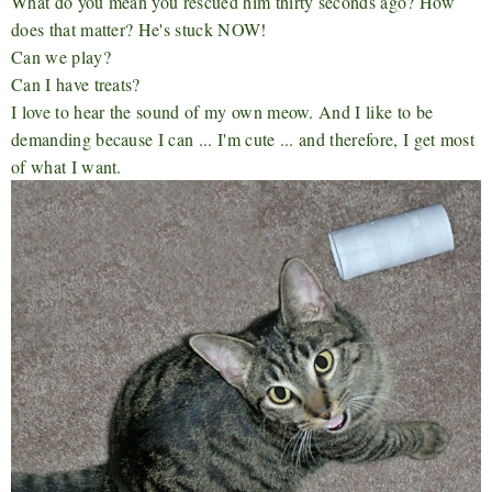
What do you mean you rescued him thirty seconds ago? How
does that matter? He's stuck NOW!
Can we play?
Can I have treats?
I love to hear the sound of my own meow. And I like to be
demanding because I can ... I'm cute ... and therefore, I get most
of what I want.