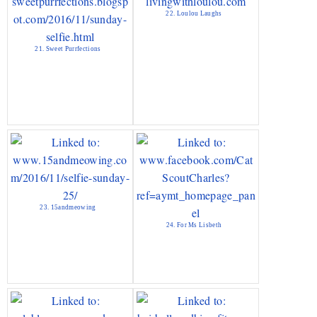
22. Loulou Laughs
21. Sweet Purrfections
23. 15andmeowing
24. For Ms Lisbeth