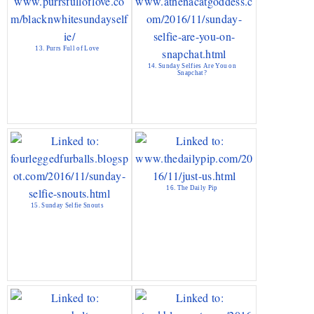
13. Purrs Full of Love
14. Sunday Selfies Are You on
Snapchat?
16. The Daily Pip
15. Sunday Selfie Snouts