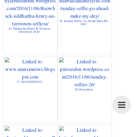
26. Sunday Selfie: Go Ahead Make My
Day!
25. Siddhartha Henry & Tyerrone
throwback selfie
27. MANXMNEWS
28. Purrseidon