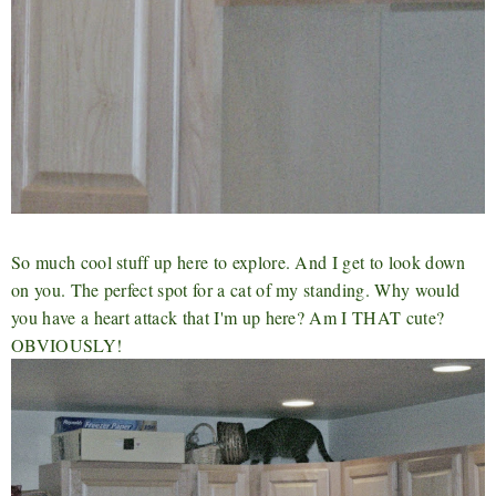
So much cool stuff up here to explore. And I get to look down
on you. The perfect spot for a cat of my standing. Why would
you have a heart attack that I'm up here? Am I THAT cute?
OBVIOUSLY!