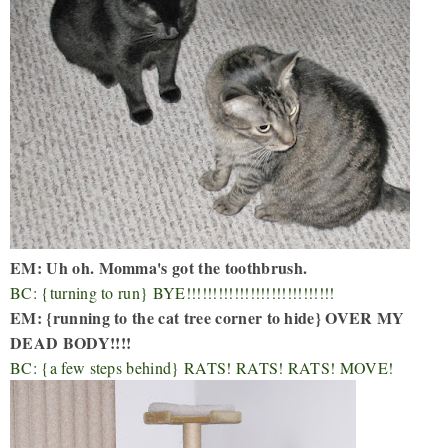
EM: Uh oh. Momma's got the toothbrush.
BC: {turning to run} BYE!!!!!!!!!!!!!!!!!!!!!!!!!!!!
EM: {running to the cat tree corner to hide} OVER MY
DEAD BODY!!!!
BC: {a few steps behind} RATS! RATS! RATS! MOVE!