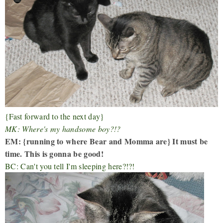
{Fast forward to the next day}
MK: Where's my handsome boy?!?
EM: {running to where Bear and Momma are} It must be
time. This is gonna be good!
BC: Can't you tell I'm sleeping here?!?!