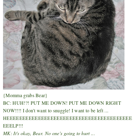
{Momma grabs Bear}
BC: HUH!?! PUT ME DOWN! PUT ME DOWN RIGHT
NOW!!!! I don't want to snuggle! I want to be left ...
HEEEEEEEEEEEEEEEEEEEEEEEEEEEEEEEEEEEEEEEE
EEELP!!!
MK: It's okay, Bear. No one's going to hurt ...