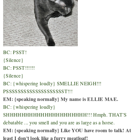
BC: PSST!
{Silence}
BC: PSST!!!!!!
{Silence}
BC: {whispering loudly} SMELLIE NEIGH!!!
PSSSSSSSSSSSSSSSSSSSST!!!
EM: {speaking normally} My name is ELLIE MAE.
BC: {whispering loudly}
SHHHHHHHHHHHHHHHHHHHHH!!! Hmph. THAT'S
debatable ... you smell and you are as large as a horse.
EM: {speaking normally} Like YOU have room to talk! At
least I don't look like a furry meatloaf!