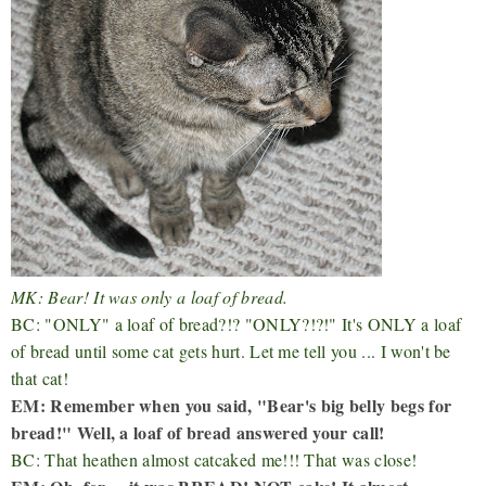
MK: Bear! It was only a loaf of bread.
BC: "ONLY" a loaf of bread?!? "ONLY?!?!" It's ONLY a loaf
of bread until some cat gets hurt. Let me tell you ... I won't be
that cat!
EM: Remember when you said, "Bear's big belly begs for
bread!" Well, a loaf of bread answered your call!
BC: That heathen almost catcaked me!!! That was close!