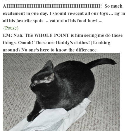
AHHHHHHHHHHHHHHHHHHHHHHHHHH! So much
excitement in one day. I should re-scent all our toys ... lay in
all his favorite spots ... eat out of his food bowl ...
{Pause}
EM: Nah. The WHOLE POINT is him seeing me do those
things. Ooooh! These are Daddy's clothes! {Looking
around} No one's here to know the difference.