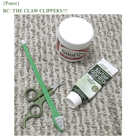
{Pause}
BC: THE CLAW CLIPPERS!!!