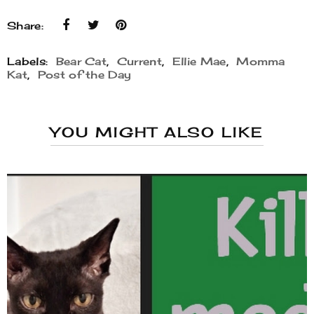
Share:
Labels:
Bear Cat
,
Current
,
Ellie Mae
,
Momma
Kat
,
Post of the Day
YOU MIGHT ALSO LIKE