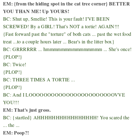
EM: {from the hiding spot in the cat tree corner} BETTER
YOU THAN ME! Up YOURS!
BC: Shut up, Smellie! This is your fault! I'VE BEEN
SCREWED! By a GIRL! That's NOT a tortie! AGAIN!!!
{Fast forward past the "torture" of both cats ... past the wet food
treat ...to a couple hours later ... Bear's in the litter box}
BC: GRRRRRR ... hmmmmmmmmmmmmmmm ... She's once!
{PLOP!}
BC: Twice!
{PLOP!}
BC: THREE TIMES A TORTIE ...
{PLOP!}
BC: And I LOOOOOOOOOOOOOOOOOOOOOOOVVE
YOU!!!
EM: That's just gross.
BC: {startled} AHHHHHHHHHHHHHHHH! You scared the
... the ...
EM: Poop?!