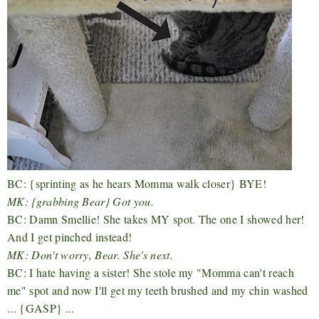
BC: {sprinting as he hears Momma walk closer} BYE!
MK: {grabbing Bear} Got you.
BC: Damn Smellie! She takes MY spot. The one I showed her!
And I get pinched instead!
MK: Don't worry, Bear. She's next.
BC: I hate having a sister! She stole my "Momma can't reach
me" spot and now I'll get my teeth brushed and my chin washed
... {GASP} ...