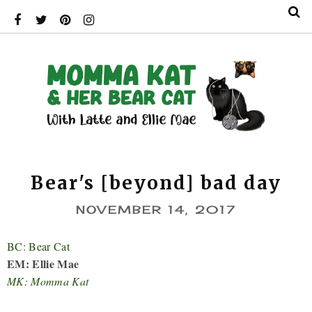
Bear's [beyond] bad day
NOVEMBER 14, 2017
BC: Bear Cat
EM: Ellie Mae
MK: Momma Kat