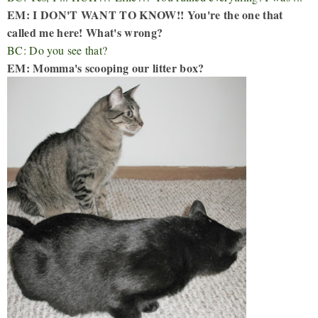
EM: I DON'T WANT TO KNOW!! You're the one that
called me here! What's wrong?
BC: Do you see that?
EM: Momma's scooping our litter box?