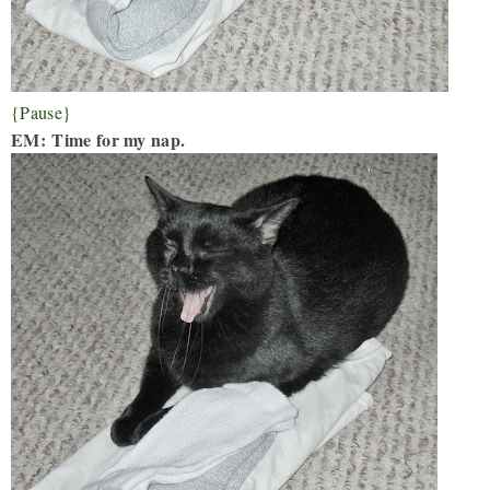
{Pause}
EM:
Time for my nap.