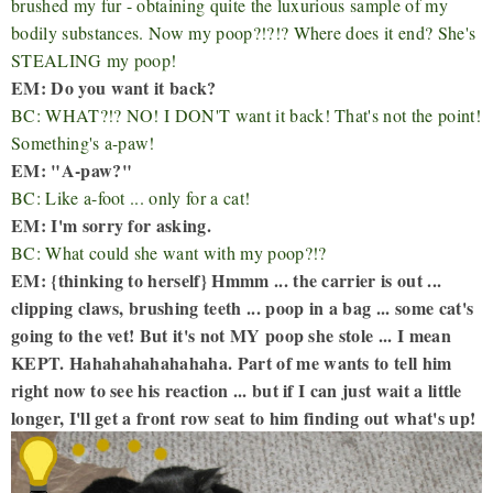
brushed my fur - obtaining quite the luxurious sample of my
bodily substances. Now my poop?!?!? Where does it end? She's
STEALING my poop!
EM: Do you want it back?
BC: WHAT?!? NO! I DON'T want it back! That's not the point!
Something's a-paw!
EM: "A-paw?"
BC: Like a-foot ... only for a cat!
EM: I'm sorry for asking.
BC: What could she want with my poop?!?
EM: {thinking to herself} Hmmm ... the carrier is out ...
clipping claws, brushing teeth ... poop in a bag ... some cat's
going to the vet! But it's not MY poop she stole ... I mean
KEPT. Hahahahahahahaha. Part of me wants to tell him
right now to see his reaction ... but if I can just wait a little
longer, I'll get a front row seat to him finding out what's up!