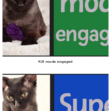
Kill mode engaged