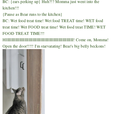
BC: {ears perking up} Huh?!? Momma just went into the
kitchen!!!
{Pause as Bear runs to the kitchen}
BC: Wet food treat time! Wet food TREAT time! WET food
treat time! Wet FOOD treat time! Wet food treat TIME! WET
FOOD TREAT TIME!!!
HIIIIIIIIIIIIIIIIIIIIIIIIIIIIIIIIIIIIIIIIIIIIIIIIII! Come on, Momma!
Open the door!!!!! I'm starvatating! Bear's big belly beckons!