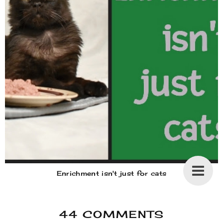
Enrichment isn't just for cats
44 COMMENTS