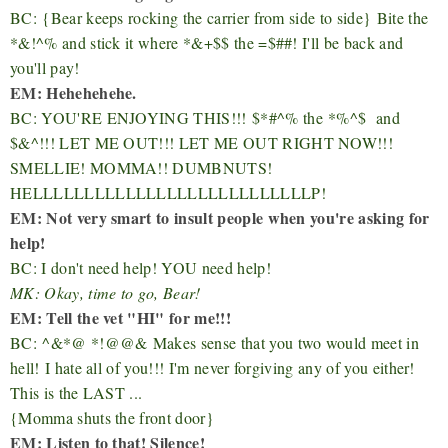
BC:
{Bear keeps rocking the carrier from side to side}
Bite the
*&!^% and stick it where *&+$$ the =$##! I'll be back and
you'll pay!
EM: Hehehehehe.
BC: YOU'RE ENJOYING THIS!!!
$*#^% the
*%^$ and
$&^!!! LET ME OUT!!! LET ME OUT RIGHT NOW!!!
SMELLIE! MOMMA!! DUMBNUTS!
HELLLLLLLLLLLLLLLLLLLLLLLLLLLP!
EM: Not very smart to insult people when you're asking for
help!
BC: I don't need help! YOU need help!
MK: Okay, time to go, Bear!
EM: Tell the vet "HI" for me!!!
BC:
^&*@ *!@@&
Makes sense that you two would meet in
hell!
I hate all of you!!! I'm never forgiving any of you either!
This is the LAST ...
{Momma shuts the front door}
EM: Listen to that! Silence!