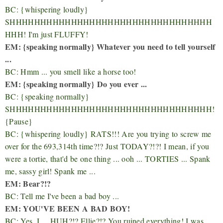
BC: {whispering loudly}
SHHHHHHHHHHHHHHHHHHHHHHHHHHHHHHHHH
HHH! I'm just FLUFFY!
EM: {speaking normally} Whatever you need to tell yourself
...
BC: Hmm ... you smell like a horse too!
EM: {speaking normally}
Do you ever ...
BC: {speaking normally}
SHHHHHHHHHHHHHHHHHHHHHHHHHHHHHHHHH!
{Pause}
BC: {whispering loudly} RATS!!! Are you trying to screw me
over for the 693,314th time?!? Just TODAY?!?! I mean, if you
were a tortie, that'd be one thing ... ooh ... TORTIES ... Spank
me, sassy girl! Spank me ...
EM: Bear?!?
BC: Tell me I've been a bad boy ...
EM: YOU'VE BEEN A BAD BOY!
BC: Yes, I ... HUH?!? Ellie?!? You ruined everything! I was ...