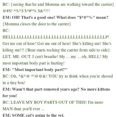
BC: {seeing that he and Momma are walking toward the carrier}
@#$! *%^$ $*#^% $&^!!!
EM: OH! That's a good one! What does "
$*#^%" mean?
{Momma closes the door to the carrier}
BC:
HELLLLLLLLLLLLLLLLLLLLLLLLLLLLLLLLLLLLP!
Get me out of here! Get me out of here! She's killing me! She's
killing me!!! {Bear starts rocking the carrier from side to side}
LET. ME. OUT. I can't breathe! My ... my ... oh, HELL! My
most important body part is hurting!
EM: "Most important body part?"
BC: Oh, ^&*@ *!@@&! YOU try to think when you're shoved
in a tiny box!
EM: Wasn't that part removed years ago? No more kittens
for you!
BC: LEAVE MY BOY PARTS OUT OF THIS! I'm more
MAN than you'll ever ...
EM: SOME cat's going to the vet.