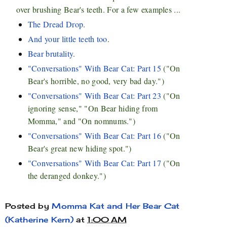
over brushing Bear's teeth. For a few examples ...
The Dread Drop
.
And your little teeth too
.
Bear brutality
.
"Conversations" With Bear Cat: Part 15
("On
Bear's horrible, no good, very bad day.")
"Conversations" With Bear Cat: Part 23
("On
ignoring sense," "On Bear hiding from
Momma," and "On nomnums.")
"Conversations" With Bear Cat: Part 16
("On
Bear's great new hiding spot.")
"Conversations" With Bear Cat: Part 17
("On
the deranged donkey.")
Posted by
Momma Kat and Her Bear Cat
(Katherine Kern)
at
1:00 AM