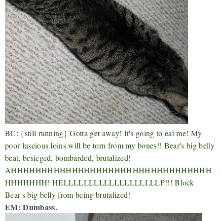
BC: {still running} Gotta get away! It's going to eat me! My
poor luscious loins will be torn from my bones!! Bear's big belly
beat, besieged, bombarded, brutalized!
AHHHHHHHHHHHHHHHHHHHHHHHHHHHHHHHHH
HHHHHHH! HELLLLLLLLLLLLLLLLLLLP!!! Block
Bear's big belly from being brutalized!
EM: Dumbass.