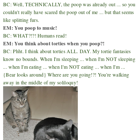
BC: Well, TECHNICALLY, the poop was already out ... so you
couldn't really have scared the poop out of me ... but that seems
like splitting furs.
EM: You poop to music!
BC: WHAT?!?! Humans read!
EM: You think about torties when you poop?!
BC: Phht. I think about torties ALL. DAY. My tortie fantasies
know no bounds. When I'm sleeping ... when I'm NOT sleeping
... when I'm eating ... when I'm NOT eating ... when I'm ...
{Bear looks around} Where are you going!?! You're walking
away in the middle of my soliloquy!