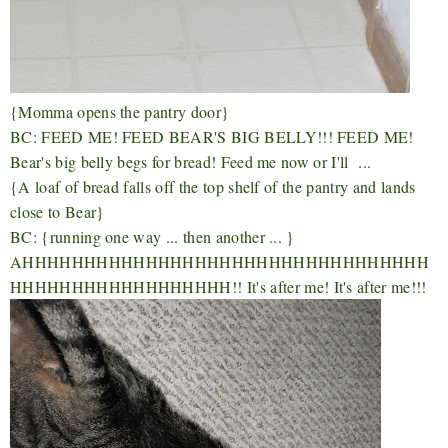
{Momma opens the pantry door}
BC: FEED ME! FEED BEAR'S BIG BELLY!!! FEED ME!
Bear's big belly begs for bread! Feed me now or I'll ...
{A loaf of bread falls off the top shelf of the pantry and lands
close to Bear}
BC: {running one way ... then another ... }
AHHHHHHHHHHHHHHHHHHHHHHHHHHHHHHHHH
HHHHHHHHHHHHHHHHHH!! It's after me! It's after me!!!