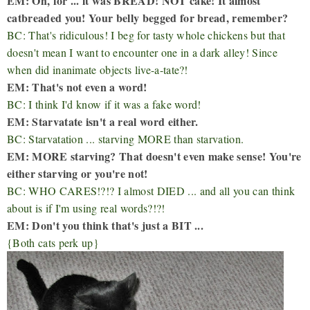
EM: Oh, for ... it was BREAD! NOT cake! It almost
catbreaded you! Your belly begged for bread, remember?
BC: That's ridiculous! I beg for tasty whole chickens but that
doesn't mean I want to encounter one in a dark alley! Since
when did inanimate objects live-a-tate?!
EM: That's not even a word!
BC: I think I'd know if it was a fake word!
EM: Starvatate isn't a real word either.
BC: Starvatation ... starving MORE than starvation.
EM: MORE starving? That doesn't even make sense! You're
either starving or you're not!
BC: WHO CARES!?!? I almost DIED ... and all you can think
about is if I'm using real words?!?!
EM: Don't you think that's just a BIT ...
{Both cats perk up}