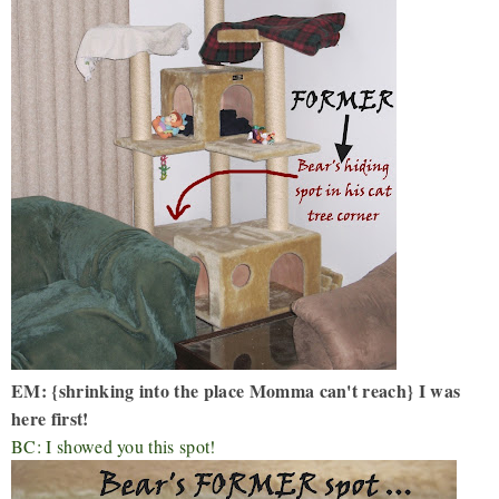
EM: {shrinking into the place Momma can't reach} I was
here first!
BC: I showed you this spot!