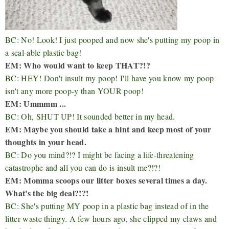
BC: No! Look! I just pooped and now she's putting my poop in
a seal-able plastic bag!
EM: Who would want to keep THAT?!?
BC: HEY! Don't insult my poop! I'll have you know my poop
isn't any more poop-y than YOUR poop!
EM: Ummmm ...
BC: Oh, SHUT UP! It sounded better in my head.
EM: Maybe you should take a hint and keep most of your
thoughts in your head.
BC: Do you mind?!? I might be facing a life-threatening
catastrophe and all you can do is insult me?!?!
EM: Momma scoops our litter boxes several times a day.
What's the big deal?!?!
BC: She's putting MY poop in a plastic bag instead of in the
litter waste thingy. A few hours ago, she clipped my claws and