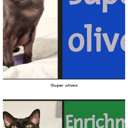
Super olives