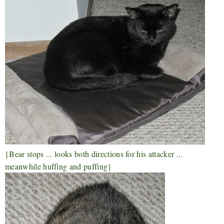
{Bear stops ... looks both directions for his attacker ...
meanwhile huffing and puffing}