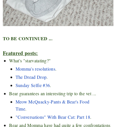
TO BE CONTINUED ...
Featured posts:
What's "starvatating?"
Momma's resolutions
.
The Dread Drop
.
Sunday Selfie #36
.
Bear guarantees an interesting trip to the vet ...
Meow McQuacky-Pants & Bear's Food
Time
.
"Conversations" With Bear Cat: Part 18
.
Bear and Momma have had quite a few confrontations