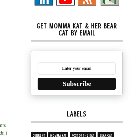
GET MOMMA KAT & HER BEAR
CAT BY EMAIL
Subscribe
LABELS
nts
dn't
CURRENT
MOMMA KAT
POST OF THE DAY
BEAR CAT