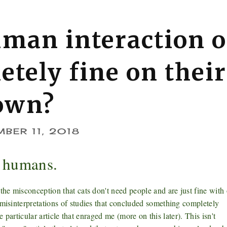
uman interaction o
etely fine on their
own?
BER 11, 2018
d humans.
the misconception that cats don't need people and are just fine with
 misinterpretations of studies that concluded something completely
ne particular article that enraged me (more on this later). This isn't