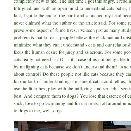
completely new to me. The last time I got this angry, I read 
Intrigued, and with an open mind to understand cats better, I 
fact, I got to the end of the book and scratched my head beca
never claimed what the author of the article said. For some re
prove some aspect of feline lives, I've seen just as many stud
problem is that for cats, people believe the click bait and mi
minimize what they can't understand - cats and our relationsh
feeds the human desire for juicy and salacious. For some peop
cats really not need us? Or is it a case of us not being abl
by maligning cats because we don't understand them? And wh
about control? Do these people not like cats because they can
for our lack of understanding. I'm sure if cats could tell us, 
use the litter box, play with the milk ring, and scratch a scrat
best. And compare them to dogs?
You lose that essence of c
stick, love to go swimming and for car rides, roll around in 
to dogs to the, well, dogs.