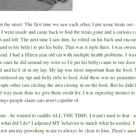
n the street. The first time we saw each other, I put some treats out -
I went inside and came back to find the treats gone and a curious c
 and left. The next time I saw him, he rolled on his back and enco
 to his belly) to pet his belly. That was it right there. I was owne
ead. I had a fifteen year old cat with multiple health problems. I wa
he ones he did around my wrist so I'd pet his belly) came to our door
and he'd sit in my lap. My lap was more important than the food.
red my lap and belly rubs to food. And there was no guarantee
ple other cats circling the area closing in on the food. But he didn't
of way more than we give them credit for. I was expecting instinct to 
hings people claim cats aren't capable of.
issue - he wanted to cuddle ALL THE TIME. I wasn't used to that - a
So what did I do? I adjusted MY behavior to match what he needed. I
nd not anxiety provoking to me to always be close to him. There's ano