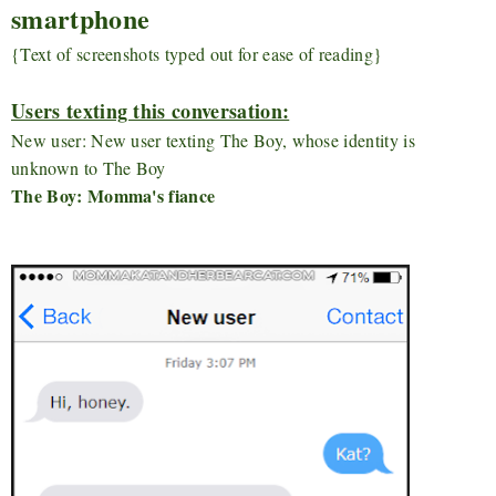
smartphone
{Text of screenshots typed out for ease of reading}
Users texting this conversation:
New user: New user texting The Boy, whose identity is
unknown to The Boy
The Boy: Momma's fiance