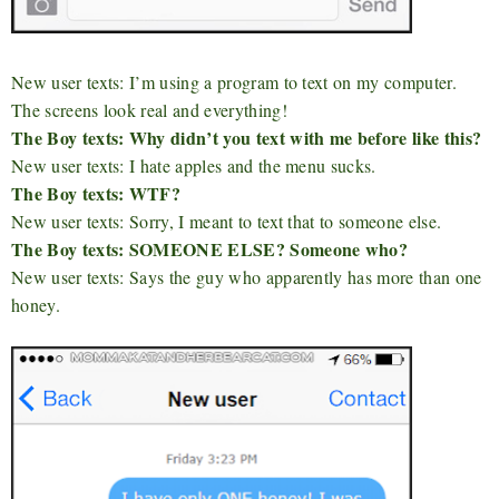
New user texts: I’m using a program to text on my computer.
The screens look real and everything!
The Boy texts: Why didn’t you text with me before like this?
New user texts: I hate apples and the menu sucks.
The Boy texts: WTF?
New user texts: Sorry, I meant to text that to someone else.
The Boy texts: SOMEONE ELSE? Someone who?
New user texts: Says the guy who apparently has more than one
honey.