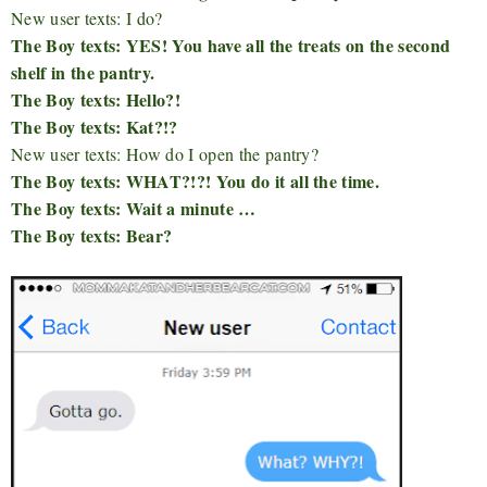
New user texts: I do?
The Boy texts: YES! You have all the treats on the second
shelf in the pantry.
The Boy texts: Hello?!
The Boy texts: Kat?!?
New user texts: How do I open the pantry?
The Boy texts: WHAT?!?! You do it all the time.
The Boy texts: Wait a minute …
The Boy texts: Bear?