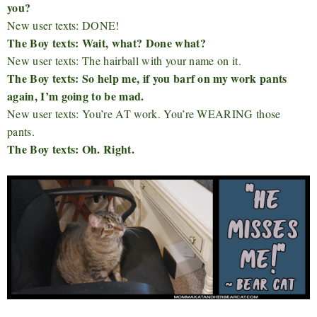
you?
New user texts: DONE!
The Boy texts: Wait, what? Done what?
New user texts: The hairball with your name on it.
The Boy texts: So help me, if you barf on my work pants
again, I’m going to be mad.
New user texts: You’re AT work. You’re WEARING those
pants.
The Boy texts: Oh. Right.