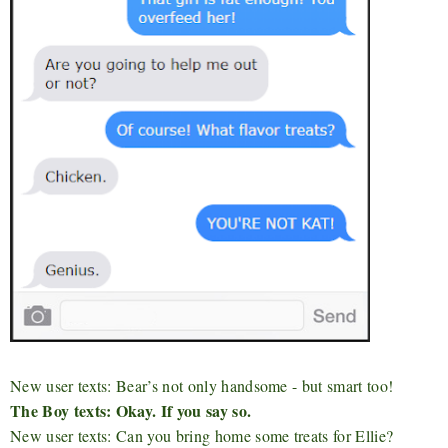
New user texts: Bear’s not only handsome - but smart too!
The Boy texts: Okay. If you say so.
New user texts: Can you bring home some treats for Ellie?