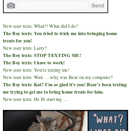
New user texts: What?! What did I do?
The Boy texts: You tried to trick me into bringing home
treats for you!
New user texts: Larry?
The Boy texts: STOP TEXTING ME!
The Boy texts: I have to work!
New user texts: You’re texting me!
New user texts: Wait … why was Bear on my computer?
The Boy texts: Kat? I’m so glad it’s you! Bear’s been texting
me trying to get me to bring home treats for him.
New user texts: He IS starving …