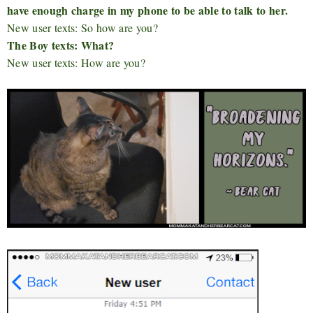
have enough charge in my phone to be able to talk to her.
New user texts: So how are you?
The Boy texts: What?
New user texts: How are you?