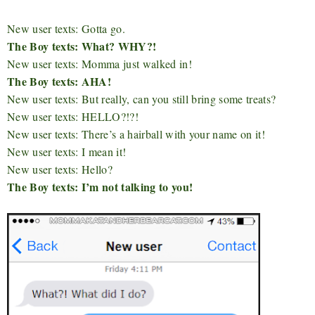
New user texts: Gotta go.
The Boy texts: What? WHY?!
New user texts: Momma just walked in!
The Boy texts: AHA!
New user texts: But really, can you still bring some treats?
New user texts: HELLO?!?!
New user texts: There’s a hairball with your name on it!
New user texts: I mean it!
New user texts: Hello?
The Boy texts: I’m not talking to you!