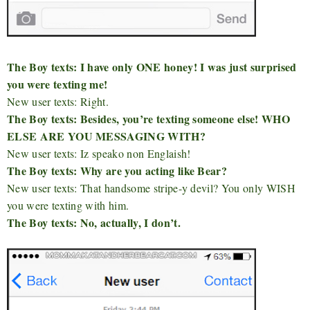
The Boy texts: I have only ONE honey! I was just surprised
you were texting me!
New user texts: Right.
The Boy texts: Besides, you’re texting someone else! WHO
ELSE ARE YOU MESSAGING WITH?
New user texts: Iz speako non Englaish!
The Boy texts: Why are you acting like Bear?
New user texts: That handsome stripe-y devil? You only WISH
you were texting with him.
The Boy texts: No, actually, I don’t.