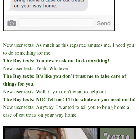
New user texts: As much as this repartee amuses me, I need you
to do something for me.
The Boy texts: You never ask me to do anything!
New user texts: Yeah. Whatever.
The Boy texts: It’s like you don’t trust me to take care of
things for you.
New user texts: Well, if you don’t want to help out …
The Boy texts: NO! Tell me! I’ll do whatever you need me to!
New user texts: Anyway, I wanted to tell you to bring home a
case of cat treats on your way home.