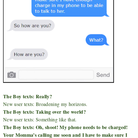
The Boy texts: Really?
New user texts: Broadening my horizons.
The Boy texts: Taking over the world?
New user texts: Something like that.
The Boy texts: Oh, shoot! My phone needs to be charged!
Your Momma’s calling me soon and I have to make sure I