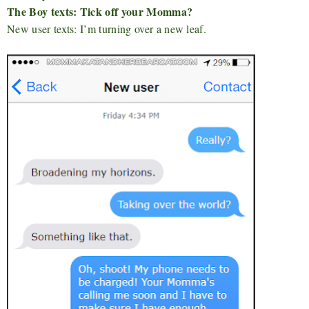
The Boy texts: Tick off your Momma?
New user texts: I’m turning over a new leaf.