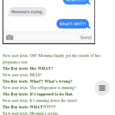
New user texts: OH! Momma finally got the results of her
pregnancy test.
The Boy texts: Her WHAT?
New user texts: HELP!
The Boy texts: What?! What’s wrong?
New user texts: The refrigerator is running!
The Boy texts: It’s supposed to do that.
New user texts: It’s running down the street!
The Boy texts: WHAT?!?!?!?
New user texts: Momma’s crying.