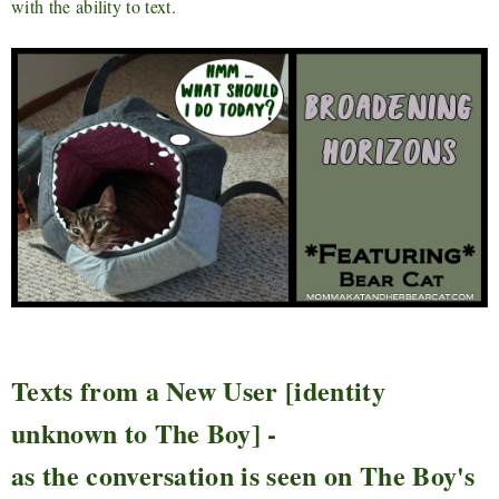
with the ability to text.
Texts from a New User [identity
unknown to The Boy] -
as the conversation is seen on The Boy's