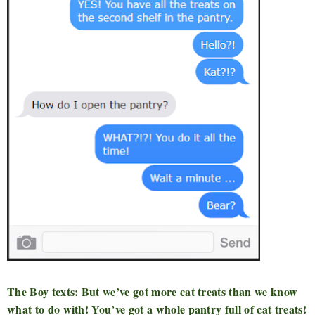
The Boy texts: But we’ve got more cat treats than we know
what to do with! You’ve got a whole pantry full of cat treats!