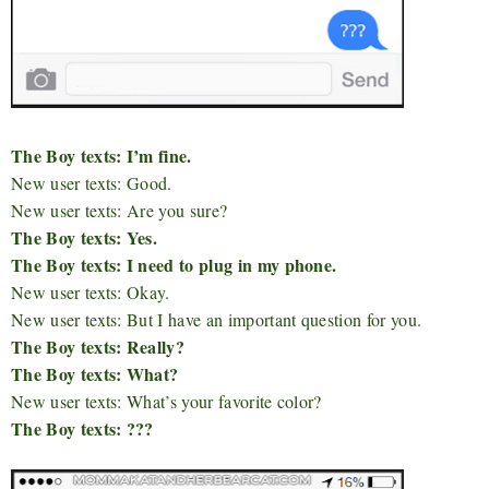
The Boy texts: I’m fine.
New user texts: Good.
New user texts: Are you sure?
The Boy texts: Yes.
The Boy texts: I need to plug in my phone.
New user texts: Okay.
New user texts: But I have an important question for you.
The Boy texts: Really?
The Boy texts: What?
New user texts: What’s your favorite color?
The Boy texts: ???