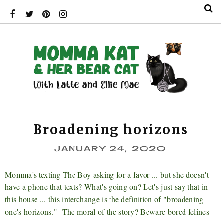
Broadening horizons
JANUARY 24, 2020
Momma's texting The Boy asking for a favor ... but she doesn't
have a phone that texts? What's going on? Let's just say that in
this house ... this interchange is the definition of "broadening
one's horizons." The moral of the story? Beware bored felines