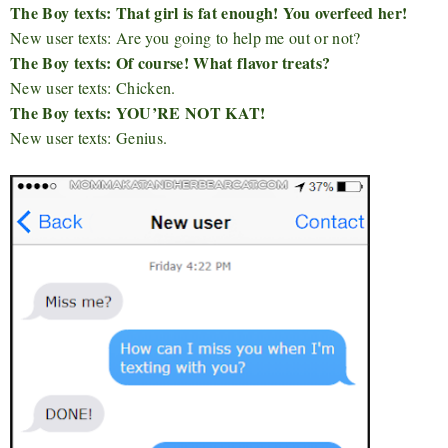
The Boy texts: That girl is fat enough! You overfeed her!
New user texts: Are you going to help me out or not?
The Boy texts: Of course! What flavor treats?
New user texts: Chicken.
The Boy texts: YOU’RE NOT KAT!
New user texts: Genius.