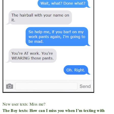
New user texts: Miss me?
The Boy texts: How can I miss you when I’m texting with