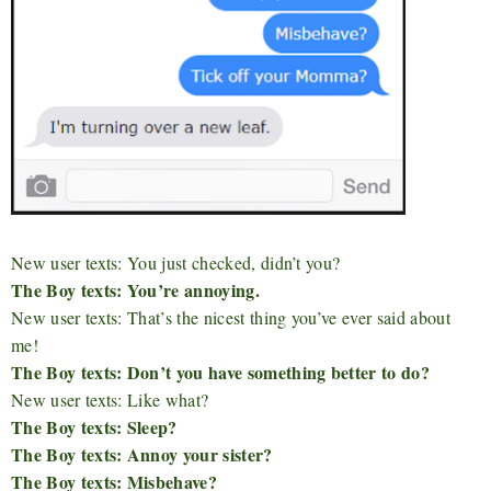
New user texts: You just checked, didn’t you?
The Boy texts: You’re annoying.
New user texts: That’s the nicest thing you’ve ever said about
me!
The Boy texts: Don’t you have something better to do?
New user texts: Like what?
The Boy texts: Sleep?
The Boy texts: Annoy your sister?
The Boy texts: Misbehave?