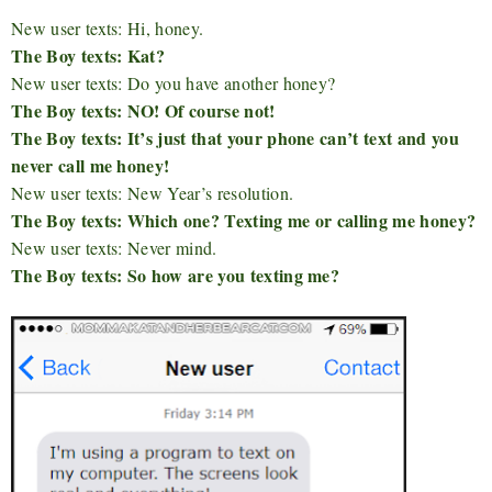
New user texts: Hi, honey.
The Boy texts: Kat?
New user texts: Do you have another honey?
The Boy texts: NO! Of course not!
The Boy texts: It’s just that your phone can’t text and you
never call me honey!
New user texts: New Year’s resolution.
The Boy texts: Which one? Texting me or calling me honey?
New user texts: Never mind.
The Boy texts: So how are you texting me?