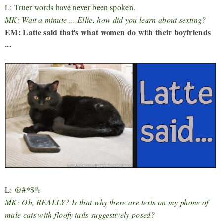
L: Truer words have never been spoken.
MK: Wait a minute ... Ellie, how did you learn about sexting?
EM: Latte said that's what women do with their boyfriends
...
L: @#*$%
MK: Oh, REALLY? Is that why there are texts on my phone of
male cats with floofy tails suggestively posed?