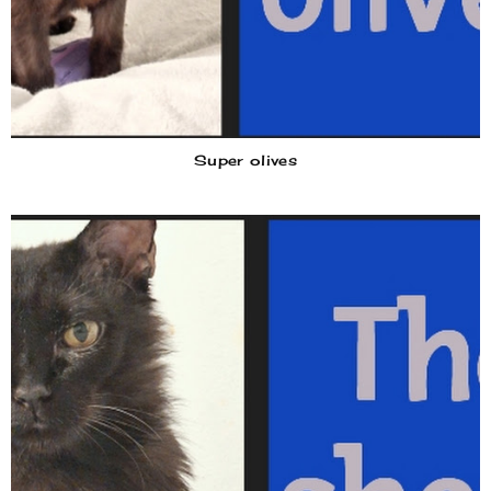
Super olives