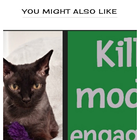
YOU MIGHT ALSO LIKE