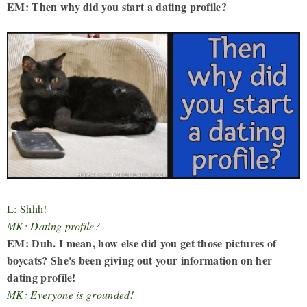
EM: Then why did you start a dating profile?
L: Shhh!
MK: Dating profile?
EM: Duh. I mean, how else did you get those pictures of
boycats? She's been giving out your information on her
dating profile!
MK: Everyone is grounded!