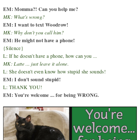
EM: Momma?! Can you help me?
MK: What's wrong?
EM: I want to text Woodrow!
MK: Why don't you call him?
EM: He might not have a phone!
{Silence}
L: If he doesn't have a phone, how can you ...
MK: Latte ... just leave it alone.
L: She doesn't even know how stupid she sounds!
EM: I don't sound stupid!
L: THANK YOU!
EM: You're welcome ... for being WRONG.