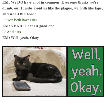
EM: We DO have a lot in common! Everyone thinks we're
dumb, our fursibs avoid us like the plague, we both like laps,
and we LOVE food!
L: You both have tails.
EM: YEAH! That's a good one!
L: And ears.
EM: Well, yeah. Okay.