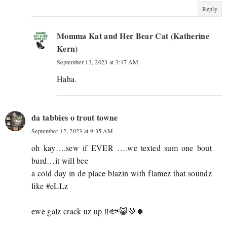
Reply
Momma Kat and Her Bear Cat (Katherine
Kern)
September 13, 2023 at 3:17 AM
Haha.
da tabbies o trout towne
September 12, 2023 at 9:35 AM
oh kay….sew if EVER ….we texted sum one bout
burd…it will bee
a cold day in de place blazin with flamez that soundz
like #eLLz
ewe galz crack uz up ‼️🐟😺💚🍀