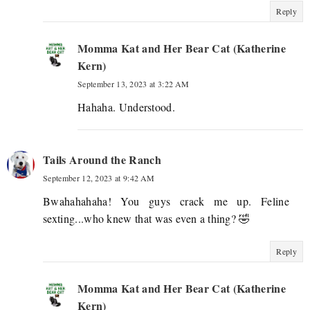
Reply
Momma Kat and Her Bear Cat (Katherine
Kern)
September 13, 2023 at 3:22 AM
Hahaha. Understood.
Tails Around the Ranch
September 12, 2023 at 9:42 AM
Bwahahahaha! You guys crack me up. Feline
sexting...who knew that was even a thing? 🤣
Reply
Momma Kat and Her Bear Cat (Katherine
Kern)