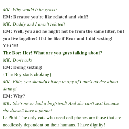
MK: Why would it be gross?
EM: Because you're like related and stuff!
MK: Daddy and I aren't related!
EM: Well, you and he might not be from the same litter, but
you live together! It'd be like if Bear and I did sexting!
YECH!
The Boy: Hey! What are you guys talking about?
MK: Don't ask!
EM: Doing sexting!
{The Boy starts choking}
MK: Ellie, you shouldn't listen to any of Latte's advice about
dating!
EM: Why?
MK: She's never had a boyfriend! And she can't sext because
she doesn't have a phone!
L: Phht. The only cats who need cell phones are those that are
needlessly dependent on their humans. I have dignity!