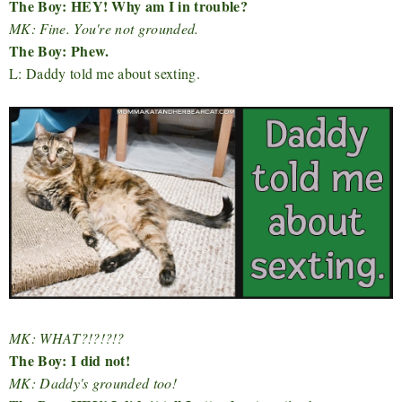
The Boy: HEY! Why am I in trouble?
MK: Fine. You're not grounded.
The Boy: Phew.
L: Daddy told me about sexting.
MK: WHAT?!?!?!?
The Boy: I did not!
MK: Daddy's grounded too!