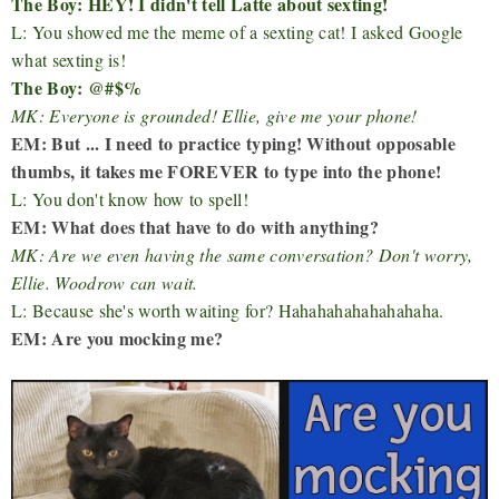
The Boy: HEY! I didn't tell Latte about sexting!
L: You showed me the meme of a sexting cat! I asked Google
what sexting is!
The Boy: @#$%
MK: Everyone is grounded! Ellie, give me your phone!
EM: But ... I need to practice typing! Without opposable
thumbs, it takes me FOREVER to type into the phone!
L: You don't know how to spell!
EM: What does that have to do with anything?
MK: Are we even having the same conversation? Don't worry,
Ellie. Woodrow can wait.
L: Because she's worth waiting for? Hahahahahahahahaha.
EM: Are you mocking me?