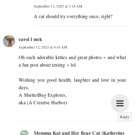
September 13, 2023 at 3:18 AM
A cat should try everything once, right?
carol l mck
September 12, 2023 at 9:43 AM
Oh such adorable kitties and great photos ~ and what
a fun post about texting ~ lol
Wishing you good health, laughter and love in your
days,
A ShutterBug Explores,
aka (A Creative Harbor)
Reply
Momma Kat and Her Bear Cat (Katherine