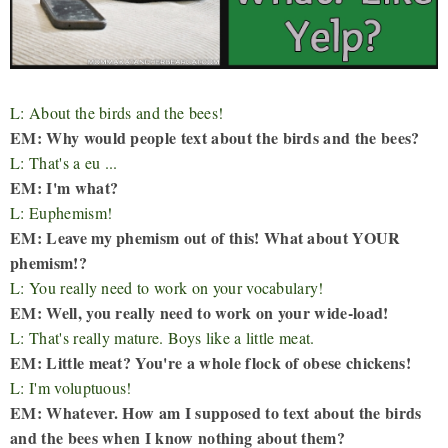
L: About the birds and the bees!
EM: Why would people text about the birds and the bees?
L: That's a eu ...
EM: I'm what?
L: Euphemism!
EM: Leave my phemism out of this! What about YOUR
phemism!?
L: You really need to work on your vocabulary!
EM: Well, you really need to work on your wide-load!
L: That's really mature. Boys like a little meat.
EM: Little meat? You're a whole flock of obese chickens!
L: I'm voluptuous!
EM: Whatever. How am I supposed to text about the birds
and the bees when I know nothing about them?