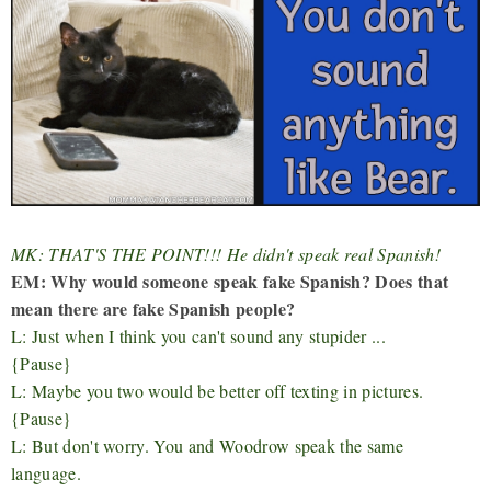
MK: THAT'S THE POINT!!! He didn't speak real Spanish!
EM: Why would someone speak fake Spanish? Does that
mean there are fake Spanish people?
L: Just when I think you can't sound any stupider ...
{Pause}
L: M
aybe you two would be better off texting in pictures.
{Pause}
L: But don't worry. You and Woodrow speak the same
language.