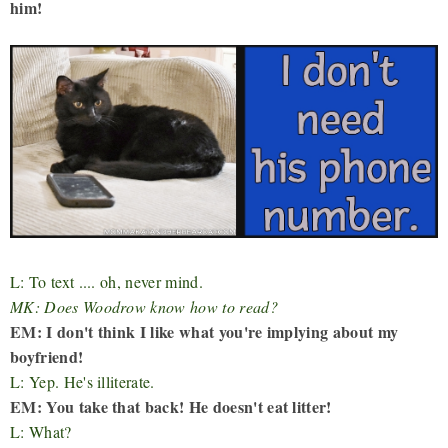
him!
L: To text .... oh, never mind.
MK: Does Woodrow know how to read?
EM: I don't think I like what you're implying about my
boyfriend!
L: Yep. He's illiterate.
EM: You take that back! He doesn't eat litter!
L: What?