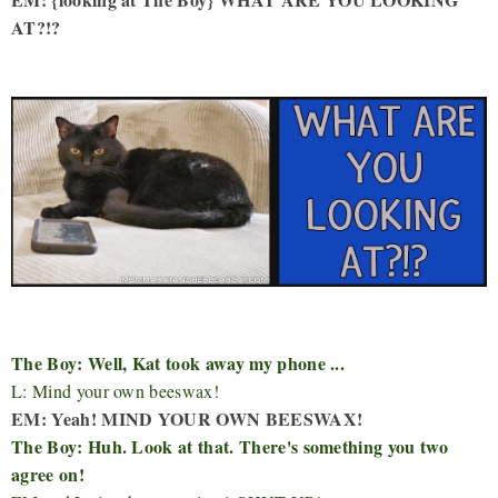
AT?!?
The Boy: Well, Kat took away my phone ...
L: Mind your own beeswax!
EM: Yeah! MIND YOUR OWN BEESWAX!
The Boy: Huh. Look at that. There's something you two
agree on!