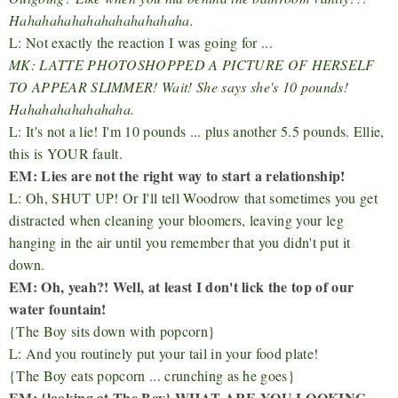
Hahahahahahahahahahahaha.
L: Not exactly the reaction I was going for ...
MK: LATTE PHOTOSHOPPED A PICTURE OF HERSELF
TO APPEAR SLIMMER! Wait! She says she's 10 pounds!
Hahahahahahahaha.
L: It's not a lie! I'm 10 pounds ... plus another 5.5 pounds. Ellie,
this is YOUR fault.
EM: Lies are not the right way to start a relationship!
L: Oh, SHUT UP! Or I'll tell Woodrow that sometimes you get
distracted when cleaning your bloomers, leaving your leg
hanging in the air until you remember that you didn't put it
down.
EM: Oh, yeah?! Well, at least I don't lick the top of our
water fountain!
{The Boy sits down with popcorn}
L: And you routinely put your tail in your food plate!
{The Boy eats popcorn ... crunching as he goes}
EM: {looking at The Boy} WHAT ARE YOU LOOKING