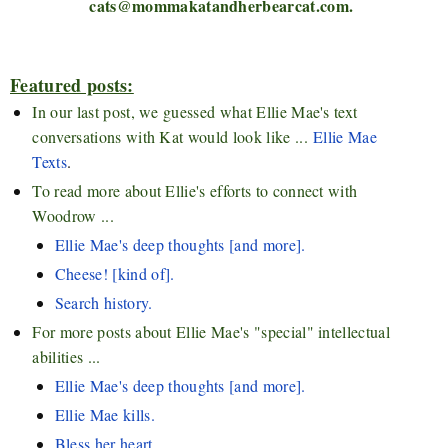
cats@mommakatandherbearcat.com.
Featured posts:
In our last post, we guessed what Ellie Mae's text
conversations with Kat would look like ...
Ellie Mae
Texts
.
To read more about Ellie's efforts to connect with
Woodrow ...
Ellie Mae's deep thoughts [and more].
Cheese! [kind of].
Search history.
For more posts about Ellie Mae's "special" intellectual
abilities ...
Ellie Mae's deep thoughts [and more].
Ellie Mae kills.
Bless her heart.