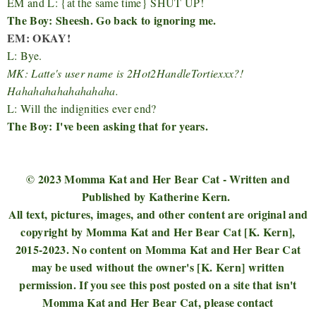
EM and L: {at the same time} SHUT UP!
The Boy: Sheesh. Go back to ignoring me.
EM: OKAY!
L: Bye.
MK: Latte's user name is 2Hot2HandleTortiexxx?!
Hahahahahahahahaha.
L: Will the indignities ever end?
The Boy: I've been asking that for years.
© 2023 Momma Kat and Her Bear Cat - Written and
Published by Katherine Kern.
All text, pictures, images, and other content are original and
copyright by Momma Kat and Her Bear Cat [K. Kern],
2015-2023. No content on Momma Kat and Her Bear Cat
may be used without the owner's [K. Kern] written
permission. If you see this post posted on a site that isn't
Momma Kat and Her Bear Cat, please contact