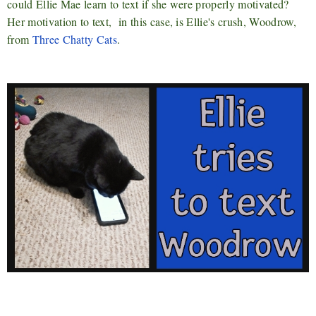
could Ellie Mae learn to text if she were properly motivated?
Her motivation to text, in this case, is Ellie's crush, Woodrow,
from
Three Chatty Cats
.