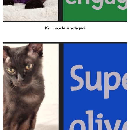
Kill mode engaged