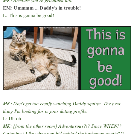
MK: Because you're grounded too!
EM: Ummmm ... Daddy's in trouble!
L: This is gonna be good!
MK: Don't get too comfy watching Daddy squirm. The next
thing I'm looking for is your dating profile.
L: Uh oh.
MK: {from the other room} Adventurous?!? Since WHEN!?
Outgoing? Like when you hid behind the bathroom vanity?!?