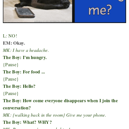
L: NO!
EM: Okay.
MK: I have a headache.
The Boy: I'm hungry.
{Pause}
The Boy: For food ...
{Pause}
The Boy: Hello?
{Pause}
The Boy: How come everyone disappears when I join the
conversation?
MK: {walking back in the room} Give me your phone.
The Boy: What? WHY?