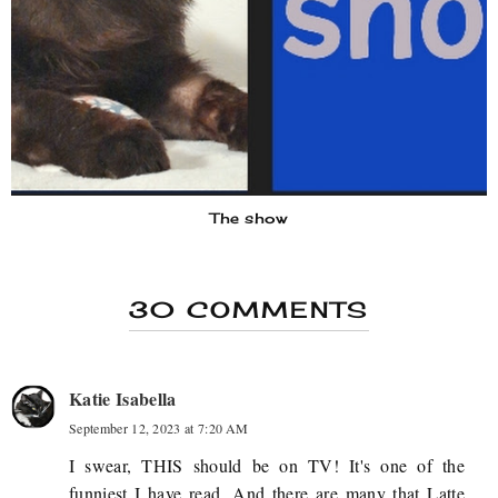
The show
30 COMMENTS
Katie Isabella
September 12, 2023 at 7:20 AM
I swear, THIS should be on TV! It's one of the
funniest I have read. And there are many that Latte