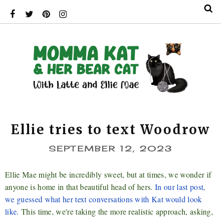
Ellie tries to text Woodrow
SEPTEMBER 12, 2023
Ellie Mae might be incredibly sweet, but at times, we wonder if
anyone is home in that beautiful head of hers.
In our last post,
we guessed what her text conversations with Kat would look
like.
This time, we're taking the more realistic approach, asking,