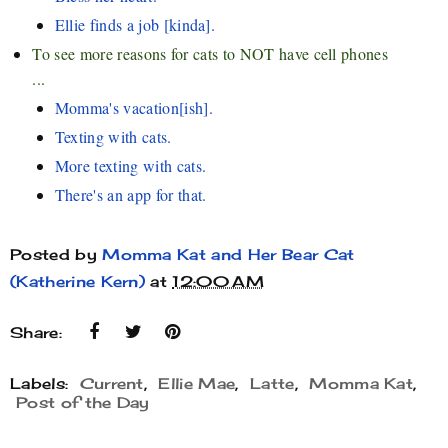
Ellie finds a job [kinda].
To see more reasons for cats to NOT have cell phones
...
Momma's vacation[ish].
Texting with cats.
More texting with cats.
There's an app for that.
Posted by
Momma Kat and Her Bear Cat
(Katherine Kern)
at
12:00 AM
Share:
Labels:
Current
,
Ellie Mae
,
Latte
,
Momma Kat
,
Post of the Day