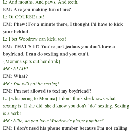
L: And mouths. And paws. And teeth.
EM: Are you making fun of me?
L: Of COURSE not!
EM: Phew! For a minute there, I thought I'd have to kick
your behind.
L: I bet Woodrow can kick, too!
EM: THAT'S IT! You're just jealous you don't have a
boyfriend. I can do sexting and you can't.
{Momma spits out her drink}
MK: ELLIE!
EM: What?
MK: You will not be sexting!
EM: I'm not allowed to text my boyfriend?
L: {whispering to Momma} I don't think she knows what
sexting is! If she did, she'd know you don't "do" sexting. Sexting
is a verb!
MK: Ellie, do you have Woodrow's phone number?
EM: I don't need his phone number because I'm not calling