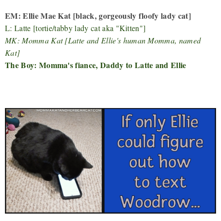
EM: Ellie Mae Kat [black, gorgeously floofy lady cat]
L: Latte [tortie/tabby lady cat aka "Kitten"]
MK: Momma Kat [Latte and Ellie's human Momma, named
Kat]
The Boy: Momma's fiance, Daddy to Latte and Ellie