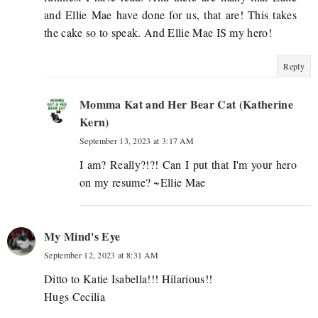
and Ellie Mae have done for us, that are! This takes
the cake so to speak. And Ellie Mae IS my hero!
Reply
Momma Kat and Her Bear Cat (Katherine
Kern)
September 13, 2023 at 3:17 AM
I am? Really?!?! Can I put that I'm your hero
on my resume? ~Ellie Mae
My Mind's Eye
September 12, 2023 at 8:31 AM
Ditto to Katie Isabella!!! Hilarious!!
Hugs Cecilia