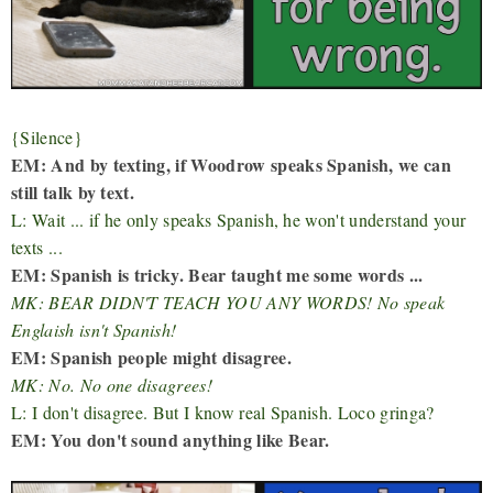
{Silence}
EM: And by texting, if Woodrow speaks Spanish, we can
still talk by text.
L: Wait ... if he only speaks Spanish, he won't understand your
texts ...
EM: Spanish is tricky. Bear taught me some words ...
MK: BEAR DIDN'T TEACH YOU ANY WORDS! No speak
Englaish isn't Spanish!
EM: Spanish people might disagree.
MK: No. No one disagrees!
L: I don't disagree. But I know real Spanish. Loco gringa?
EM: You don't sound anything like Bear.