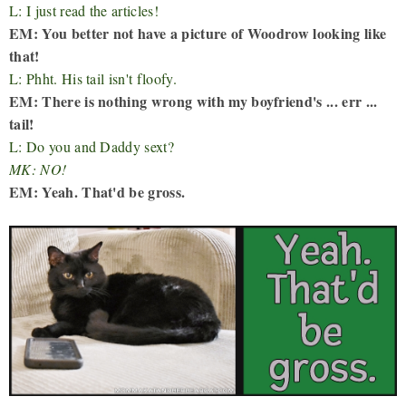
L: I just read the articles!
EM: You better not have a picture of Woodrow looking like
that!
L: Phht. His tail isn't floofy.
EM: There is nothing wrong with my boyfriend's ... err ...
tail!
L: Do you and Daddy sext?
MK: NO!
EM: Yeah. That'd be gross.