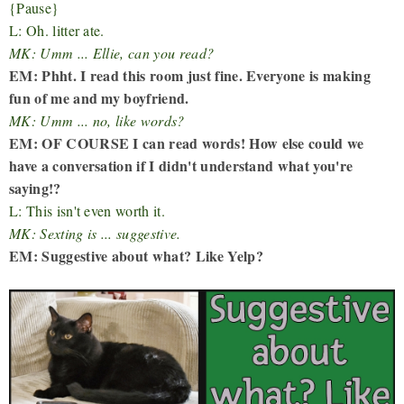
{Pause}
L: Oh. litter ate.
MK: Umm ... Ellie, can you read?
EM: Phht. I read this room just fine. Everyone is making
fun of me and my boyfriend.
MK: Umm ... no, like words?
EM: OF COURSE I can read words! How else could we
have a conversation if I didn't understand what you're
saying!?
L: This isn't even worth it.
MK: Sexting is ... suggestive.
EM: Suggestive about what? Like Yelp?