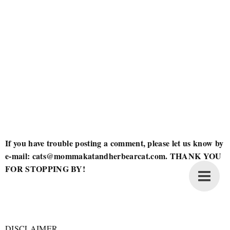
If you have trouble posting a comment, please let us know by
e-mail: cats@mommakatandherbearcat.com. THANK YOU
FOR STOPPING BY!
DISCLAIMER