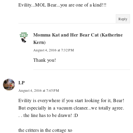
Evility...MOL Bear...you are one of a kind!!!
Reply
Momma Kat and Her Bear Cat (Katherine
Kern)
August 4, 2016 at 7:32 PM
Thank you!
LP
August 4, 2016 at 7:45 PM
Evility is everywhere if you start looking for it, Bear!
But especially in a vacuum cleaner...we totally agree.
. . the line has to be drawn! :D
the critters in the cottage xo