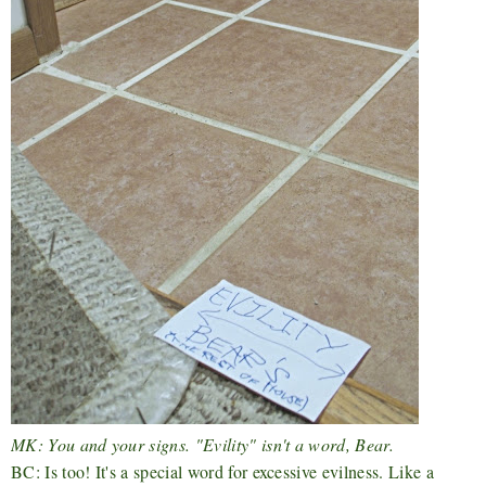
MK: You and your signs. "Evility" isn't a word, Bear.
BC: Is too! It's a special word for excessive evilness. Like a