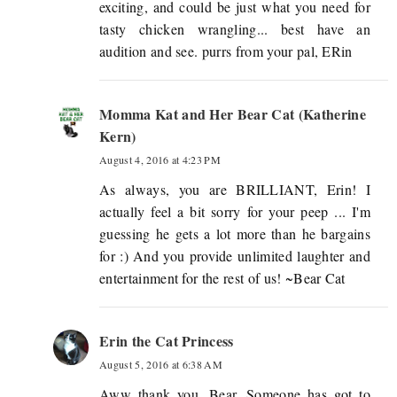
exciting, and could be just what you need for
tasty chicken wrangling... best have an
audition and see. purrs from your pal, ERin
Momma Kat and Her Bear Cat (Katherine
Kern)
August 4, 2016 at 4:23 PM
As always, you are BRILLIANT, Erin! I
actually feel a bit sorry for your peep ... I'm
guessing he gets a lot more than he bargains
for :) And you provide unlimited laughter and
entertainment for the rest of us! ~Bear Cat
Erin the Cat Princess
August 5, 2016 at 6:38 AM
Aww thank you, Bear. Someone has got to