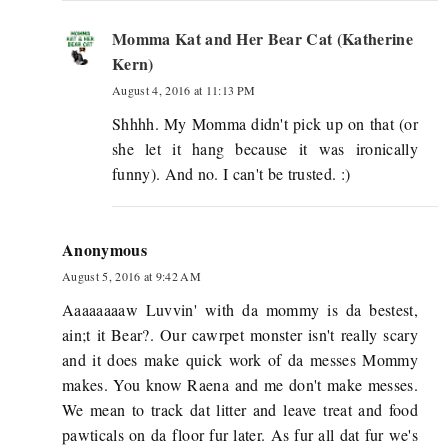
Momma Kat and Her Bear Cat (Katherine
Kern)
August 4, 2016 at 11:13 PM
Shhhh. My Momma didn't pick up on that (or
she let it hang because it was ironically
funny). And no. I can't be trusted. :)
Anonymous
August 5, 2016 at 9:42 AM
Aaaaaaaaw Luvvin' with da mommy is da bestest,
ain;t it Bear?. Our cawrpet monster isn't really scary
and it does make quick work of da messes Mommy
makes. You know Raena and me don't make messes.
We mean to track dat litter and leave treat and food
pawticals on da floor fur later. As fur all dat fur we's