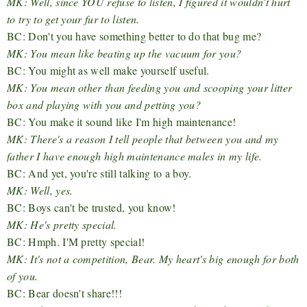
MK: Well, since YOU refuse to listen, I figured it wouldn't hurt
to try to get your fur to listen.
BC: Don't you have something better to do that bug me?
MK: You mean like beating up the vacuum for you?
BC: You might as well make yourself useful.
MK: You mean other than feeding you and scooping your litter
box and playing with you and petting you?
BC: You make it sound like I'm high maintenance!
MK: There's a reason I tell people that between you and my
father I have enough high maintenance males in my life.
BC: And yet, you're still talking to a boy.
MK: Well, yes.
BC: Boys can't be trusted, you know!
MK: He's pretty special.
BC: Hmph. I'M pretty special!
MK: It's not a competition, Bear. My heart's big enough for both
of you.
BC: Bear doesn't share!!!