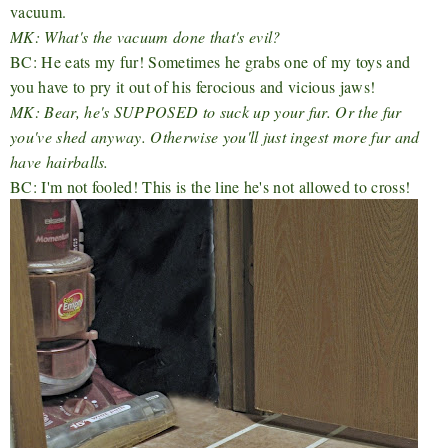
vacuum.
MK: What's the vacuum done that's evil?
BC: He eats my fur! Sometimes he grabs one of my toys and
you have to pry it out of his ferocious and vicious jaws!
MK: Bear, he's SUPPOSED to suck up your fur. Or the fur
you've shed anyway. Otherwise you'll just ingest more fur and
have hairballs.
BC: I'm not fooled! This is the line he's not allowed to cross!