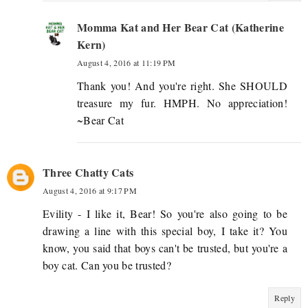
Momma Kat and Her Bear Cat (Katherine
Kern)
August 4, 2016 at 11:19 PM
Thank you! And you're right. She SHOULD
treasure my fur. HMPH. No appreciation!
~Bear Cat
Three Chatty Cats
August 4, 2016 at 9:17 PM
Evility - I like it, Bear! So you're also going to be
drawing a line with this special boy, I take it? You
know, you said that boys can't be trusted, but you're a
boy cat. Can you be trusted?
Reply