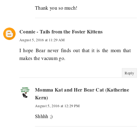
Thank you so much!
Connie - Tails from the Foster Kittens
August 5, 2016 at 11:29 AM
I hope Bear never finds out that it is the mom that
makes the vacuum go.
Reply
Momma Kat and Her Bear Cat (Katherine
Kern)
August 5, 2016 at 12:29 PM
Shhhh ;)