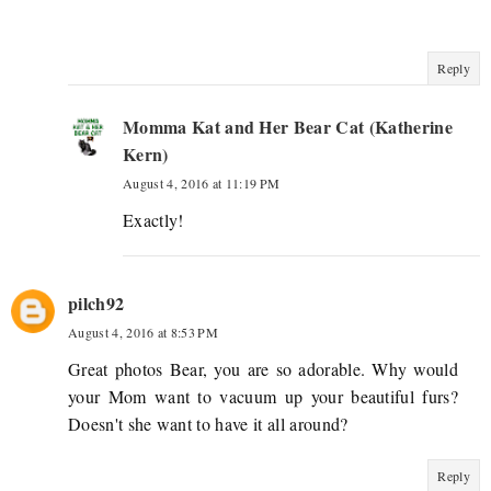
Reply
Momma Kat and Her Bear Cat (Katherine
Kern)
August 4, 2016 at 11:19 PM
Exactly!
pilch92
August 4, 2016 at 8:53 PM
Great photos Bear, you are so adorable. Why would
your Mom want to vacuum up your beautiful furs?
Doesn't she want to have it all around?
Reply