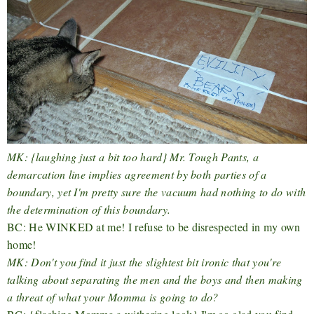
MK: {laughing just a bit too hard} Mr. Tough Pants, a
demarcation line implies agreement by both parties of a
boundary, yet I'm pretty sure the vacuum had nothing to do with
the determination of this boundary.
BC: He WINKED at me! I refuse to be disrespected in my own
home!
MK: Don't you find it just the slightest bit ironic that you're
talking about separating the men and the boys and then making
a threat of what your Momma is going to do?