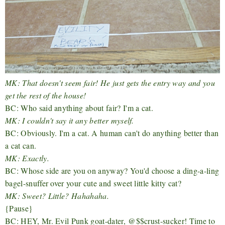
MK: That doesn't seem fair! He just gets the entry way and you
get the rest of the house!
BC: Who said anything about fair? I'm a cat.
MK: I couldn't say it any better myself.
BC: Obviously. I'm a cat. A human can't do anything better than
a cat can.
MK: Exactly.
BC: Whose side are you on anyway? You'd choose a ding-a-ling
bagel-snuffer over your cute and sweet little kitty cat?
MK: Sweet? Little? Hahahaha.
{Pause}
BC: HEY, Mr. Evil Punk goat-dater, @$$crust-sucker! Time to