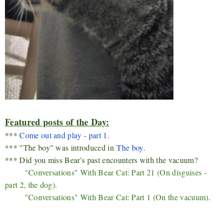
Featured posts of the Day:
***
Come out and play - part 1.
*** "The boy" was introduced in
The boy
.
*** Did you miss Bear's past encounters with the vacuum?
"Conversations" With Bear Cat: Part 21 (On disguises -
part 2, the dog).
"Conversations" With Bear Cat: Part 1 (
On the vacuum)
.