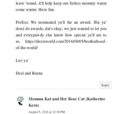
leave 'round, it'll help keep our furless mommy warm
come winter. Have fun.
PeeEss: We nominated ya'll fur an award. Ifin ya'
don;t do awards, dat's okay, we just wanted to let you
and everypawdy else know how special ya'll are to
us. https://dezizworld.com/2016/08/05/brotherhood-
of-the-world/
Luv ya'
Dezi and Raena
Reply
Momma Kat and Her Bear Cat (Katherine
Kern)
August 5, 2016 at 12:30 PM