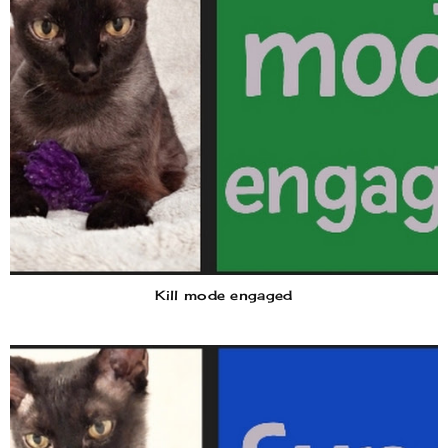
Kill mode engaged