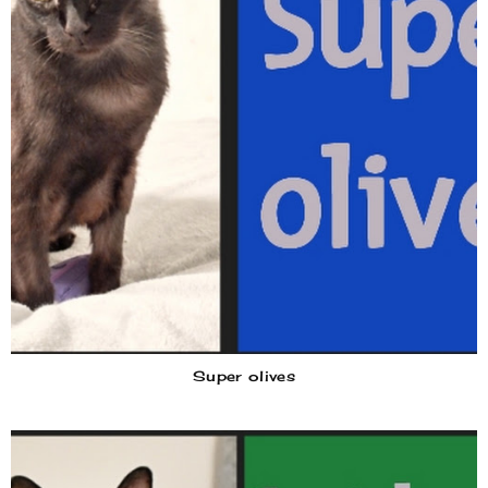
Super olives