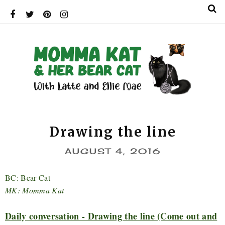
Drawing the line
AUGUST 4, 2016
BC: Bear Cat
MK: Momma Kat
Daily conversation - Drawing the line (Come out and