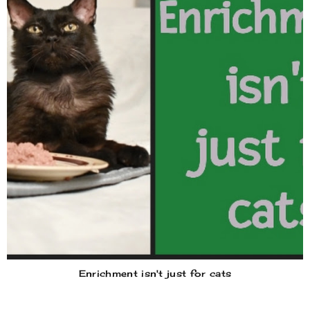
Enrichment isn't just for cats