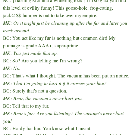
BC: {flashing Momma a withering look} I'm so glad you find
this level of evility funny! This goose-hole, frog-eating,
jack@$$-humper is out to take over my empire.
MK: Or it might just be cleaning up after the fur and litter you
track around.
BC: You act like my fur is nothing but common dirt! My
plumage is grade AAA+, super-prime.
MK: You just made that up.
BC: So? Are you telling me I'm wrong?
MK: No.
BC: That's what I thought. The vacuum has been put on notice.
MK: That I'm going to hurt it if it crosses your line?
BC: Surely that's not a question.
MK: Bear, the vacuum's never hurt you.
BC: Tell that to my fur.
MK: Bear's fur? Are you listening? The vacuum's never hurt
you!
BC: Hardy-har-har. You know what I meant.