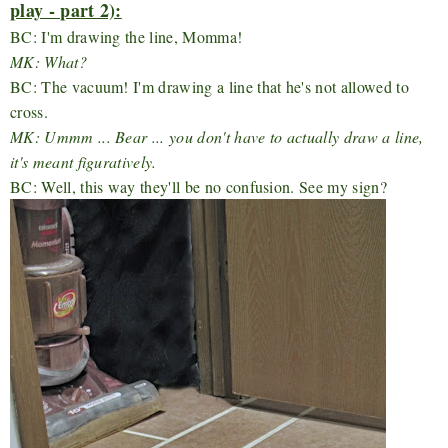
play - part 2):
BC: I'm drawing the line, Momma!
MK: What?
BC: The vacuum! I'm drawing a line that he's not allowed to
cross.
MK: Ummm ... Bear ... you don't have to actually draw a line,
it's meant figuratively.
BC: Well, this way they'll be no confusion. See my sign?