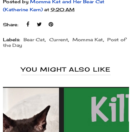
Posted by
Momma Kat and Her Bear Cat
(Katherine Kern)
at
9:20 AM
Share:
Labels:
Bear Cat
,
Current
,
Momma Kat
,
Post of
the Day
YOU MIGHT ALSO LIKE