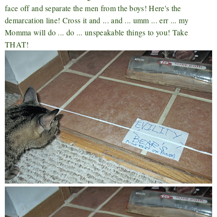
face off and separate the men from the boys! Here's the
demarcation line! Cross it and ... and ... umm ... err ... my
Momma will do ... do ... unspeakable things to you! Take
THAT!