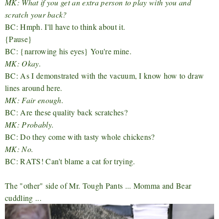
MK: What if you get an extra person to play with you and
scratch your back?
BC: Hmph. I'll have to think about it.
{Pause}
BC: {narrowing his eyes} You're mine.
MK: Okay.
BC: As I demonstrated with the vacuum, I know how to draw
lines around here.
MK: Fair enough.
BC: Are these quality back scratches?
MK: Probably.
BC: Do they come with tasty whole chickens?
MK: No.
BC: RATS! Can't blame a cat for trying.
The "other" side of Mr. Tough Pants ... Momma and Bear
cuddling ...