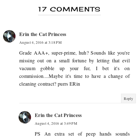
17 COMMENTS
Erin the Cat Princess
August 4, 2016 at 3:18 PM
Grade AAA+, super-prime, huh? Sounds like you're
missing out on a small fortune by letting that evil
vacuum gobble up your fur, I bet it's on
commission....Maybe it's time to have a change of
cleaning contract? purrs ERin
Reply
Erin the Cat Princess
August 4, 2016 at 3:49 PM
PS An extra set of peep hands sounds