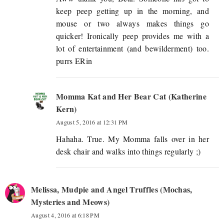
keep peep getting up in the morning, and
mouse or two always makes things go
quicker! Ironically peep provides me with a
lot of entertainment (and bewilderment) too.
purrs ERin
Momma Kat and Her Bear Cat (Katherine
Kern)
August 5, 2016 at 12:31 PM
Hahaha. True. My Momma falls over in her
desk chair and walks into things regularly ;)
Melissa, Mudpie and Angel Truffles (Mochas,
Mysteries and Meows)
August 4, 2016 at 6:18 PM