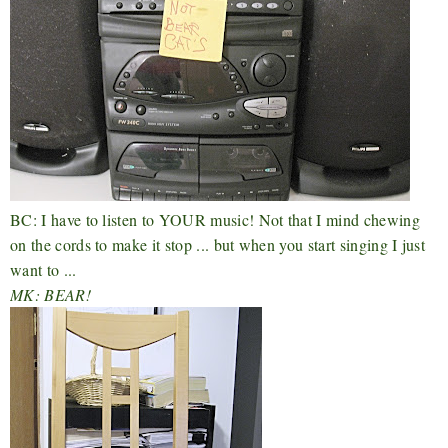
BC: I have to listen to YOUR music! Not that I mind chewing
on the cords to make it stop ... but when you start singing I just
want to ...
MK: BEAR!