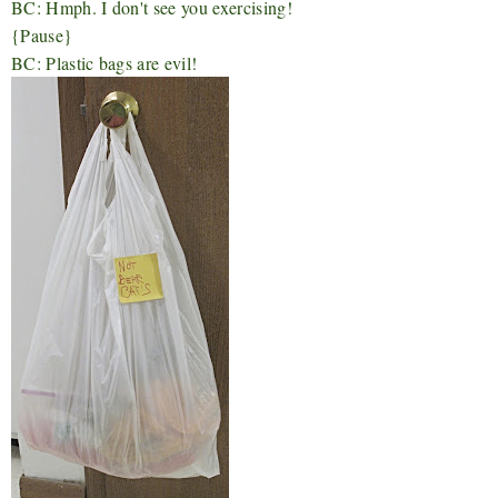
BC: Hmph. I don't see you exercising!
{Pause}
BC: Plastic bags are evil!