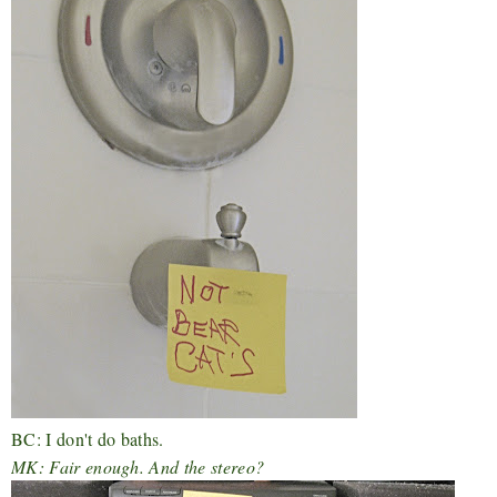
BC: I don't do baths.
MK: Fair enough. And the stereo?