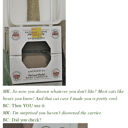
MK: So now you disown whatever you don't like? Most cats like
boxes you know! And that cat cave I made you is pretty cool.
BC: Then YOU use it.
MK: I'm surprised you haven't disowned the carrier.
BC: Did you check?