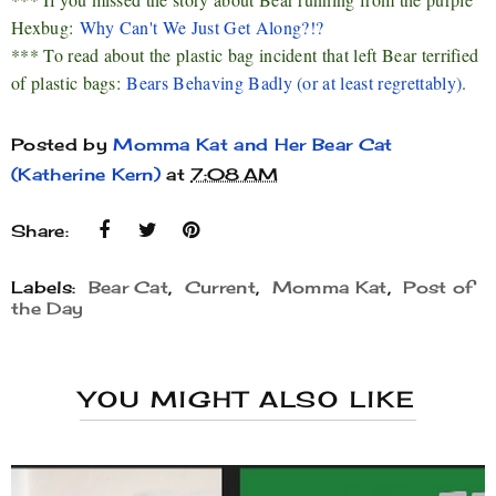
Hexbug:
Why Can't We Just Get Along?!?
*** To read about the plastic bag incident that left Bear terrified
of plastic bags:
Bears Behaving Badly (or at least regrettably)
.
Posted by
Momma Kat and Her Bear Cat
(Katherine Kern)
at
7:08 AM
Share:
Labels:
Bear Cat
,
Current
,
Momma Kat
,
Post of
the Day
YOU MIGHT ALSO LIKE