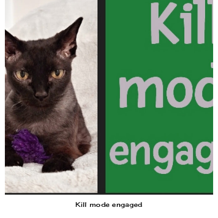
Kill mode engaged