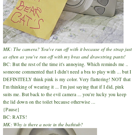
MK: The camera? You've run off with it because of the strap just
as often as you've run off with my bras and drawstring pants!
BC: But the rest of the time it's annoying. Which reminds me ..
someone commented that I didn't need a bra to play with ... but I
DEFINITELY think pink is my color. Very flattering! NOT that
I'm thinking of wearing it ... I'm just saying that if I did, pink
suits me. But back to the evil camera ... you're lucky you keep
the lid down on the toilet because otherwise ...
{Pause}
BC: RATS!
MK: Why is there a note in the bathtub?