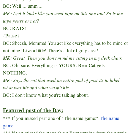
BC: Well ... umm ...
MK: And it looks like you used tape on this one too! So is the
tape yours or not?
BC: RATS!
{Pause}
BC: Sheesh, Momma! You act like everything has to be mine or
not mine! Live a little! There's a lot of gray area!
MK: Great. Then you don't mind me sitting in my desk chair.
BC: Oh, sure. Everything is YOURS. Bear Cat gets
NOTHING.
MK: Says the cat that used an entire pad of post-its to label
what was his and what wasn't his.
BC: I don't know what you're talking about.
Featured post of the Day:
*** If you missed part one of "The name game:"
The name
game
.
*** If you missed the story about Bear running from the purple