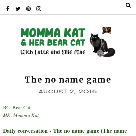
The no name game
AUGUST 2, 2016
BC: Bear Cat
MK: Momma Kat
Daily conversation - The no name game (The name