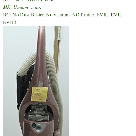
MK: Ummm ... no.
BC: No Dust Buster. No vacuum. NOT mine. EVIL, EVIL,
EVIL!