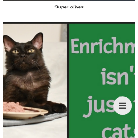
Super olives