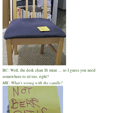
BC: Well, the desk chair IS mine ... so I guess you need
somewhere to sit too, right?
MK: What's wrong with the candle?