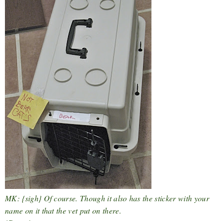
MK: {sigh} Of course. Though it also has the sticker with your
name on it that the vet put on there.