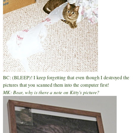
BC: (BLEEP)! I keep forgetting that even though I destroyed the
pictures that you scanned them into the computer first!
MK: Bear, why is there a note on Kitty's picture?