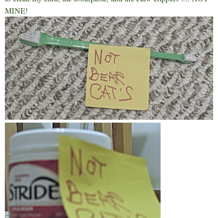
MINE!