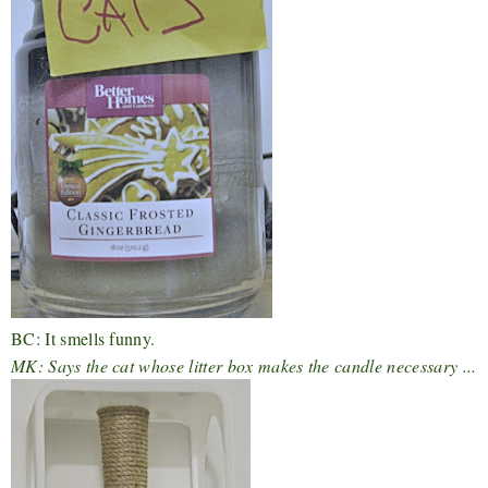
BC: It smells funny.
MK: Says the cat whose litter box makes the candle necessary ...