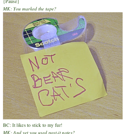
{Pause}
MK: You marked the tape?
BC: It likes to stick to my fur!
MK: And yet you used post-it notes?