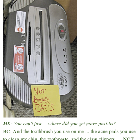
MK: You can't just ... where did you get more post-its?
BC: And the toothbrush you use on me ... the acne pads you use
to clean my chin, the toothpaste, and the claw clippers .... NOT