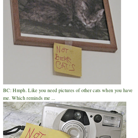
BC: Hmph. Like you need pictures of other cats when you have
me. Which reminds me ...