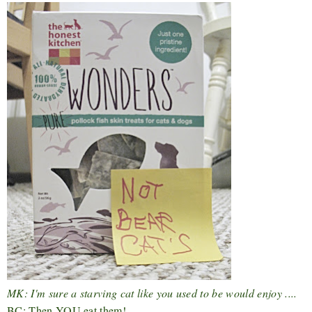
MK: I'm sure a starving cat like you used to be would enjoy ....
BC: Then YOU eat them!