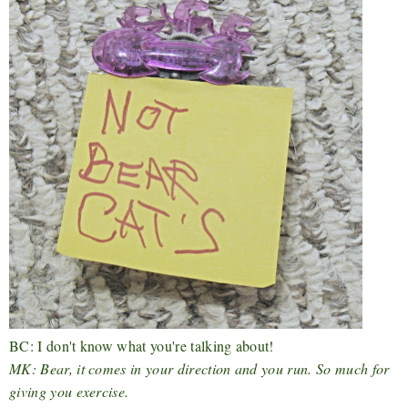
BC: I don't know what you're talking about!
MK: Bear, it comes in your direction and you run. So much for
giving you exercise.