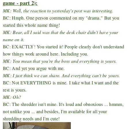
game - part 2):
MK: Well, the reaction to yesterday's post was interesting.
BC: Hmph. One person commented on my "drama." But you
started this whole name thing!
MK: Bear, all I said was that the desk chair didn't have your
name on it.
BC: EXACTLY! You started it! People clearly don't understand
how things work around here. Including you.
MK: You mean that you're the boss and everything is yours.
BC: And yet you argue with me.
MK: I just think we can share. And everything can't be yours.
BC: Not EVERYTHING is mine. I take what I want and the
rest is yours.
MK: Oh?
BC: The shredder isn't mine. It's loud and obnoxious ... hmmm,
not unlike you ... and besides, I'm available for all your
shredding needs and I'm cute!