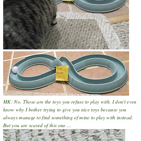
MK: No. Those are the toys you refuse to play with. I don't even
know why I bother trying to give you nice toys because you
always manage to find something of mine to play with instead.
But you are scared of this one ...