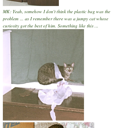
MK: Yeah, somehow I don't think the plastic bag was the
problem ... as I remember there was a jumpy cat whose
curiosity got the best of him. Something like this ...