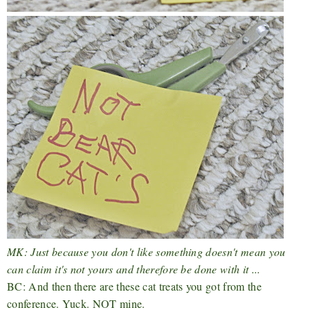
MK: Just because you don't like something doesn't mean you
can claim it's not yours and therefore be done with it ...
BC: And then there are these cat treats you got from the
conference. Yuck. NOT mine.