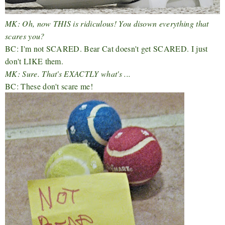
MK: Oh, now THIS is ridiculous! You disown everything that
scares you?
BC: I'm not SCARED. Bear Cat doesn't get SCARED. I just
don't LIKE them.
MK: Sure. That's EXACTLY what's ...
BC: These don't scare me!