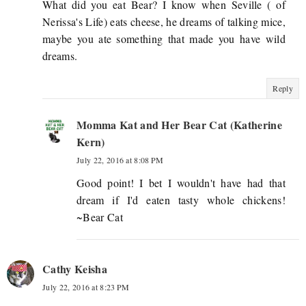
What did you eat Bear? I know when Seville ( of
Nerissa's Life) eats cheese, he dreams of talking mice,
maybe you ate something that made you have wild
dreams.
Reply
Momma Kat and Her Bear Cat (Katherine
Kern)
July 22, 2016 at 8:08 PM
Good point! I bet I wouldn't have had that
dream if I'd eaten tasty whole chickens!
~Bear Cat
Cathy Keisha
July 22, 2016 at 8:23 PM