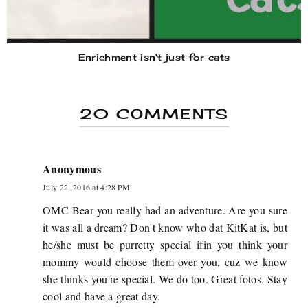
Enrichment isn't just for cats
20 COMMENTS
Anonymous
July 22, 2016 at 4:28 PM
OMC Bear you really had an adventure. Are you sure
it was all a dream? Don't know who dat KitKat is, but
he/she must be purretty special ifin you think your
mommy would choose them over you, cuz we know
she thinks you're special. We do too. Great fotos. Stay
cool and have a great day.