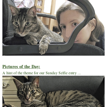
Pictures of the Day:
A hint of the theme for our Sunday Selfie entry ...