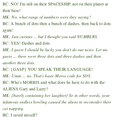
BC: NO! I'm still on their SPACESHIP, not on their planet at
their base!
MK: No, what range of numbers were they saying?
BC: A bunch of dots then a bunch of dashes, then back to dots
again!
MK: Just curious ... but I thought you said NUMBERS.
BC: YES! Dashes and dots.
MK: I guess I should be lucky you don't do our taxes. Let me
guess ... there were three dots and three dashes and then
another three dots.
BC: {GASP} YOU SPEAK THEIR LANGUAGE!
MK: Umm ... no. That's basic Morse code for SOS.
BC: Who's MORRIS and what does he have to do with the
ALIENS Gary and Larry?
MK: {barely containing her laughter} So in other words, your
infamous endless howling caused the aliens to reconsider their
cat napping.
BC: I saved myself?