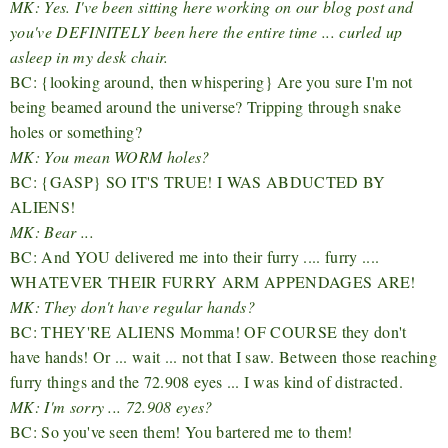
MK: Yes. I've been sitting here working on our blog post and
you've DEFINITELY been here the entire time ... curled up
asleep in my desk chair.
BC: {looking around, then whispering} Are you sure I'm not
being beamed around the universe? Tripping through snake
holes or something?
MK: You mean WORM holes?
BC: {GASP} SO IT'S TRUE! I WAS ABDUCTED BY
ALIENS!
MK: Bear ...
BC: And YOU delivered me into their furry .... furry ....
WHATEVER THEIR FURRY ARM APPENDAGES ARE!
MK: They don't have regular hands?
BC: THEY'RE ALIENS Momma! OF COURSE they don't
have hands! Or ... wait ... not that I saw. Between those reaching
furry things and the 72.908 eyes ... I was kind of distracted.
MK: I'm sorry ... 72.908 eyes?
BC: So you've seen them! You bartered me to them!