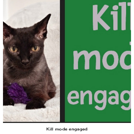
Kill mode engaged