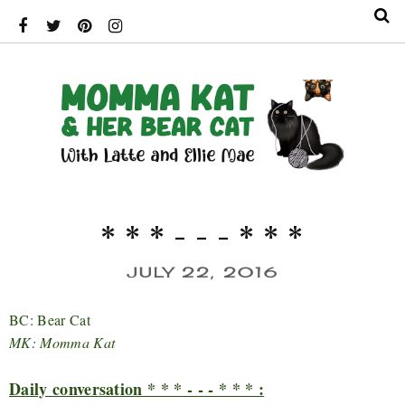
* * * - - - * * *
JULY 22, 2016
BC: Bear Cat
MK: Momma Kat
Daily conversation * * * - - - * * * :