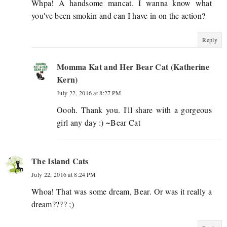
Whpa! A handsome mancat. I wanna know what
you've been smokin and can I have in on the action?
Reply
Momma Kat and Her Bear Cat (Katherine
Kern)
July 22, 2016 at 8:27 PM
Oooh. Thank you. I'll share with a gorgeous
girl any day :) ~Bear Cat
The Island Cats
July 22, 2016 at 8:24 PM
Whoa! That was some dream, Bear. Or was it really a
dream???? ;)