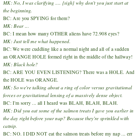
MK: No, I was clarifying .... {sigh} why don't you just start at
the beginning.
BC: Are you SPYING for them?
MK: Bear ...
BC: I mean how many OTHER aliens have 72.908 eyes?
MK: Just tell me what happened.
BC: We were cuddling like a normal night and all of a sudden
an ORANGE HOLE formed right in the middle of the hallway!
MK: Black hole?
BC: ARE YOU EVEN LISTENING? There was a HOLE. And
the HOLE was ORANGE.
MK: So we're talking about a ring of color versus gravitational
forces or gravitational lensing of a massively dense object.
BC: I'm sorry ... all I heard was BLAH, BLAH, BLAH.
MK: Did you eat some of the salmon treats I gave you earlier in
the day right before your nap? Because they're sprinkled with
catnip.
BC: NO. I DID NOT eat the salmon treats before my nap ... err