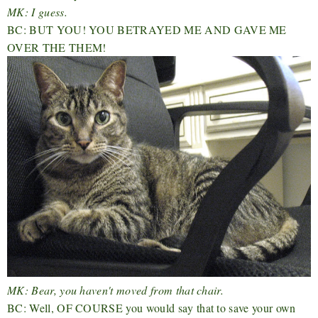
MK: I guess.
BC: BUT YOU! YOU BETRAYED ME AND GAVE ME
OVER THE THEM!
MK: Bear, you haven't moved from that chair.
BC: Well, OF COURSE you would say that to save your own