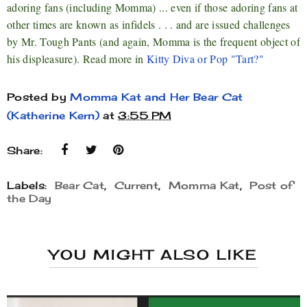
adoring fans (including Momma) ... even if those adoring fans at
other times are known as infidels . . . and are issued challenges
by Mr. Tough Pants (and again, Momma is the frequent object of
his displeasure). Read more in
Kitty Diva or Pop "Tart?"
Posted by
Momma Kat and Her Bear Cat
(Katherine Kern)
at
3:55 PM
Share:
Labels:
Bear Cat
,
Current
,
Momma Kat
,
Post of
the Day
YOU MIGHT ALSO LIKE