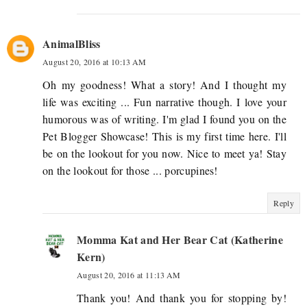
AnimalBliss
August 20, 2016 at 10:13 AM
Oh my goodness! What a story! And I thought my
life was exciting ... Fun narrative though. I love your
humorous was of writing. I'm glad I found you on the
Pet Blogger Showcase! This is my first time here. I'll
be on the lookout for you now. Nice to meet ya! Stay
on the lookout for those ... porcupines!
Reply
Momma Kat and Her Bear Cat (Katherine
Kern)
August 20, 2016 at 11:13 AM
Thank you! And thank you for stopping by!