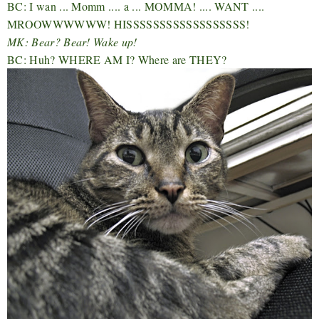
BC: I wan ... Momm .... a ... MOMMA! .... WANT ....
MROOWWWWWW! HISSSSSSSSSSSSSSSSSS!
MK: Bear? Bear! Wake up!
BC: Huh? WHERE AM I? Where are THEY?