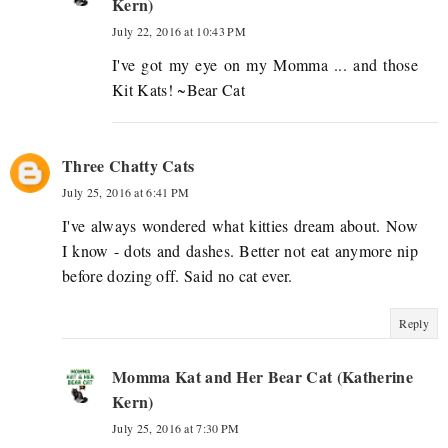
Kern)
July 22, 2016 at 10:43 PM
I've got my eye on my Momma ... and those
Kit Kats! ~Bear Cat
Three Chatty Cats
July 25, 2016 at 6:41 PM
I've always wondered what kitties dream about. Now
I know - dots and dashes. Better not eat anymore nip
before dozing off. Said no cat ever.
Reply
Momma Kat and Her Bear Cat (Katherine
Kern)
July 25, 2016 at 7:30 PM