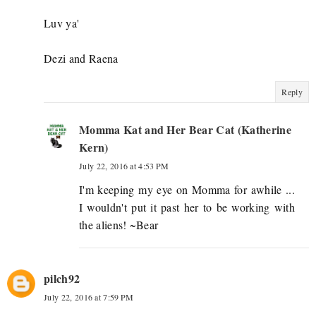
Luv ya'
Dezi and Raena
Reply
Momma Kat and Her Bear Cat (Katherine
Kern)
July 22, 2016 at 4:53 PM
I'm keeping my eye on Momma for awhile ...
I wouldn't put it past her to be working with
the aliens! ~Bear
pilch92
July 22, 2016 at 7:59 PM