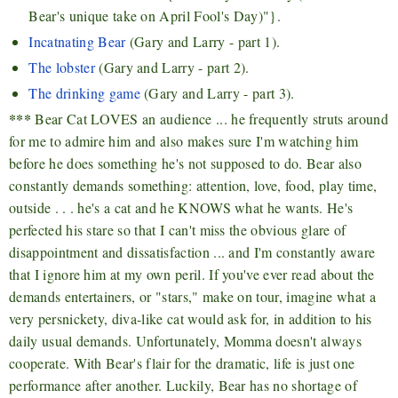
Bear's unique take on April Fool's Day)"}.
Incatnating Bear
(Gary and Larry - part 1).
The lobster
(Gary and Larry - part 2).
The drinking game
(Gary and Larry - part 3).
***
Bear Cat LOVES an audience ... he frequently struts around
for me to admire him and also makes sure I'm watching him
before he does something he's not supposed to do. Bear also
constantly demands something: attention, love, food, play time,
outside . . . he's a cat and he KNOWS what he wants. He's
perfected his stare so that I can't miss the obvious glare of
disappointment and dissatisfaction ... and I'm constantly aware
that I ignore him at my own peril. If you've ever read about the
demands entertainers, or "stars," make on tour, imagine what a
very persnickety, diva-like cat would ask for, in addition to his
daily usual demands. Unfortunately, Momma doesn't always
cooperate. With Bear's flair for the dramatic, life is just one
performance after another. Luckily, Bear has no shortage of