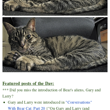
Featured posts of the Day:
*** Did you miss the introduction of Bear's aliens, Gary and
Larry?
Gary and Larry were introduced in
"Conversations"
With Bear Cat: Part 20
{"On Gary and Larry (and