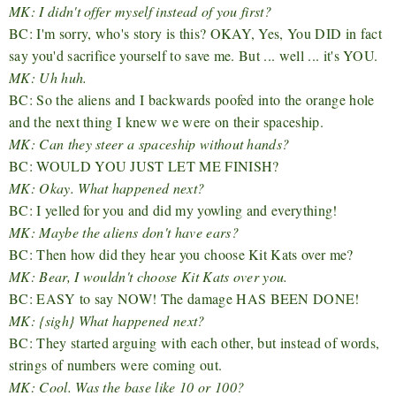
MK: I didn't offer myself instead of you first?
BC: I'm sorry, who's story is this? OKAY, Yes, You DID in fact
say you'd sacrifice yourself to save me. But ... well ... it's YOU.
MK: Uh huh.
BC: So the aliens and I backwards poofed into the orange hole
and the next thing I knew we were on their spaceship.
MK: Can they steer a spaceship without hands?
BC: WOULD YOU JUST LET ME FINISH?
MK: Okay. What happened next?
BC: I yelled for you and did my yowling and everything!
MK: Maybe the aliens don't have ears?
BC: Then how did they hear you choose Kit Kats over me?
MK: Bear, I wouldn't choose Kit Kats over you.
BC: EASY to say NOW! The damage HAS BEEN DONE!
MK: {sigh} What happened next?
BC: They started arguing with each other, but instead of words,
strings of numbers were coming out.
MK: Cool. Was the base like 10 or 100?