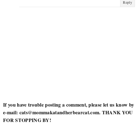
Reply
If you have trouble posting a comment, please let us know by
e-mail: cats@mommakatandherbearcat.com. THANK YOU
FOR STOPPING BY!