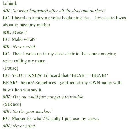
behind.
MK: So what happened after all the dots and dashes?
BC: I heard an annoying voice beckoning me ... I was sure I was
about to meet my marker.
MK: Maker?
BC: Make what?
MK: Never mind.
BC: Then I woke up in my desk chair to the same annoying
voice calling my name.
{Pause}
BC: YOU! I KNEW I'd heard that "BEAR!" "BEAR!"
BEAR!" before! Sometimes I get tired of my OWN name with
how often you say it.
MK: Or you could just not get into trouble.
{Silence}
MK: So I'm your marker?
BC: Marker for what? Usually I just use my claws.
MK: Never mind.