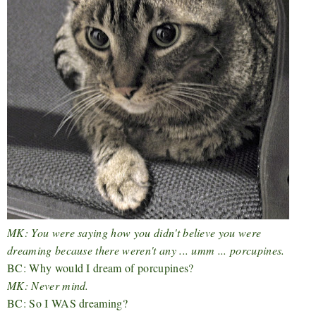
MK: You were saying how you didn't believe you were
dreaming because there weren't any ... umm ... porcupines.
BC: Why would I dream of porcupines?
MK: Never mind.
BC: So I WAS dreaming?