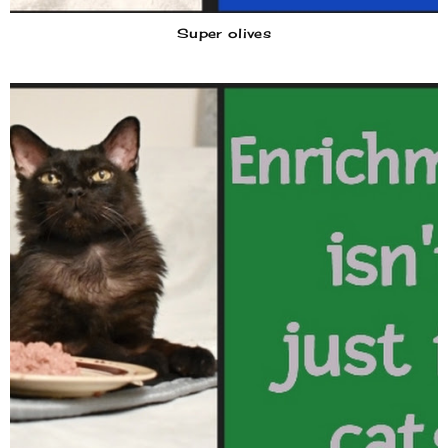
Super olives