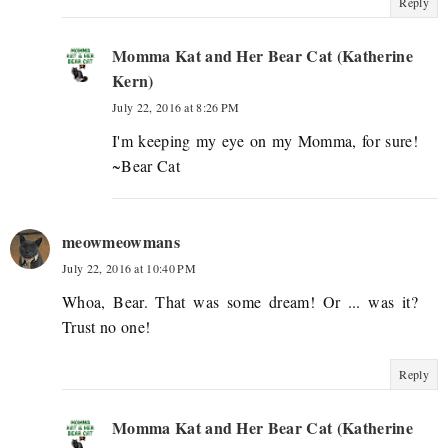
Reply
Momma Kat and Her Bear Cat (Katherine
Kern)
July 22, 2016 at 8:26 PM
I'm keeping my eye on my Momma, for sure!
~Bear Cat
meowmeowmans
July 22, 2016 at 10:40 PM
Whoa, Bear. That was some dream! Or ... was it?
Trust no one!
Reply
Momma Kat and Her Bear Cat (Katherine