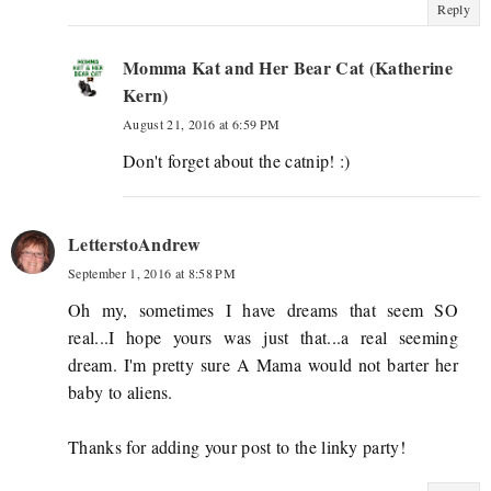
Reply
Momma Kat and Her Bear Cat (Katherine
Kern)
August 21, 2016 at 6:59 PM
Don't forget about the catnip! :)
LetterstoAndrew
September 1, 2016 at 8:58 PM
Oh my, sometimes I have dreams that seem SO
real...I hope yours was just that...a real seeming
dream. I'm pretty sure A Mama would not barter her
baby to aliens.
Thanks for adding your post to the linky party!