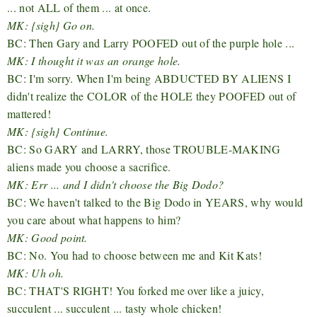
... not ALL of them ... at once.
MK: {sigh} Go on.
BC: Then Gary and Larry POOFED out of the purple hole ...
MK: I thought it was an orange hole.
BC: I'm sorry. When I'm being ABDUCTED BY ALIENS I
didn't realize the COLOR of the HOLE they POOFED out of
mattered!
MK: {sigh} Continue.
BC: So GARY and LARRY, those TROUBLE-MAKING
aliens made you choose a sacrifice.
MK: Err ... and I didn't choose the Big Dodo?
BC: We haven't talked to the Big Dodo in YEARS, why would
you care about what happens to him?
MK: Good point.
BC: No. You had to choose between me and Kit Kats!
MK: Uh oh.
BC: THAT'S RIGHT! You forked me over like a juicy,
succulent ... succulent ... tasty whole chicken!