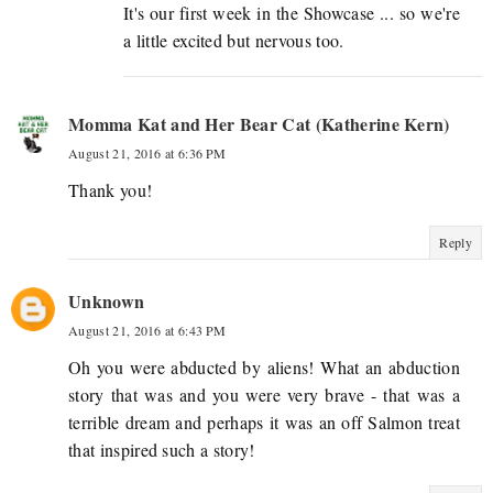
It's our first week in the Showcase ... so we're
a little excited but nervous too.
Momma Kat and Her Bear Cat (Katherine Kern)
August 21, 2016 at 6:36 PM
Thank you!
Reply
Unknown
August 21, 2016 at 6:43 PM
Oh you were abducted by aliens! What an abduction
story that was and you were very brave - that was a
terrible dream and perhaps it was an off Salmon treat
that inspired such a story!