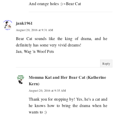
And orange holes :) ~Bear Cat
jank1961
August 20, 2016 at 9:31 AM
Bear Cat sounds like the king of drama, and he
definitely has some very vivid dreams!
Jan, Wag 'n Woof Pets
Reply
Momma Kat and Her Bear Cat (Katherine
Kern)
August 20, 2016 at 9:35 AM
Thank you for stopping by! Yes, he's a cat and
he knows how to bring the drama when he
wants to :)