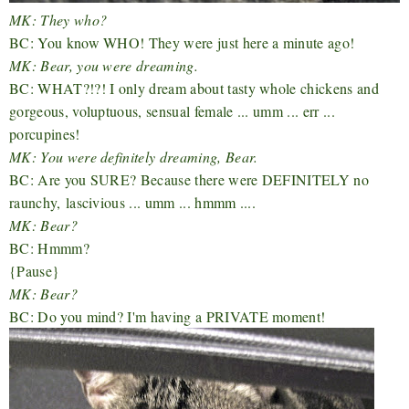
MK: They who?
BC: You know WHO! They were just here a minute ago!
MK: Bear, you were dreaming.
BC: WHAT?!?! I only dream about tasty whole chickens and
gorgeous, voluptuous, sensual female ... umm ... err ...
porcupines!
MK: You were definitely dreaming, Bear.
BC: Are you SURE? Because there were DEFINITELY no
raunchy,
lascivious ... umm ... hmmm ....
MK: Bear?
BC: Hmmm?
{Pause}
MK: Bear?
BC: Do you mind? I'm having a PRIVATE moment!