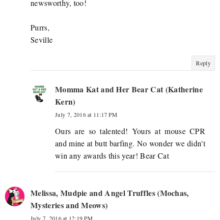
newsworthy, too!
Purrs,
Seville
Reply
Momma Kat and Her Bear Cat (Katherine
Kern)
July 7, 2016 at 11:17 PM
Ours are so talented! Yours at mouse CPR
and mine at butt barfing. No wonder we didn't
win any awards this year! Bear Cat
Melissa, Mudpie and Angel Truffles (Mochas,
Mysteries and Meows)
July 7, 2016 at 12:19 PM