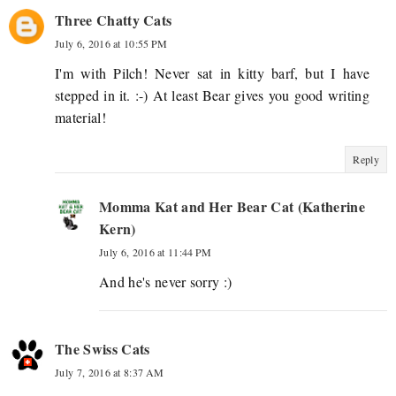
Three Chatty Cats
July 6, 2016 at 10:55 PM
I'm with Pilch! Never sat in kitty barf, but I have
stepped in it. :-) At least Bear gives you good writing
material!
Reply
Momma Kat and Her Bear Cat (Katherine
Kern)
July 6, 2016 at 11:44 PM
And he's never sorry :)
The Swiss Cats
July 7, 2016 at 8:37 AM