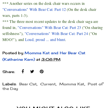
*** Another series on the desk chair wars occurs in
"Conversations" With Bear Cat: Part 12
(On the desk chair
wars, parts 1-3).
*** The three most recent updates to the desk chair saga are
found in,
"Conversations" With Bear Cat: Part 23
("On sharing
selfishness"),
"Conversations" With Bear Cat: Part 24
("On
MOO!"), and
Loud, proud ... and blunt
.
Posted by
Momma Kat and Her Bear Cat
(Katherine Kern)
at
3:08 PM
Share:
Labels:
Bear Cat
,
Current
,
Momma Kat
,
Post of
the Day