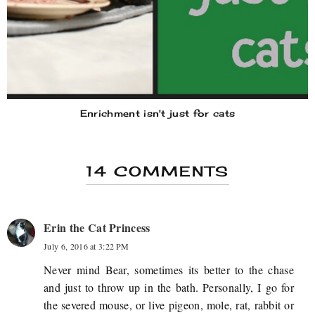
Enrichment isn't just for cats
14 COMMENTS
Erin the Cat Princess
July 6, 2016 at 3:22 PM
Never mind Bear, sometimes its better to the chase
and just to throw up in the bath. Personally, I go for
the severed mouse, or live pigeon, mole, rat, rabbit or