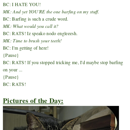
BC: I HATE YOU!
MK: And yet YOU'RE the one barfing on my stuff.
BC: Barfing is such a crude word.
MK: What would you call it?
BC: RATS! Iz speako nodo engleeesh.
MK: Time to brush your teeth!
BC: I'm getting of here!
{Pause}
BC: RATS! If you stopped tricking me, I'd maybe stop barfing
on your ...
{Pause}
BC: RATS!
Pictures of the Day: