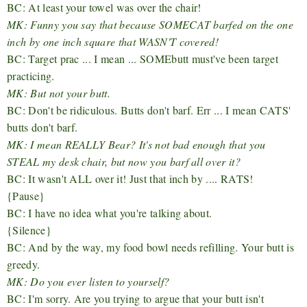
BC: At least your towel was over the chair!
MK: Funny you say that because SOMECAT barfed on the one
inch by one inch square that WASN'T covered!
BC: Target prac ... I mean ... SOMEbutt must've been target
practicing.
MK: But not your butt.
BC: Don't be ridiculous. Butts don't barf. Err ... I mean CATS'
butts don't barf.
MK: I mean REALLY Bear? It's not bad enough that you
STEAL my desk chair, but now you barf all over it?
BC: It wasn't ALL over it! Just that inch by .... RATS!
{Pause}
BC: I have no idea what you're talking about.
{Silence}
BC: And by the way, my food bowl needs refilling. Your butt is
greedy.
MK: Do you ever listen to yourself?
BC: I'm sorry. Are you trying to argue that your butt isn't