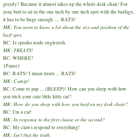
greedy? Because it almost takes up the whole desk chair! For
your butt to sit in the one inch by one inch spot with the barfage,
it has to be huge enough .... RATS!
MK: You seem to know a lot about the size and position of the
barf spot.
BC: Iz speako nodo engleeesh.
MK: TREATS!
BC: WHERE?
{Pause}
BC: RATS! I mean treats ... RATS!
MK: Catnip!
BC: Come to pap ... (BLEEP)!
How can you sleep with how
you trick your cute little kitty cat?
MK: How do you sleep with how you barf on my desk chair?
BC: I'm a cat!
MK: In response to the first clause or the second?
BC: My claws respond to everything!
MK: Isn't that the truth.