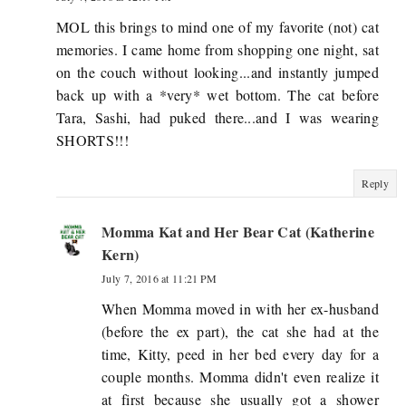
MOL this brings to mind one of my favorite (not) cat
memories. I came home from shopping one night, sat
on the couch without looking...and instantly jumped
back up with a *very* wet bottom. The cat before
Tara, Sashi, had puked there...and I was wearing
SHORTS!!!
Reply
Momma Kat and Her Bear Cat (Katherine
Kern)
July 7, 2016 at 11:21 PM
When Momma moved in with her ex-husband
(before the ex part), the cat she had at the
time, Kitty, peed in her bed every day for a
couple months. Momma didn't even realize it
at first because she usually got a shower