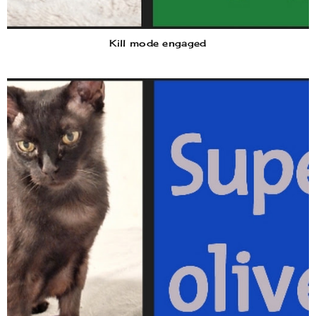
Kill mode engaged