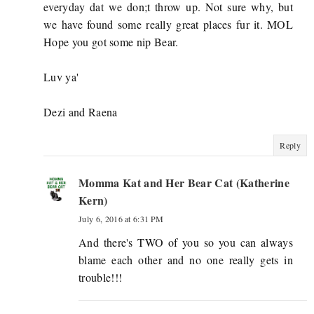
everyday dat we don;t throw up. Not sure why, but
we have found some really great places fur it. MOL
Hope you got some nip Bear.
Luv ya'
Dezi and Raena
Reply
Momma Kat and Her Bear Cat (Katherine
Kern)
July 6, 2016 at 6:31 PM
And there's TWO of you so you can always
blame each other and no one really gets in
trouble!!!