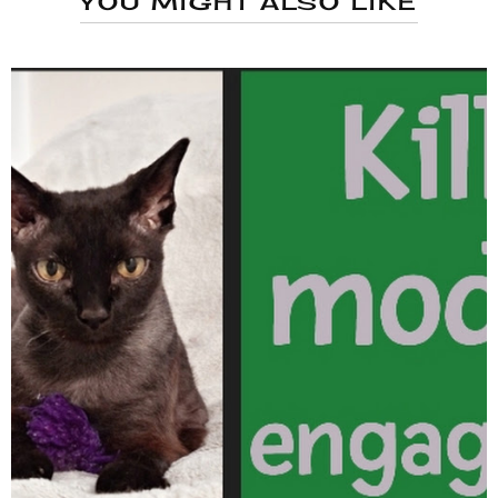
YOU MIGHT ALSO LIKE