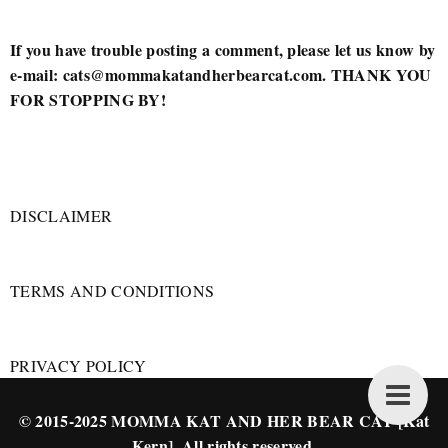
If you have trouble posting a comment, please let us know by
e-mail: cats@mommakatandherbearcat.com. THANK YOU
FOR STOPPING BY!
DISCLAIMER
TERMS AND CONDITIONS
PRIVACY POLICY
© 2015-2025 MOMMA KAT AND HER BEAR CAT [Kat
Kern]. All rights reserved.