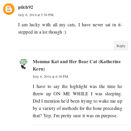
pilch92
July 6, 2016 at 5:56 PM
I am lucky with all my cats, I have never sat in it-
stepped in a lot though :)
Reply
Momma Kat and Her Bear Cat (Katherine
Kern)
July 6, 2016 at 6:30 PM
I have to say the highlight was the time he
threw up ON ME WHILE I was sleeping.
Did I mention he'd been trying to wake me up
by a variety of methods for the hour preceding
that? Yep. I'm pretty sure it was on purpose.