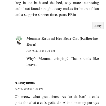
frog in the bath and the bed, way more interesting
and if not found straight away makes for hours of fun
and a supprise shower time. purrs ERin
Reply
Momma Kat and Her Bear Cat (Katherine
Kern)
July 6, 2016 at 6:31 PM
Why's Momma cringing? That sounds like
heaven!
Anonymous
July 6, 2016 at 4:36 PM
Oh meow what great fotos. As fur da barf...a cat's
gotta do what a cat's gotta do. Altho' mommy purrays