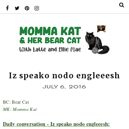
Iz speako nodo engleeesh
JULY 6, 2016
BC: Bear Cat
MK: Momma Kat
Daily conversation - Iz speako nodo engleeesh: