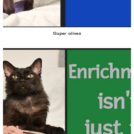
Super olives