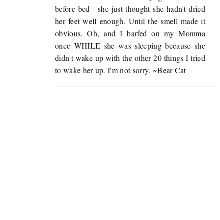
before bed - she just thought she hadn't dried
her feet well enough. Until the smell made it
obvious. Oh, and I barfed on my Momma
once WHILE she was sleeping because she
didn't wake up with the other 20 things I tried
to wake her up. I'm not sorry. ~Bear Cat