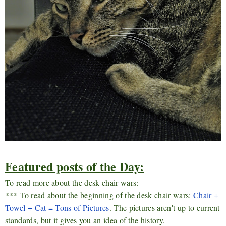
Featured posts of the Day:
To read more about the desk chair wars:
*** To read about the beginning of the desk chair wars:
Chair +
Towel + Cat = Tons of Pictures
. The pictures aren't up to current
standards, but it gives you an idea of the history.