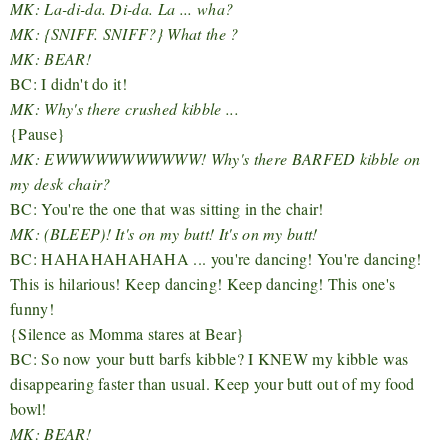
MK: La-di-da. Di-da. La ... wha?
MK: {SNIFF. SNIFF?} What the ?
MK: BEAR!
BC: I didn't do it!
MK: Why's there crushed kibble ...
{Pause}
MK: EWWWWWWWWWWW! Why's there BARFED kibble on
my desk chair?
BC: You're the one that was sitting in the chair!
MK: (BLEEP)! It's on my butt! It's on my butt!
BC: HAHAHAHAHAHA ... you're dancing! You're dancing!
This is hilarious! Keep dancing! Keep dancing! This one's
funny!
{Silence as Momma stares at Bear}
BC: So now your butt barfs kibble? I KNEW my kibble was
disappearing faster than usual. Keep your butt out of my food
bowl!
MK: BEAR!