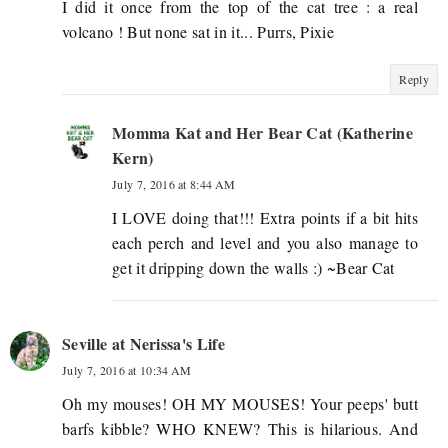
I did it once from the top of the cat tree : a real
volcano ! But none sat in it... Purrs, Pixie
Reply
Momma Kat and Her Bear Cat (Katherine
Kern)
July 7, 2016 at 8:44 AM
I LOVE doing that!!! Extra points if a bit hits
each perch and level and you also manage to
get it dripping down the walls :) ~Bear Cat
Seville at Nerissa's Life
July 7, 2016 at 10:34 AM
Oh my mouses! OH MY MOUSES! Your peeps' butt
barfs kibble? WHO KNEW? This is hilarious. And