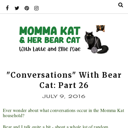
"Conversations" With Bear
Cat: Part 26
JULY 9, 2016
Ever wonder about what conversations occur in the Momma Kat
household?
Bear and I talk quite a bit - about a whole lot of random