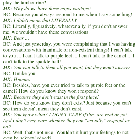
play the tambourine?
MK: Why do we have these conversations?
BC: Because you always respond to me when I say something!
MK: I didn't mean that LITERALLY.
BC: Literally, figuratively, whatever a-ly, if you don't answer
me, we wouldn't have these conversations.
MK: Bear ...
BC: And just yesterday, you were complaining that I was having
conversations with inanimate or non-existent things! I can't talk
to you ... I can't talk to purple feet ... I can't talk to the camel ... I
can't talk to the sparkle ball!
MK: You can talk to them all you want, but they won't answer.
BC: Unlike you.
MK: Hmmm.
BC: Besides, have you ever tried to talk to purple feet or the
camel? How do you know they won't respond?
MK: Because they don't exist in the first place!
BC: How do you know they don't exist? Just because you can't
see them doesn't mean they don't exist.
MK: You know what? I DON'T CARE if they are real or not.
And I don't even care whether they can "actually" respond or
not!
BC: Well, that's not nice! Wouldn't it hurt your feelings to not
even be acknowledged?