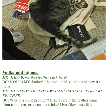
Vodka and hippos:
MK: HEY! Bring that feather back here!
BC: NO! It's MY feather! I hunted it and killed it and now it's
mine!
MK: HUNTED? KILLED? BWAHAHAHAHAHA. It's a FAKE
FEATHER.
BC: What's YOUR problem? Like I care if the feather came
from a chicken, or a cow, or a fake! I bet fakes taste like