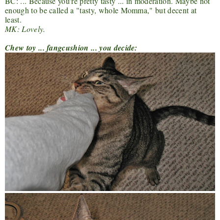
BC: ... Because you're pretty tasty ... in moderation. Maybe not
enough to be called a "tasty, whole Momma," but decent at
least.
MK: Lovely.
Chew toy ... fangcushion ... you decide: