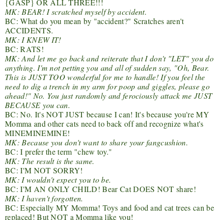
{GASP} OR ALL THREE!!!
MK: BEAR! I scratched myself by accident.
BC: What do you mean by "accident?" Scratches aren't
ACCIDENTS.
MK: I KNEW IT!
BC: RATS!
MK: And let me go back and reiterate that I don't "LET" you do
anything. I'm not petting you and all of sudden say, "Oh, Bear.
This is JUST TOO wonderful for me to handle! If you feel the
need to dig a trench in my arm for poop and giggles, please go
ahead!" No. You just randomly and ferociously attack me JUST
BECAUSE you can.
BC: No. It's NOT JUST because I can! It's because you're MY
Momma and other cats need to back off and recognize what's
MINEMINEMINE!
MK: Because you don't want to share your fangcushion.
BC: I prefer the term "chew toy."
MK: The result is the same.
BC: I'M NOT SORRY!
MK: I wouldn't expect you to be.
BC: I'M AN ONLY CHILD! Bear Cat DOES NOT share!
MK: I haven't forgotten.
BC: Especially MY Momma! Toys and food and cat trees can be
replaced! But NOT a Momma like you!