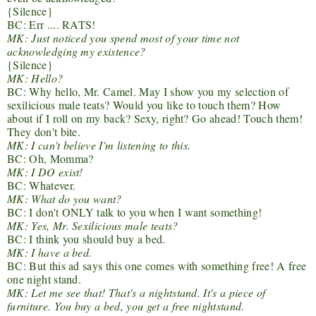
{Silence}
BC: Err .... RATS!
MK: Just noticed you spend most of your time not
acknowledging my existence?
{Silence}
MK: Hello?
BC: Why hello, Mr. Camel. May I show you my selection of
sexilicious male teats? Would you like to touch them? How
about if I roll on my back? Sexy, right? Go ahead! Touch them!
They don't bite.
MK: I can't believe I'm listening to this.
BC: Oh, Momma?
MK: I DO exist!
BC: Whatever.
MK: What do you want?
BC: I don't ONLY talk to you when I want something!
MK: Yes, Mr. Sexilicious male teats?
BC: I think you should buy a bed.
MK: I have a bed.
BC: But this ad says this one comes with something free! A free
one night stand.
MK: Let me see that! That's a nightstand. It's a piece of
furniture. You buy a bed, you get a free nightstand.