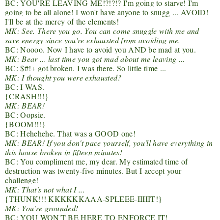
BC: YOU'RE LEAVING ME!?!?!? I'm going to starve! I'm
going to be all alone! I won't have anyone to snugg ... AVOID!
I'll be at the mercy of the elements!
MK: See. There you go. You can come snuggle with me and
save energy since you're exhausted from avoiding me.
BC: Noooo. Now I have to avoid you AND be mad at you.
MK: Bear ... last time you got mad about me leaving ...
BC: $#!+ got broken. I was there. So little time ...
MK: I thought you were exhausted?
BC: I WAS.
{CRASH!!!}
MK: BEAR!
BC: Oopsie.
{BOOM!!!}
BC: Hehehehe. That was a GOOD one!
MK: BEAR! If you don't pace yourself, you'll have everything in
this house broken in fifteen minutes!
BC: You compliment me, my dear. My estimated time of
destruction was twenty-five minutes. But I accept your
challenge!
MK: That's not what I ...
{THUNK!!! KKKKKKAAA-SPLEEE-IIIIIT!}
MK: You're grounded!
BC: YOU WON'T BE HERE TO ENFORCE IT!