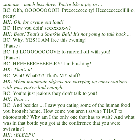
suitcase - much less dove. You're like a pig in ...
BC: Ohh, OOOOOOOOH. Preeeeeeeee-ty! Heeeeeeeeeelllll-o,
pretty!
MK: Oh, for crying out loud!
BC: How you doin' sexxxxxx-y?
MK: Bear! That's a Sparkle Ball! It's not going to talk back ...
BC: Why, YES! I AM free this evening!
{Pause}
BC: I'd LOOOOOOOOVE to run/roll off with you!
{Pause}
BC: HEEEEEEEEEEE-EY! I'm blushing!
MK: That's it!
BC: Wait! What?!?! That's MY stuff!
MK: When inanimate objects are carrying on conversations
with you, you've had enough.
BC: You're just jealous they don't talk to you!
MK: Bear ...
BC: And besides ... I saw you eating some of the human food
you brought home. How come you aren't saving THAT to
photograph? Why am I the only one that has to wait? And what
was in that bottle you got at the conference that you were
swigging?
MK: (BLEEP)!