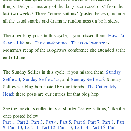
things.
Did you m
iss any of the daily "conversations" from the
last
two weeks
?
T
hese "conversations" (posted below), include
all the
usual
snarky and dramatic randomness on both sides
.
The other blog posts in this cycle, if you missed them:
How To
Save a Life
and
The con-fer-rence
.
The con-fer-rence
is
Momma's recap of the BlogPaws conference she attended at the
end of June.
The Sunday Selfies in this cycle, if you missed them:
Sunday
Selfie #4
,
Sunday Selfie #4.5
, and
Sunday Selfie #5
.
Sunday
Selfies is a blog hop hosted by our friends,
The Cat on My
Head
; t
hese posts are our entries for that blog hop.
See the previous collections of shorter "conversations," like the
ones posted below:
Part 1
,
Part 2
,
Part 3
,
Part 4
,
Part 5
,
Part 6
,
Part 7
,
Part 8
,
Part
9
,
Part 10
,
Part 11
,
Part 12
,
Part 13
,
Part 14
,
Part 15
,
Part