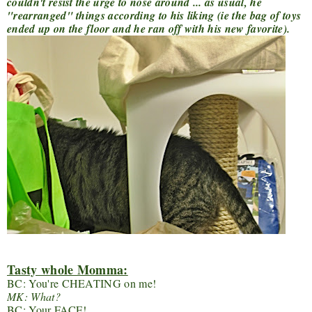
couldn't resist the urge to nose around ... as usual, he
"rearranged" things according to his liking (ie the bag of toys
ended up on the floor and he ran off with his new favorite).
Tasty whole Momma:
BC: You're CHEATING on me!
MK: What?
BC: Your FACE!