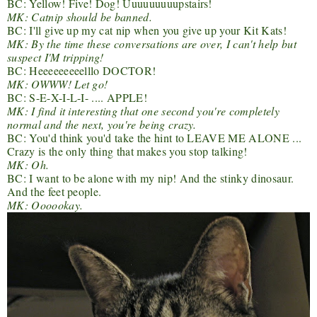
BC: Yellow! Five! Dog! Uuuuuuuuupstairs!
MK: Catnip should be banned.
BC: I'll give up my cat nip when you give up your Kit Kats!
MK: By the time these conversations are over, I can't help but
suspect I'M tripping!
BC: Heeeeeeeeelllo DOCTOR!
MK: OWWW! Let go!
BC: S-E-X-I-L-I- .... APPLE!
MK: I find it interesting that one second you're completely
normal and the next, you're being crazy.
BC: You'd think you'd take the hint to LEAVE ME ALONE ...
Crazy is the only thing that makes you stop talking!
MK: Oh.
BC: I want to be alone with my nip! And the stinky dinosaur.
And the feet people.
MK: Oooookay.