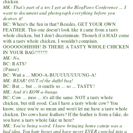
chicken.
MK: That's part of a toy I got at the BlogPaws​ Conference ... I
want to document and photograph everything before you
destroy it!
BC: Where's the fun in that? Besides, GET YOUR OWN
FEATHER. This one doesn't look like it came from a tasty
whole chicken, but I don't discriminate. Though if it HAD come
with a tasty whole chicken, I wouldn't complain.
OOOOOOHHHH! IS THERE A TASTY WHOLE CHICKEN
IN YOUR BAG!?!?!?!
MK: No.
BC: RATS!
{Pause}
BC: Wait a ... MOO-A-BUUUUUUUUNG-A!
MK: BEAR! OUT of the duffel bag!
BC: But ... but ... it smells so ... so ... TASTY!
MK: And it's KOW-a-bunga.
BC: Cow ... moo ... it's all the same. NOT a tasty whole
chicken, but still good. Can I have a tasty whole cow? You
know, since you're so mean and won't let me have a tasty whole
chicken. Do cows have feathers? If the feather is from a fake, do
you have a tasty whole fake in here?
MK: You're being weird. I knew bringing home catnip was a
bad idea. You hate boxes and have never EVER crawled into a