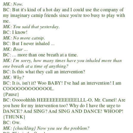
MK: Now.
BC: But it's kind of a hot day and I could use the company of
my imaginary catnip friends since you're too busy to play with
me.
MK: You said that yesterday.
BC: I know!
MK: No more catnip.
BC: But I never inhaled ...
MK: Bear ...
BC: ... more than one breath at a time.
MK: I'm sorry, how many times have you inhaled more than
one breath at a time of anything?
BC: Is this what they call an intervention?
MK: Why?
BC: It is, isn't it? Woo BABY! I've had an intervention! I am
COOOOOOOOOOOOL.
{Pause}
BC: Ooooohhhh HEEEEEEEEEEEELLL-O, Mr. Camel! Are
you here for my intervention too? Why do I have the urge to
DANCE? And SING? And SING AND DANCE! WHOOP!
{THUNK}
BC: Ow.
MK: {chuckling} Now you see the problem?