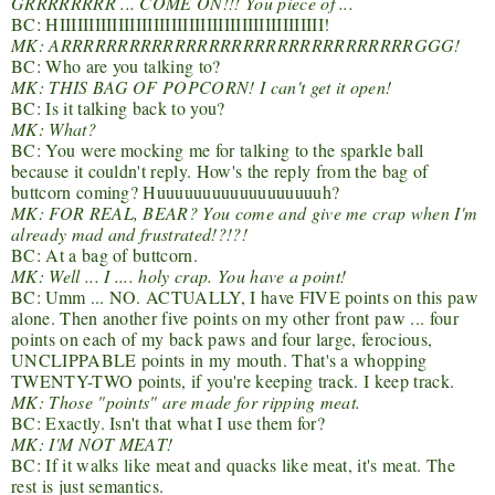
GRRRRRRRR ... COME ON!!! You piece of ...
BC: HIIIIIIIIIIIIIIIIIIIIIIIIIIIIIIIIIIIIIIIIIIIII!
MK: ARRRRRRRRRRRRRRRRRRRRRRRRRRRRRRRGGG!
BC: Who are you talking to?
MK: THIS BAG OF POPCORN! I can't get it open!
BC: Is it talking back to you?
MK: What?
BC: You were mocking me for talking to the sparkle ball
because it couldn't reply. How's the reply from the bag of
buttcorn coming? Huuuuuuuuuuuuuuuuuuh?
MK: FOR REAL, BEAR? You come and give me crap when I'm
already mad and frustrated!?!?!
BC: At a bag of buttcorn.
MK: Well ... I .... holy crap. You have a point!
BC: Umm ... NO. ACTUALLY, I have FIVE points on this paw
alone. Then another five points on my other front paw ... four
points on each of my back paws and four large, ferocious,
UNCLIPPABLE points in my mouth. That's a whopping
TWENTY-TWO points, if you're keeping track. I keep track.
MK: Those "points" are made for ripping meat.
BC: Exactly. Isn't that what I use them for?
MK: I'M NOT MEAT!
BC: If it walks like meat and quacks like meat, it's meat. The
rest is just semantics.