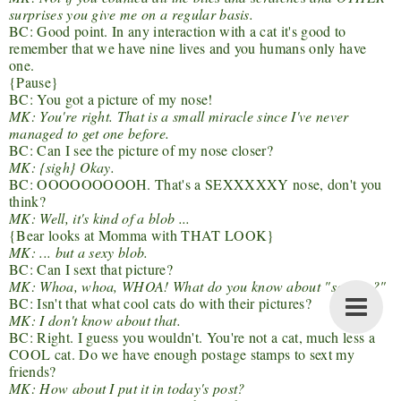
surprises you give me on a regular basis.
BC: Good point. In any interaction with a cat it's good to
remember that we have nine lives and you humans only have
one.
{Pause}
BC: You got a picture of my nose!
MK: You're right. That is a small miracle since I've never
managed to get one before.
BC: Can I see the picture of my nose closer?
MK: {sigh} Okay.
BC: OOOOOOOOOH. That's a SEXXXXXY nose, don't you
think?
MK: Well, it's kind of a blob ...
{Bear looks at Momma with THAT LOOK}
MK: ... but a sexy blob.
BC: Can I sext that picture?
MK: Whoa, whoa, WHOA! What do you know about "sexting?"
BC: Isn't that what cool cats do with their pictures?
MK: I don't know about that.
BC: Right. I guess you wouldn't. You're not a cat, much less a
COOL cat. Do we have enough postage stamps to sext my
friends?
MK: How about I put it in today's post?