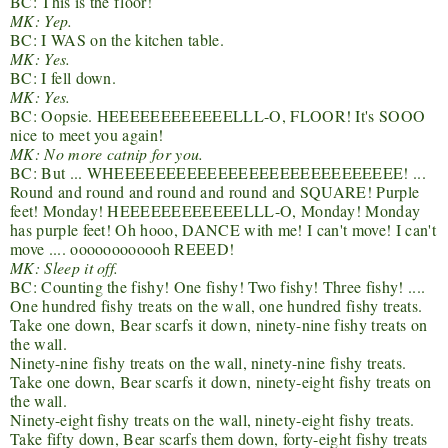
BC: This is the floor!
MK: Yep.
BC: I WAS on the kitchen table.
MK: Yes.
BC: I fell down.
MK: Yes.
BC: Oopsie. HEEEEEEEEEEEELLL-O, FLOOR! It's SOOO
nice to meet you again!
MK: No more catnip for you.
BC: But ... WHEEEEEEEEEEEEEEEEEEEEEEEEEEEE! ...
Round and round and round and round and SQUARE! Purple
feet! Monday! HEEEEEEEEEEEELLL-O, Monday! Monday
has purple feet! Oh hooo, DANCE with me! I can't move! I can't
move .... oooooooooooh REEED!
MK: Sleep it off.
BC: Counting the fishy! One fishy! Two fishy! Three fishy! ....
One hundred fishy treats on the wall, one hundred fishy treats.
Take one down, Bear scarfs it down, ninety-nine fishy treats on
the wall.
Ninety-nine fishy treats on the wall, ninety-nine fishy treats.
Take one down, Bear scarfs it down, ninety-eight fishy treats on
the wall.
Ninety-eight fishy treats on the wall, ninety-eight fishy treats.
Take fifty down, Bear scarfs them down, forty-eight fishy treats