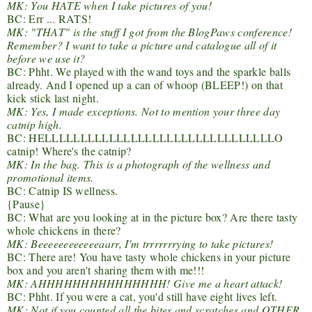
MK: You HATE when I take pictures of you!
BC: Err ... RATS!
MK: "THAT" is the stuff I got from the BlogPaws conference!
Remember? I want to take a picture and catalogue all of it
before we use it?
BC: Phht. We played with the wand toys and the sparkle balls
already. And I opened up a can of whoop (BLEEP!) on that
kick stick last night.
MK: Yes, I made exceptions. Not to mention your three day
catnip high.
BC: HELLLLLLLLLLLLLLLLLLLLLLLLLLLLLLLLO
catnip! Where's the catnip?
MK: In the bag. This is a photograph of the wellness and
promotional items.
BC: Catnip IS wellness.
{Pause}
BC: What are you looking at in the picture box? Are there tasty
whole chickens in there?
MK: Beeeeeeeeeeeeaarr, I'm trrrrrrrying to take pictures!
BC: There are! You have tasty whole chickens in your picture
box and you aren't sharing them with me!!!
MK: AHHHHHHHHHHHHHHH! Give me a heart attack!
BC: Phht. If you were a cat, you'd still have eight lives left.
MK: Not if you counted all the bites and scratches and OTHER