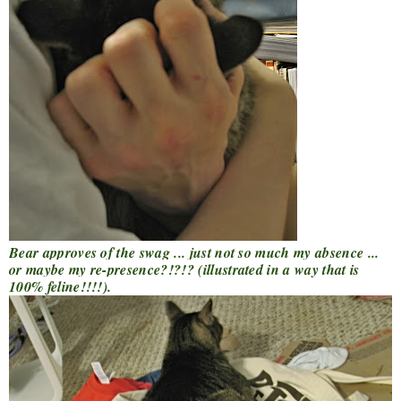
Bear approves of the swag ... just not so much my absence ...
or maybe my re-presence?!?!? (illustrated in a way that is
100% feline!!!!).