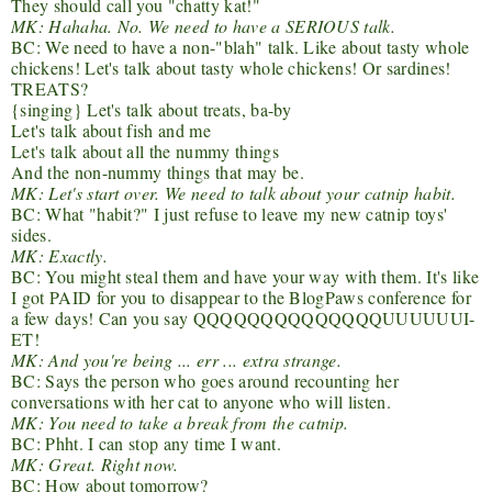
They should call you "chatty kat!"
MK: Hahaha. No. We need to have a SERIOUS talk.
BC: We need to have a non-"blah" talk. Like about tasty whole
chickens! Let's talk about tasty whole chickens! Or sardines!
TREATS?
{singing} Let's talk about treats, ba-by
Let's talk about fish and me
Let's talk about all the nummy things
And the non-nummy things that may be.
MK: Let's start over. We need to talk about your catnip habit.
BC: What "habit?" I just refuse to leave my new catnip toys'
sides.
MK: Exactly.
BC: You might steal them and have your way with them. It's like
I got PAID for you to disappear to the BlogPaws conference for
a few days! Can you say QQQQQQQQQQQQQQUUUUUUI-
ET!
MK: And you're being ... err ... extra strange.
BC: Says the person who goes around recounting her
conversations with her cat to anyone who will listen.
MK: You need to take a break from the catnip.
BC: Phht. I can stop any time I want.
MK: Great. Right now.
BC: How about tomorrow?