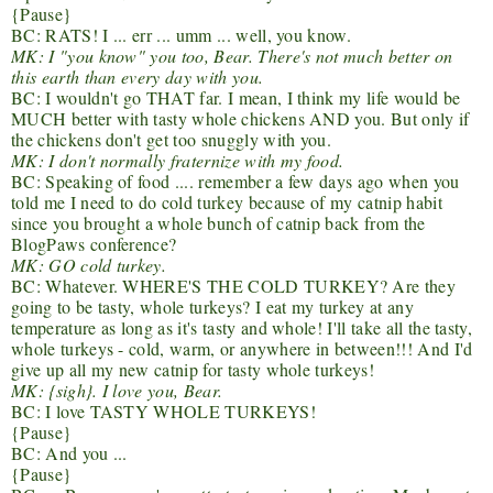
{Pause}
BC: RATS! I ... err ... umm ... well, you know.
MK: I "you know" you too, Bear. There's not much better on
this earth than every day with you.
BC: I wouldn't go THAT far. I mean, I think my life would be
MUCH better with tasty whole chickens AND you. But only if
the chickens don't get too snuggly with you.
MK: I don't normally fraternize with my food.
BC: Speaking of food .... remember a few days ago when you
told me I need to do cold turkey because of my catnip habit
since you brought a whole bunch of catnip back from the
BlogPaws conference?
MK: GO cold turkey.
BC: Whatever. WHERE'S THE COLD TURKEY? Are they
going to be tasty, whole turkeys? I eat my turkey at any
temperature as long as it's tasty and whole! I'll take all the tasty,
whole turkeys - cold, warm, or anywhere in between!!! And I'd
give up all my new catnip for tasty whole turkeys!
MK: {sigh}. I love you, Bear.
BC: I love TASTY WHOLE TURKEYS!
{Pause}
BC: And you ...
{Pause}