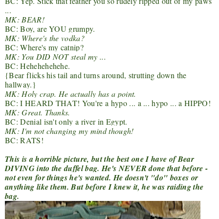
BC: Yep. Stick that feather you so rudely ripped out of my paws
...
MK: BEAR!
BC: Boy, are YOU grumpy.
MK: Where's the vodka?
BC: Where's my catnip?
MK: You DID NOT steal my ...
BC: Hehehehehehe.
{Bear flicks his tail and turns around, strutting down the
hallway.}
MK: Holy crap. He actually has a point.
BC: I HEARD THAT! You're a hypo ... a ... hypo ... a HIPPO!
MK: Great. Thanks.
BC: Denial isn't only a river in Egypt.
MK: I'm not changing my mind though!
BC: RATS!
This is a horrible picture, but the best one I have of Bear
DIVING into the duffel bag. He's NEVER done that before -
not even for things he's wanted. He doesn't "do" boxes or
anything like them. But before I knew it, he was raiding the
bag.