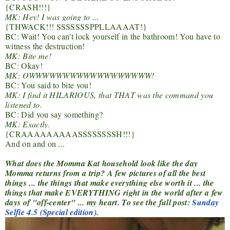
{CRASH!!!}
MK: Hey! I was going to ...
{THWACK!!! SSSSSSSPPLLAAAAT!}
BC: Wait! You can't lock yourself in the bathroom! You have to
witness the destruction!
MK: Bite me!
BC: Okay!
MK: OWWWWWWWWWWWWWWWWWW!
BC: You said to bite you!
MK: I find it HILARIOUS, that THAT was the command you
listened to.
BC: Did you say something?
MK: Exactly.
{CRAAAAAAAAASSSSSSSSH!!!}
And on and on ...
What does the Momma Kat household look like the day
Momma returns from a trip? A few pictures of all the best
things ... the things that make everything else worth it ... the
things that make EVERYTHING right in the world after a few
days of "off-center" ... my heart. To see the full post:
Sunday
Selfie 4.5 (Special edition)
.