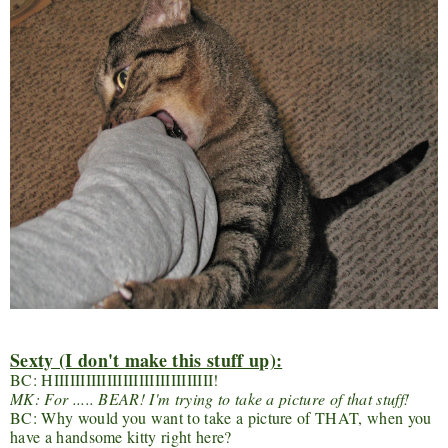
Sexty (I don't make this stuff up):
BC: HIIIIIIIIIIIIIIIIIIIIIIIIIIIIII!
MK: For ..... BEAR! I'm trying to take a picture of that stuff!
BC: Why would you want to take a picture of THAT, when you
have a handsome kitty right here?