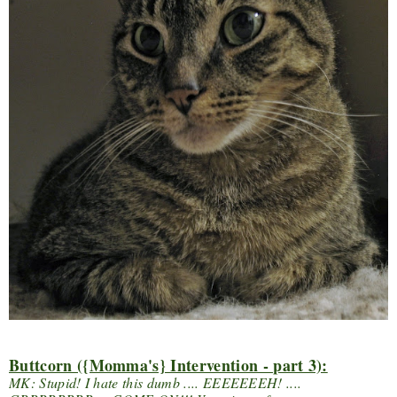
Buttcorn ({Momma's} Intervention - part 3):
MK: Stupid! I hate this dumb .... EEEEEEEH! ....