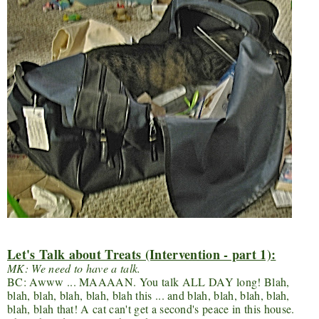
Let's Talk about Treats (Intervention - part 1):
MK: We need to have a talk.
BC: Awww ... MAAAAN. You talk ALL DAY long! Blah,
blah, blah, blah, blah, blah this ... and blah, blah, blah, blah,
blah, blah that! A cat can't get a second's peace in this house.