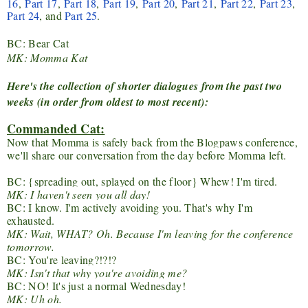
16
,
Part 17
,
Part 18
,
Part 19
,
Part 20
,
Part 21
,
Part 22
,
Part 23
,
Part 24
, and
Part 25
.
BC: Bear Cat
MK: Momma Kat
Here's the collection of shorter dialogues from the past two
weeks (in order from oldest to most recent):
Commanded Cat:
Now that Momma is safely back from the Blogpaws conference,
we'll share our conversation from the day before Momma left.
BC: {spreading out, splayed on the floor} Whew! I'm tired.
MK: I haven't seen you all day!
BC: I know. I'm actively avoiding you. That's why I'm
exhausted.
MK: Wait, WHAT? Oh. Because I'm leaving for the conference
tomorrow.
BC: You're leaving?!?!?
MK: Isn't that why you're avoiding me?
BC: NO! It's just a normal Wednesday!
MK: Uh oh.