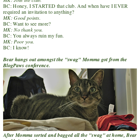
BC: Honey, I STARTED that club. And when have I EVER
required an invitation to anything?
MK: Good points.
BC: Want to see more?
MK: No thank you.
BC: You always ruin my fun.
MK: Poor you.
BC: I know!
Bear hangs out amongst the "swag" Momma got from the
BlogPaws conference.
After Momma sorted and bagged all the "swag" at home, Bear