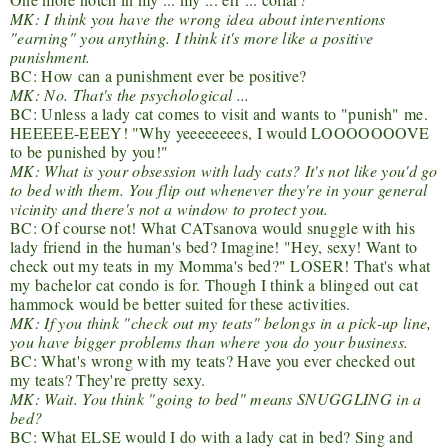
MK: I think you have the wrong idea about interventions
"earning" you anything. I think it's more like a positive
punishment.
BC: How can a punishment ever be positive?
MK: No. That's the psychological ...
BC: Unless a lady cat comes to visit and wants to "punish" me.
HEEEEE-EEEY! "Why yeeeeeeees, I would LOOOOOOOVE
to be punished by you!"
MK: What is your obsession with lady cats? It's not like you'd go
to bed with them. You flip out whenever they're in your general
vicinity and there's not a window to protect you.
BC: Of course not! What CATsanova would snuggle with his
lady friend in the human's bed? Imagine! "Hey, sexy! Want to
check out my teats in my Momma's bed?" LOSER! That's what
my bachelor cat condo is for. Though I think a blinged out cat
hammock would be better suited for these activities.
MK: If you think "check out my teats" belongs in a pick-up line,
you have bigger problems than where you do your business.
BC: What's wrong with my teats? Have you ever checked out
my teats? They're pretty sexy.
MK: Wait. You think "going to bed" means SNUGGLING in a
bed?
BC: What ELSE would I do with a lady cat in bed? Sing and