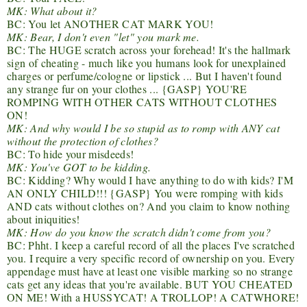
MK: What about it?
BC: You let ANOTHER CAT MARK YOU!
MK: Bear, I don't even "let" you mark me.
BC: The HUGE scratch across your forehead! It's the hallmark
sign of cheating - much like you humans look for unexplained
charges or perfume/cologne or lipstick ... But I haven't found
any strange fur on your clothes ... {GASP} YOU'RE
ROMPING WITH OTHER CATS WITHOUT CLOTHES
ON!
MK: And why would I be so stupid as to romp with ANY cat
without the protection of clothes?
BC: To hide your misdeeds!
MK: You've GOT to be kidding.
BC: Kidding? Why would I have anything to do with kids? I'M
AN ONLY CHILD!!! {GASP} You were romping with kids
AND cats without clothes on? And you claim to know nothing
about iniquities!
MK: How do you know the scratch didn't come from you?
BC: Phht. I keep a careful record of all the places I've scratched
you. I require a very specific record of ownership on you. Every
appendage must have at least one visible marking so no strange
cats get any ideas that you're available. BUT YOU CHEATED
ON ME! With a HUSSYCAT! A TROLLOP! A CATWHORE!