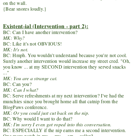
on the wall.
{Bear snores loudly.}
Existent-ial (Intervention - part 2):
BC: Can I have another intervention?
MK: Why?
BC: Like it's not OBVIOUS!
MK: It's not.
BC: Hmph. You wouldn't understand because you're not cool.
Surely another intervention would increase my street cred. "Oh,
you know ... at my SECOND intervention they served snacks
..."
MK: You are a strange cat.
BC: Can you?
MK: Can I what?
BC: Serve refreshments at my next intervention? I've had the
munchies since you brought home all that catnip from the
BlogPaws conference.
MK: Or you could just cut back on the nip.
BC: Why would I want to do that?
MK: I'm sorry I even got roped into this conversation.
BC: ESPECIALLY if the nip earns me a second intervention.
One more notch in my ... my ... err ... collar?