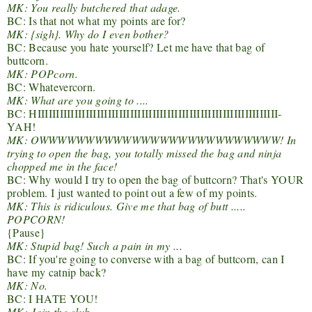
MK: You really butchered that adage.
BC: Is that not what my points are for?
MK: {sigh}. Why do I even bother?
BC: Because you hate yourself? Let me have that bag of
buttcorn.
MK: POPcorn.
BC: Whatevercorn.
MK: What are you going to ....
BC: HIIIIIIIIIIIIIIIIIIIIIIIIIIIIIIIIIIIIIIIIIIIIIIIIIIIIIIIIIIIIIIIII-
YAH!
MK: OWWWWWWWWWWWWWWWWWWWWWWWWWW! In
trying to open the bag, you totally missed the bag and ninja
chopped me in the face!
BC: Why would I try to open the bag of buttcorn? That's YOUR
problem. I just wanted to point out a few of my points.
MK: This is ridiculous. Give me that bag of butt .....
POPCORN!
{Pause}
MK: Stupid bag! Such a pain in my ...
BC: If you're going to converse with a bag of buttcorn, can I
have my catnip back?
MK: No.
BC: I HATE YOU!
MK: Join the club.