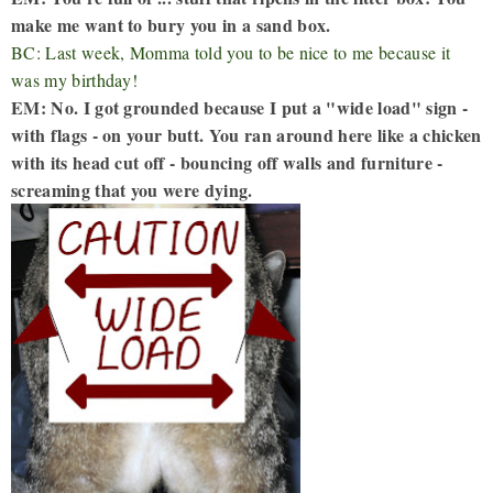
make me want to bury you in a sand box.
BC: Last week, Momma told you to be nice to me because it
was my birthday!
EM: No. I got grounded because I put a "wide load" sign -
with flags - on your butt. You ran around here like a chicken
with its head cut off - bouncing off walls and furniture -
screaming that you were dying.