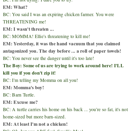
EM: What?
BC: You said I was an expiring chicken farmer. You were
THREATENING me!
EM: I wasn't threaten ...
BC: MOMMA! Ellie's threatening to kill me!
EM: Yesterday, it was the hand vacuum that you claimed
antagonized you. The day before ... a roll of paper towels!
BC: You never see the danger until it's too late!
The Boy: Some of us are trying to work around here! I'LL
kill you if you don't zip it!
BC: I'm telling my Momma on all you!
EM: Momma's boy!
BC: Barn Turtle.
EM: Excuse me?
BC: A turtle carries his home on his back ... you're so fat, it's not
home-sized but more barn-sized.
EM: At least I'm not a chicken!