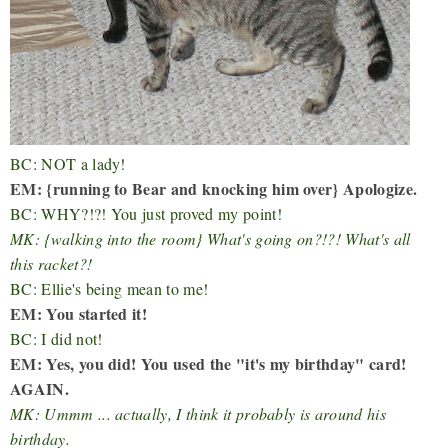
BC: NOT a lady!
EM: {running to Bear and knocking him over} Apologize.
BC: WHY?!?! You just proved my point!
MK: {walking into the room} What's going on?!?! What's all
this racket?!
BC: Ellie's being mean to me!
EM: You started it!
BC: I did not!
EM: Yes, you did! You used the "it's my birthday" card!
AGAIN.
MK: Ummm ... actually, I think it probably is around his
birthday.