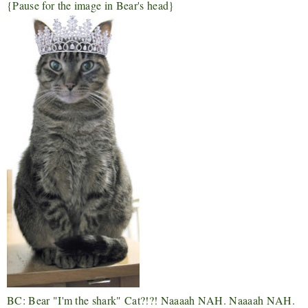
{Pause for the image in Bear's head}
BC: Bear "I'm the shark" Cat?!?!
Naaaah NAH. Naaaah NAH.