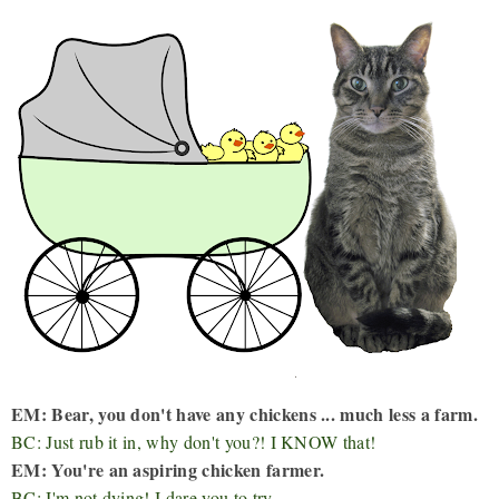
EM: Bear, you don't have any chickens ... much less a farm.
BC: Just rub it in, why don't you?! I KNOW that!
EM: You're an aspiring chicken farmer.
BC: I'm not dying! I dare you to try.