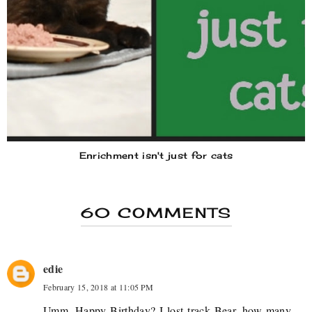
Enrichment isn't just for cats
60 COMMENTS
edie
February 15, 2018 at 11:05 PM
Umm, Happy Birthday? I lost track Bear, how many