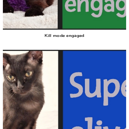
Kill mode engaged