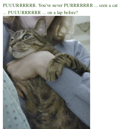
PUUURRRRRR. You've never PURRRRRRR ... seen a cat
...
PUUURRRRRR ...
on a lap before?