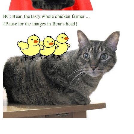
BC: Bear, the tasty whole chicken farmer ...
{Pause for the images in Bear's head}