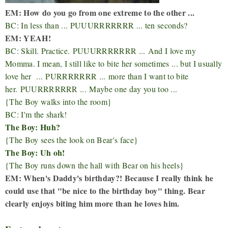
EM: How do you go from one extreme to the other ...
BC: In less than ... PUUURRRRRRR ... ten seconds?
EM: YEAH!
BC: Skill. Practice.
PUUURRRRRRR ...
And I love my
Momma. I mean, I still like to bite her sometimes ... but I usually
love her ...
PURRRRRRR ...
more than I want to bite
her.
PUURRRRRRR ...
Maybe one day you too ...
{The Boy walks into the room}
BC: I'm the shark!
The Boy: Huh?
{The Boy sees the look on Bear's face}
The Boy: Uh oh!
{The Boy runs down the hall with Bear on his heels}
EM: When's Daddy's birthday?! Because I really think he
could use that "be nice to the birthday boy" thing. Bear
clearly enjoys biting him more than he loves him.