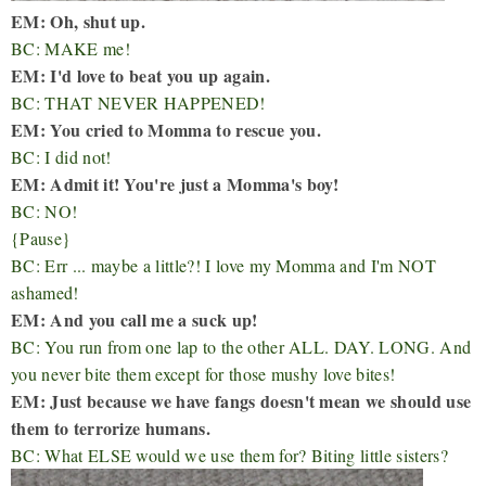
EM: Oh, shut up.
BC: MAKE me!
EM: I'd love to beat you up again.
BC: THAT NEVER HAPPENED!
EM: You cried to Momma to rescue you.
BC: I did not!
EM: Admit it! You're just a Momma's boy!
BC: NO!
{Pause}
BC: Err ... maybe a little?! I love my Momma and I'm NOT
ashamed!
EM: And you call me a suck up!
BC: You run from one lap to the other ALL. DAY. LONG. And
you never bite them except for those mushy love bites!
EM: Just because we have fangs doesn't mean we should use
them to terrorize humans.
BC: What ELSE would we use them for? Biting little sisters?