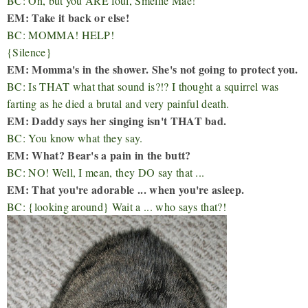
BC: Oh, but you ARE foul, Smellie Mae!
EM: Take it back or else!
BC: MOMMA! HELP!
{Silence}
EM: Momma's in the shower. She's not going to protect you.
BC: Is THAT what that sound is?!? I thought a squirrel was
farting as he died a brutal and very painful death.
EM: Daddy says her singing isn't THAT bad.
BC: You know what they say.
EM: What? Bear's a pain in the butt?
BC: NO! Well, I mean, they DO say that ...
EM: That you're adorable ... when you're asleep.
BC: {looking around} Wait a ... who says that?!