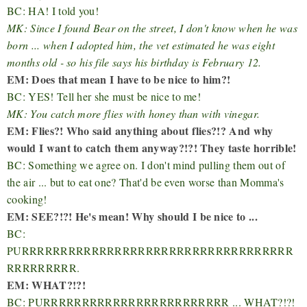
BC: HA! I told you!
MK: Since I found Bear on the street, I don't know when he was
born ... when I adopted him, the vet estimated he was eight
months old - so his file says his birthday is February 12.
EM: Does that mean I have to be nice to him?!
BC: YES! Tell her she must be nice to me!
MK: You catch more flies with honey than with vinegar.
EM: Flies?! Who said anything about flies?!? And why
would I want to catch them anyway?!?! They taste horrible!
BC: Something we agree on. I don't mind pulling them out of
the air ... but to eat one? That'd be even worse than Momma's
cooking!
EM: SEE?!?! He's mean! Why should I be nice to ...
BC:
PURRRRRRRRRRRRRRRRRRRRRRRRRRRRRRRRRRR
RRRRRRRRR.
EM: WHAT?!?!
BC: PURRRRRRRRRRRRRRRRRRRRRRRR ... WHAT?!?!