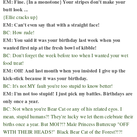
EM: Fine. {In a monotone} Your stripes don't make your
butt look ...
{Ellie cracks up}
EM: Can't even say that with a straight face!
BC: How rude!
EM: You said it was your birthday last week when you
wanted first nip at the fresh bowl of kibble!
BC: Don't forget the week before too when I wanted your wet
food treat!
EM: OH! And last month when you insisted I give up the
kick-stick because it was your birthday.
BC: It's not MY fault you're too stupid to know better!
EM: I'm not too stupid! I just pick my battles. Birthdays are
only once a year.
BC: Not when you're Bear Cat or any of his related egos. I
mean, stupid humans?! They're lucky we let them celebrate their
births once a year. But MOI?!? Male Princess Buttercup "
OFF
WITH THEIR HEADS!"
Black Bear Cat of the Forest?!?!