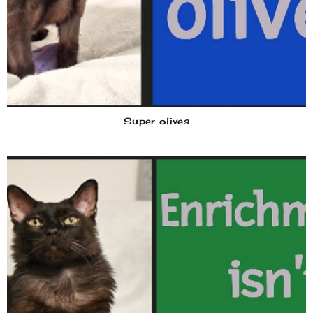
Super olives