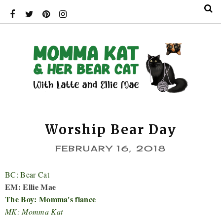
Worship Bear Day
FEBRUARY 16, 2018
BC: Bear Cat
EM: Ellie Mae
The Boy: Momma's fiance
MK: Momma Kat