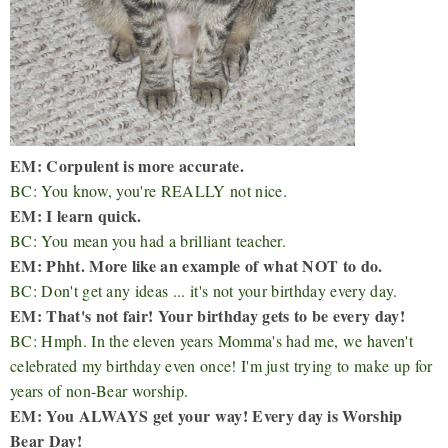
EM: Corpulent is more accurate.
BC: You know, you're REALLY not nice.
EM: I learn quick.
BC: You mean you had a brilliant teacher.
EM: Phht. More like an example of what NOT to do.
BC: Don't get any ideas ... it's not your birthday every day.
EM: That's not fair! Your birthday gets to be every day!
BC: Hmph. In the eleven years Momma's had me, we haven't
celebrated my birthday even once! I'm just trying to make up for
years of non-Bear worship.
EM: You ALWAYS get your way! Every day is Worship
Bear Day!