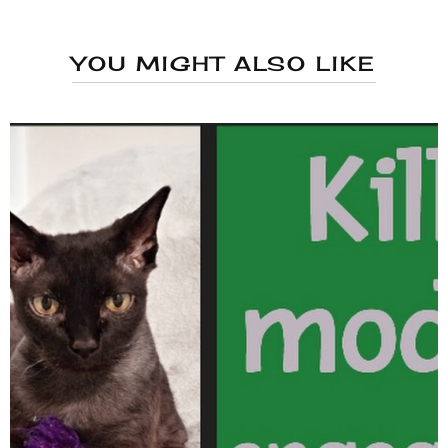
YOU MIGHT ALSO LIKE