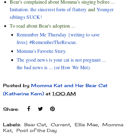
Bear's complained about Momma's singing before ...
Imitation: the sincerest form of flattery
and
Younger
siblings SUCK!
To read about Bear's adoption ...
Remember Me Thursday {writing to save
lives} #RememberTheRescue
.
Momma's Favorite Story
.
The good news is your cat is not pregnant ...
the bad news is ... (or How We Met)
.
Posted by
Momma Kat and Her Bear Cat
(Katherine Kern)
at
1:00 AM
Share:
Labels:
Bear Cat
,
Current
,
Ellie Mae
,
Momma
Kat
,
Post of the Day