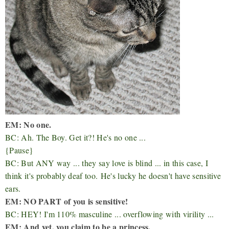
EM: No one.
BC: Ah. The Boy. Get it?! He's no one ...
{Pause}
BC: But ANY way ... they say love is blind ... in this case, I
think it's probably deaf too.
He's lucky he doesn't have sensitive
ears.
EM: NO PART of you is sensitive!
BC: HEY! I'm 110% masculine ... overflowing with virility ...
EM: And yet, you claim to be a princess.