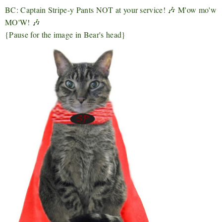
BC: Captain Stripe-y Pants NOT at your service! 🎶 M'ow mo'w
MO'W! 🎶
{Pause for the image in Bear's head}