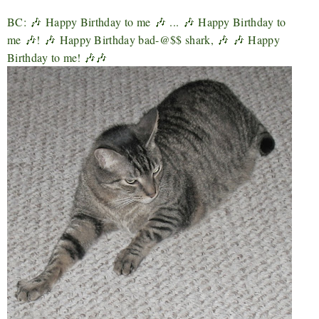
BC:
🎶
Happy Birthday to me
🎶
...
🎶
Happy Birthday to
me
🎶
!
🎶
Happy Birthday bad-@$$ shark,
🎶
🎶
Happy
Birthday to me! 🎶🎶