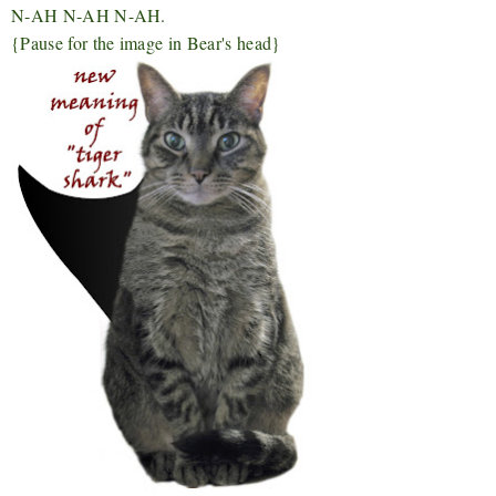
N-AH N-AH N-AH.
{Pause for the image in Bear's head}