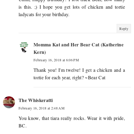
is this. ;) I hope you get lots of chicken and tortie
ladycats for your birthday.
Reply
Momma Kat and Her Bear Cat (Katherine
Kern)
February 16, 2018 at 6:06 PM
Thank you! I'm twelve! I get a chicken and a
tortie for each year, right? ~Bear Cat
The Whiskeratti
February 16, 2018 at 2:48 AM
You know, that tiara really rocks. Wear it with pride,
BC.