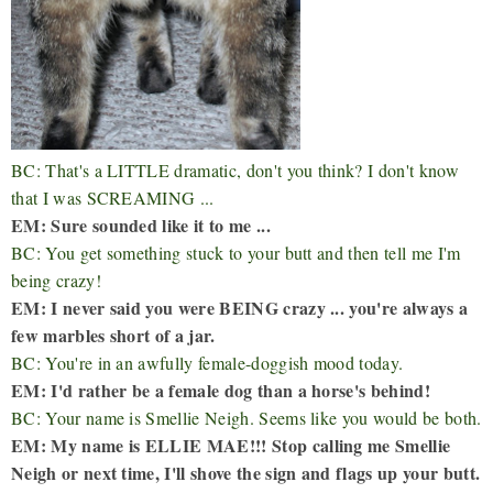
BC: That's a LITTLE dramatic, don't you think? I don't know
that I was SCREAMING ...
EM: Sure sounded like it to me ...
BC: You get something stuck to your butt and then tell me I'm
being crazy!
EM: I never said you were BEING crazy ... you're always a
few marbles short of a jar.
BC: You're in an awfully female-doggish mood today.
EM: I'd rather be a female dog than a horse's behind!
BC: Your name is Smellie Neigh. Seems like you would be both.
EM: My name is ELLIE MAE!!! Stop calling me Smellie
Neigh or next time, I'll shove the sign and flags up your butt.