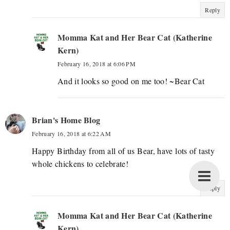
Reply
Momma Kat and Her Bear Cat (Katherine
Kern)
February 16, 2018 at 6:06 PM
And it looks so good on me too! ~Bear Cat
Brian's Home Blog
February 16, 2018 at 6:22 AM
Happy Birthday from all of us Bear, have lots of tasty
whole chickens to celebrate!
Reply
Momma Kat and Her Bear Cat (Katherine
Kern)