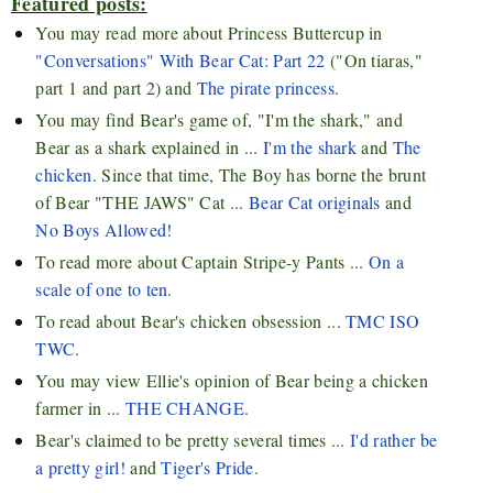
Featured posts:
You may read more about Princess Buttercup in
"Conversations" With Bear Cat: Part 22
("On tiaras,"
part 1 and part 2) and
The pirate princess
.
You may find Bear's game of, "I'm the shark," and
Bear as a shark explained in ...
I'm the shark
and
The
chicken
. Since that time, The Boy has borne the brunt
of Bear "THE JAWS" Cat ...
Bear Cat originals
and
No Boys Allowed!
To read more about Captain Stripe-y Pants ...
On a
scale of one to ten
.
To read about Bear's chicken obsession ...
TMC ISO
TWC
.
You may view Ellie's opinion of Bear being a chicken
farmer in ...
THE CHANGE
.
Bear's claimed to be pretty several times ...
I'd rather be
a pretty girl!
and
Tiger's Pride
.