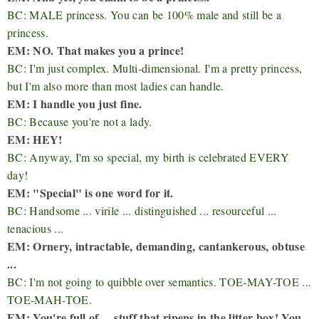
BC: MALE princess. You can be 100% male and still be a
princess.
EM: NO. That makes you a prince!
BC: I'm just complex. Multi-dimensional. I'm a pretty princess,
but I'm also more than most ladies can handle.
EM: I handle you just fine.
BC: Because you're not a lady.
EM: HEY!
BC: Anyway, I'm so special, my birth is celebrated EVERY
day!
EM: "Special" is one word for it.
BC: Handsome ... virile ... distinguished ... resourceful ...
tenacious ...
EM: Ornery, intractable, demanding, cantankerous, obtuse
...
BC: I'm not going to quibble over semantics. TOE-MAY-TOE ...
TOE-MAH-TOE.
EM: You're full of ... stuff that ripens in the litter box! You