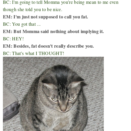
BC: I'm going to tell Momma you're being mean to me even
though she told you to be nice.
EM: I'm just not supposed to call you fat.
BC: You got that ...
EM: But Momma said nothing about implying it.
BC: HEY!
EM: Besides, fat doesn't really describe you.
BC: That's what I THOUGHT!