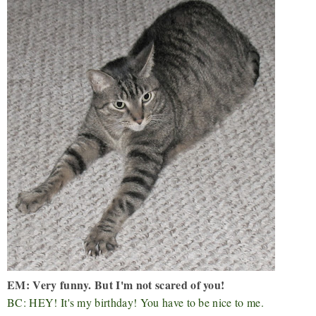
EM: Very funny. But I'm not scared of you!
BC: HEY! It's my birthday! You have to be nice to me.