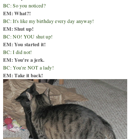
BC: So you noticed?
EM: What?!
BC: It's like my birthday every day anyway!
EM: Shut up!
BC: NO! YOU shut up!
EM: You started it!
BC: I did not!
EM: You're a jerk.
BC: You're NOT a lady!
EM: Take it back!