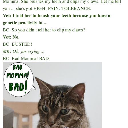
Momma. She brushes my teeth and clips my claws. Let me tell
you ... she's got HIGH. PAIN. TOLERANCE.
Vet: I told her to brush your teeth because you have a
genetic proclivity to ...
BC: So you didn't tell her to clip my claws?
Vet: No.
BC: BUSTED!
MK: Oh, for crying ...
BC: Bad Momma! BAD!