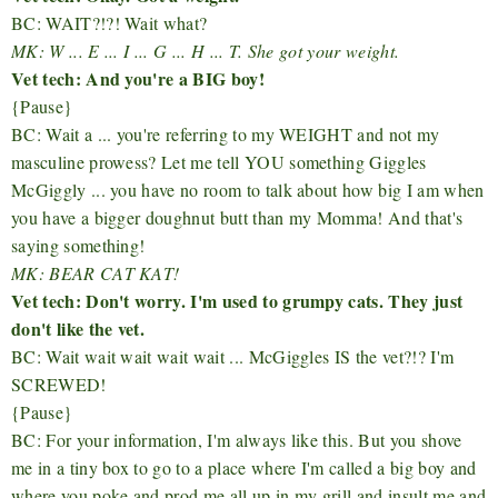
BC: WAIT?!?! Wait what?
MK: W ... E ... I ... G ... H ... T. She got your weight.
Vet tech: And you're a BIG boy!
{Pause}
BC: Wait a ... you're referring to my WEIGHT and not my
masculine prowess? Let me tell YOU something Giggles
McGiggly ... you have no room to talk about how big I am when
you have a bigger doughnut butt than my Momma! And that's
saying something!
MK: BEAR CAT KAT!
Vet tech: Don't worry. I'm used to grumpy cats. They just
don't like the vet.
BC: Wait wait wait wait wait ... McGiggles IS the vet?!? I'm
SCREWED!
{Pause}
BC: For your information, I'm always like this. But you shove
me in a tiny box to go to a place where I'm called a big boy and
where you poke and prod me all up in my grill and insult me and