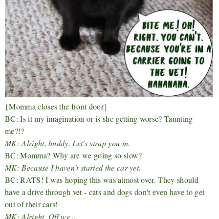
{Momma closes the front door}
BC: Is it my imagination or is she getting worse? Taunting
me?!?
MK: Alright, buddy. Let's strap you in.
BC: Momma? Why are we going so slow?
MK: Because I haven't started the car yet.
BC: RATS! I was hoping this was almost over. They should
have a drive through vet - cats and dogs don't even have to get
out of their cars!
MK: Alright. Off we ...