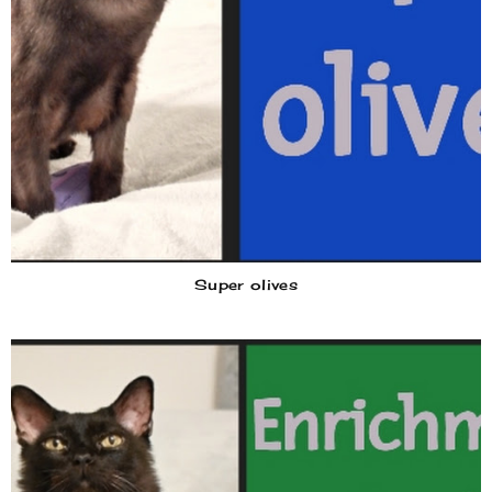
Super olives