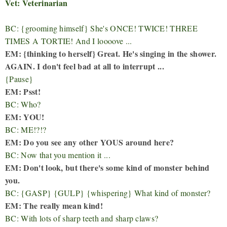
Vet: Veterinarian
BC: {grooming himself} She's ONCE! TWICE! THREE
TIMES A TORTIE! And I loooove ...
EM: {thinking to herself} Great. He's singing in the shower.
AGAIN. I don't feel bad at all to interrupt ...
{Pause}
EM: Psst!
BC: Who?
EM: YOU!
BC: ME!?!?
EM: Do you see any other YOUS around here?
BC: Now that you mention it ...
EM: Don't look, but there's some kind of monster behind
you.
BC: {GASP} {GULP} {whispering} What kind of monster?
EM: The really mean kind!
BC: With lots of sharp teeth and sharp claws?