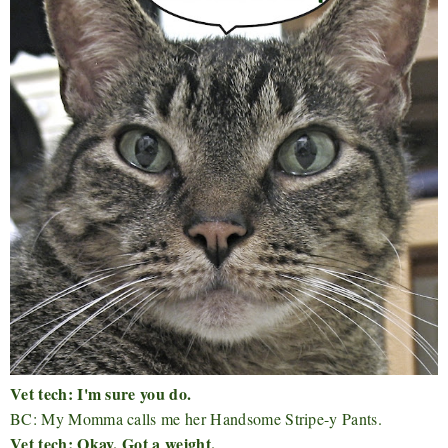
Vet tech: I'm sure you do.
BC: My Momma calls me her Handsome Stripe-y Pants.
Vet tech: Okay. Got a weight.