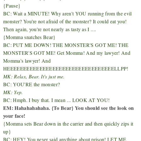
{Pause}
BC: Wait a MINUTE! Why aren't YOU running from the evil
monster? You're not afraid of the monster? It could eat you!
Then again, you're not nearly as tasty as I ....
{Momma snatches Bear}
BC: PUT ME DOWN! THE MONSTER'S GOT ME! THE
MONSTER'S GOT ME! Get Momma! And my lawyer! And
Momma's lawyer! And
HEEEEEEEEEEEEEEEEEEEEEEEEEEEEEEEEELLPP!
MK: Relax, Bear. It's just me.
BC: YOU'RE the monster?
MK: Yep.
BC: Hmph. I buy that. I mean ... LOOK AT YOU!
EM: Hahahahahaha. {To Bear} You should see the look on
your face!
{Momma sets Bear down in the carrier and then quickly zips it
up}
BC: HEY! You never said anything about prison! LET ME