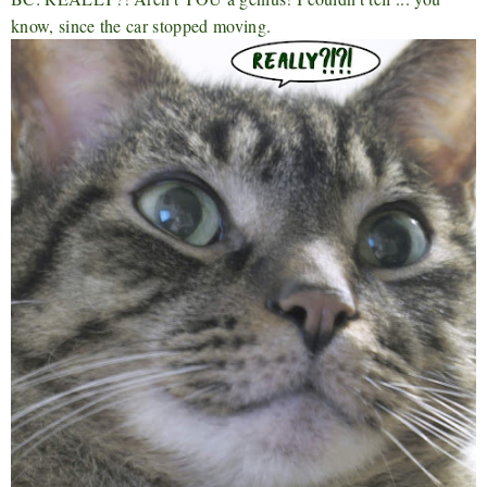
know, since the car stopped moving.