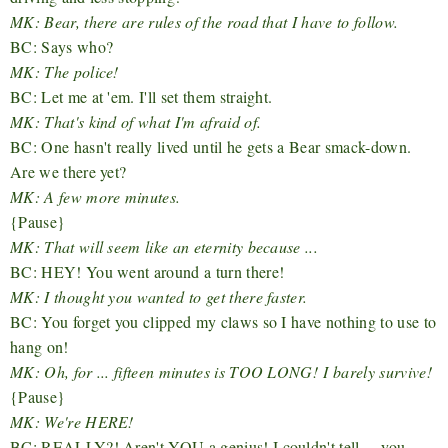
MK: Bear, there are rules of the road that I have to follow.
BC: Says who?
MK: The police!
BC: Let me at 'em. I'll set them straight.
MK: That's kind of what I'm afraid of.
BC: One hasn't really lived until he gets a Bear smack-down.
Are we there yet?
MK: A few more minutes.
{Pause}
MK: That will seem like an eternity because ...
BC: HEY! You went around a turn there!
MK: I thought you wanted to get there faster.
BC: You forget you clipped my claws so I have nothing to use to
hang on!
MK: Oh, for ... fifteen minutes is TOO LONG!
I barely survive!
{Pause}
MK: We're HERE!
BC: REALLY?! Aren't YOU a genius! I couldn't tell ... you