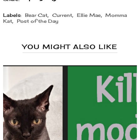
Labels:
Bear Cat
,
Current
,
Ellie Mae
,
Momma
Kat
,
Post of the Day
YOU MIGHT ALSO LIKE