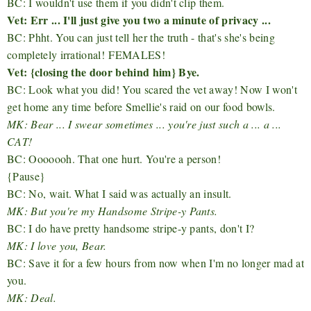
BC: I wouldn't use them if you didn't clip them.
Vet: Err ... I'll just give you two a minute of privacy ...
BC: Phht. You can just tell her the truth - that's she's being
completely irrational! FEMALES!
Vet: {closing the door behind him} Bye.
BC: Look what you did! You scared the vet away! Now I won't
get home any time before Smellie's raid on our food bowls.
MK: Bear ... I swear sometimes ... you're just such a ... a ...
CAT!
BC: Ooooooh. That one hurt. You're a person!
{Pause}
BC: No, wait. What I said was actually an insult.
MK: But you're my Handsome Stripe-y Pants.
BC: I do have pretty handsome stripe-y pants, don't I?
MK: I love you, Bear.
BC: Save it for a few hours from now when I'm no longer mad at
you.
MK: Deal.