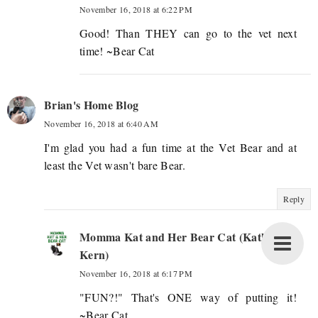
November 16, 2018 at 6:22 PM
Good! Than THEY can go to the vet next
time! ~Bear Cat
Brian's Home Blog
November 16, 2018 at 6:40 AM
I'm glad you had a fun time at the Vet Bear and at
least the Vet wasn't bare Bear.
Reply
Momma Kat and Her Bear Cat (Katherine
Kern)
November 16, 2018 at 6:17 PM
"FUN?!" That's ONE way of putting it!
~Bear Cat