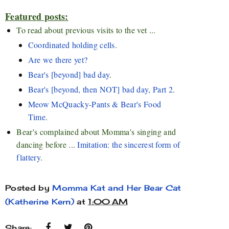
Featured posts:
To read about previous visits to the vet ...
Coordinated holding cells
.
Are we there yet?
Bear's [beyond] bad day
.
Bear's [beyond, then NOT] bad day, Part 2
.
Meow McQuacky-Pants & Bear's Food
Time
.
Bear's complained about Momma's singing and
dancing before ...
Imitation: the sincerest form of
flattery
.
Posted by
Momma Kat and Her Bear Cat
(Katherine Kern)
at
1:00 AM
Share: