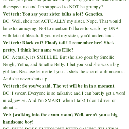
disrespect me and I'm supposed to NOT be grumpy?
Vet tech: You say your sister talks a lot? Genetics.
BC: Well, she's not ACTUALLY my sister. Nope. That would
be extra annoying. Not to mention I'd have to scrub my DNA
with lots of bleach. If you met my sister, you'd understand.
Vet tech: Black cat? Floofy tail? I remember her! She's
pretty. I think her name was Ellie?
BC: Actually, it's SMELLIE. But she also goes by Smellie
Neigh, Yellie, and Smellie Belly. I bet you said she was a big
girl too. Because let me tell you ... she's the size of a rhinoceros.
And she never shuts up.
Vet tech: So you've said. The vet will be in in a moment.
BC: I swear. Everyone is so talkative and I can barely get a word
in edgewise. And I'm SMART when I talk! I don't drivel on
about ...
Vet: {walking into the exam room} Well, aren't you a big
handsome boy!
BC: WHY DOES EVERYONE KEEP SAYING THAT?!?!