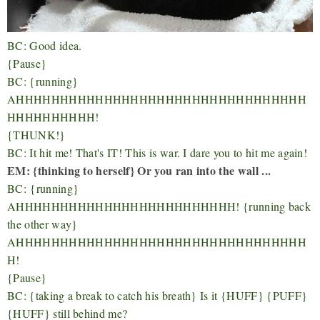
BC: Good idea.
{Pause}
BC: {running}
AHHHHHHHHHHHHHHHHHHHHHHHHHHHHHHHHH
HHHHHHHHHH!
{THUNK!}
BC: It hit me! That's IT! This is war. I dare you to hit me again!
EM: {thinking to herself} Or you ran into the wall ...
BC:
{running}
AHHHHHHHHHHHHHHHHHHHHHHHHH! {running back
the other way}
AHHHHHHHHHHHHHHHHHHHHHHHHHHHHHHHHH
H!
{Pause}
BC: {taking a break to catch his breath} Is it {HUFF} {PUFF}
{HUFF} still behind me?