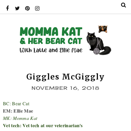
Giggles McGiggly
NOVEMBER 16, 2018
BC: Bear Cat
EM: Ellie Mae
MK: Momma Kat
Vet tech: Vet tech at our veterinarian's