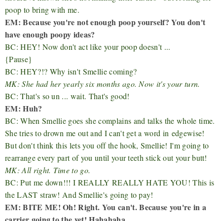
poop to bring with me.
EM: Because you're not enough poop yourself? You don't
have enough poopy ideas?
BC: HEY! Now don't act like your poop doesn't ...
{Pause}
BC: HEY?!? Why isn't Smellie coming?
MK: She had her yearly six months ago. Now it's your turn.
BC: That's so un ... wait. That's good!
EM: Huh?
BC: When Smellie goes she complains and talks the whole time.
She tries to drown me out and I can't get a word in
edgewise!
But don't think this lets you off the hook, Smellie! I'm going to
rearrange every part of you until your teeth stick out your butt!
MK: All right. Time to go.
BC: Put me down!!! I REALLY REALLY HATE YOU! This is
the LAST straw! And Smellie's going to pay!
EM: BITE ME! Oh! Right. You can't. Because you're in a
carrier going to the vet! Hahahaha.