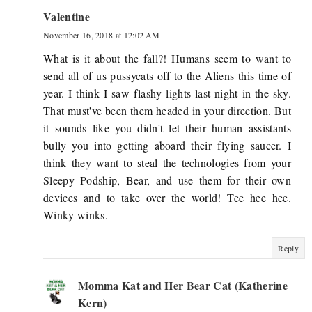
Valentine
November 16, 2018 at 12:02 AM
What is it about the fall?! Humans seem to want to
send all of us pussycats off to the Aliens this time of
year. I think I saw flashy lights last night in the sky.
That must've been them headed in your direction. But
it sounds like you didn't let their human assistants
bully you into getting aboard their flying saucer. I
think they want to steal the technologies from your
Sleepy Podship, Bear, and use them for their own
devices and to take over the world! Tee hee hee.
Winky winks.
Reply
Momma Kat and Her Bear Cat (Katherine
Kern)