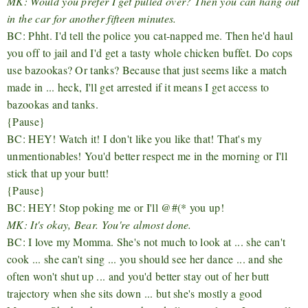
MK: Would you prefer I get pulled over? Then you can hang out
in the car for another fifteen minutes.
BC: Phht. I'd tell the police you cat-napped me. Then he'd haul
you off to jail and I'd get a tasty whole chicken buffet. Do cops
use bazookas? Or tanks? Because that just seems like a match
made in ... heck, I'll get arrested if it means I get access to
bazookas and tanks.
{Pause}
BC: HEY! Watch it! I don't like you like that! That's my
unmentionables! You'd better respect me in the morning or I'll
stick that up your butt!
{Pause}
BC: HEY! Stop poking me or I'll @#(* you up!
MK: It's okay, Bear. You're almost done.
BC: I love my Momma. She's not much to look at ... she can't
cook ... she can't sing ... you should see her dance ... and she
often won't shut up ... and you'd better stay out of her butt
trajectory when she sits down ... but she's mostly a good