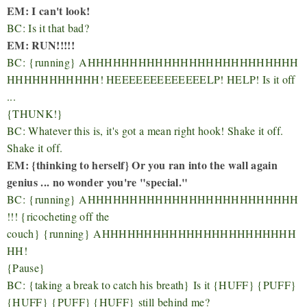
EM: I can't look!
BC: Is it that bad?
EM: RUN!!!!!
BC:
{running}
AHHHHHHHHHHHHHHHHHHHHHHHHH
HHHHHHHHHHH! HEEEEEEEEEEEEELP! HELP! Is it off
...
{THUNK!}
BC: Whatever this is, it's got a mean right hook! Shake it off.
Shake it off.
EM: {thinking to herself} Or you ran into the wall again
genius ... no wonder you're "special."
BC:
{running}
AHHHHHHHHHHHHHHHHHHHHHHHHH
!!! {ricocheting off the
couch}
{running}
AHHHHHHHHHHHHHHHHHHHHHHH
HH!
{Pause}
BC:
{taking a break to catch his breath}
Is it {HUFF} {PUFF}
{HUFF}
{PUFF} {HUFF}
still behind me?