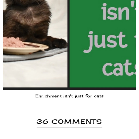
Enrichment isn't just for cats
36 COMMENTS