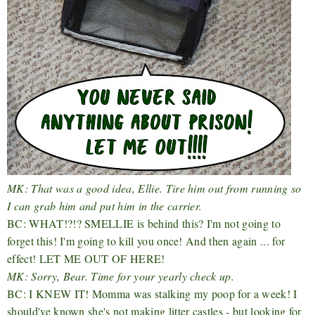
MK: That was a good idea, Ellie. Tire him out from running so
I can grab him and put him in the carrier.
BC: WHAT!?!? SMELLIE is behind this? I'm not going to
forget this! I'm going to kill you once! And then again ... for
effect! LET ME OUT OF HERE!
MK: Sorry, Bear. Time for your yearly check up.
BC: I KNEW IT! Momma was stalking my poop for a week! I
should've known she's not making litter castles - but looking for