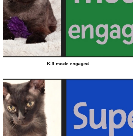
Kill mode engaged