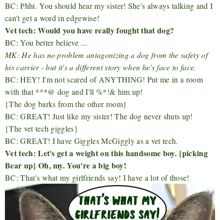
BC: Phht. You should hear my sister! She's always talking and I
can't get a word in edgewise!
Vet tech: Would you have really fought that dog?
BC: You better believe ...
MK: He has no problem antagonizing a dog from the safety of
his carrier - but it's a different story when he's face to face.
BC: HEY! I'm not scared of ANYTHING! Put me in a room
with that *^*@ dog and I'll %*!& him up!
{The dog barks from the other room}
BC: GREAT! Just like my sister! The dog never shuts up!
{The vet tech giggles}
BC: GREAT! I have Giggles McGiggly as a vet tech.
Vet tech: Let's get a weight on this handsome boy. {picking
Bear up} Oh, my. You're a big boy!
BC: That's what my girlfriends say! I have a lot of those!