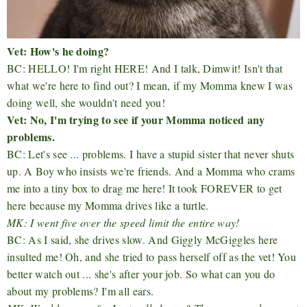
Vet: How's he doing?
BC: HELLO! I'm right HERE! And I talk, Dimwit! Isn't that
what we're here to find out? I mean, if my Momma knew I was
doing well, she wouldn't need you!
Vet: No, I'm trying to see if your Momma noticed any
problems.
BC: Let's see ... problems. I have a stupid sister that never shuts
up. A Boy who insists we're friends. And a Momma who crams
me into a tiny box to drag me here! It took FOREVER to get
here because my Momma drives like a turtle.
MK: I went five over the speed limit the entire way!
BC: As I said, she drives slow. And Giggly McGiggles here
insulted me! Oh, and she tried to pass herself off as the vet! You
better watch out ... she's after your job. So what can you do
about my problems? I'm all ears.