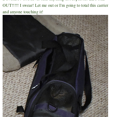
OUT!!!!! I swear! Let me out or I'm going to total this carrier
and anyone touching it!