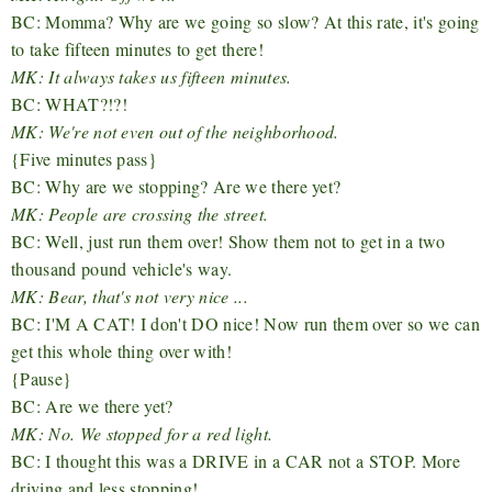
BC: Momma? Why are we going so slow? At this rate, it's going
to take fifteen minutes to get there!
MK: It always takes us fifteen minutes.
BC: WHAT?!?!
MK: We're not even out of the neighborhood.
{Five minutes pass}
BC: Why are we stopping? Are we there yet?
MK: People are crossing the street.
BC: Well, just run them over! Show them not to get in a two
thousand pound vehicle's way.
MK: Bear, that's not very nice ...
BC: I'M A CAT! I don't DO nice! Now run them over so we can
get this whole thing over with!
{Pause}
BC: Are we there yet?
MK: No. We stopped for a red light.
BC: I thought this was a DRIVE in a CAR not a STOP. More
driving and less stopping!