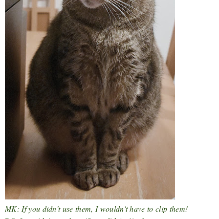
MK: If you didn't use them, I wouldn't have to clip them!