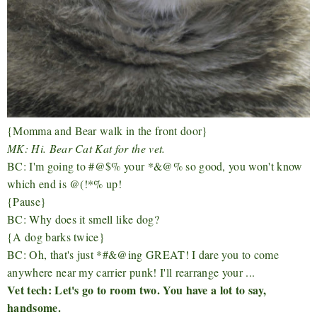
{Momma and Bear walk in the front door}
MK: Hi. Bear Cat Kat for the vet.
BC: I'm going to #@$% your *&@% so good, you won't know
which end is @(!*% up!
{Pause}
BC: Why does it smell like dog?
{A dog barks twice}
BC: Oh, that's just *#&@ing GREAT! I dare you to come
anywhere near my carrier punk! I'll rearrange your ...
Vet tech: Let's go to room two. You have a lot to say,
handsome.