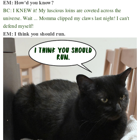
EM: How'd you know?
BC: I KNEW it! My luscious loins are coveted across the
universe. Wait ... Momma clipped my claws last night! I can't
defend myself!
EM: I think you should run.