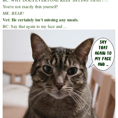
You're not exactly thin yourself!
MK: BEAR!
Vet: He certainly isn't missing any meals.
BC: Say that again to my face and ...