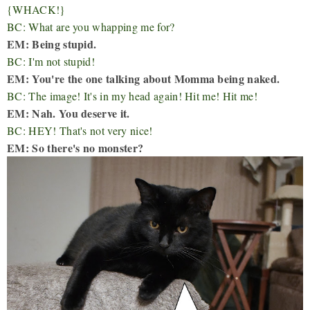
{WHACK!}
BC: What are you whapping me for?
EM: Being stupid.
BC: I'm not stupid!
EM: You're the one talking about Momma being naked.
BC: The image! It's in my head again! Hit me! Hit me!
EM: Nah. You deserve it.
BC: HEY! That's not very nice!
EM: So there's no monster?