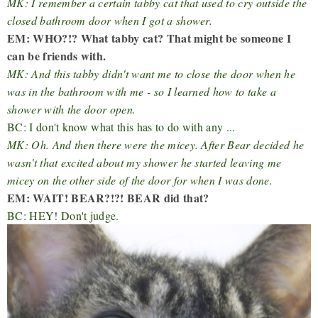
MK: I remember a certain tabby cat that used to cry outside the
closed bathroom door when I got a shower.
EM: WHO?!? What tabby cat? That might be someone I
can be friends with.
MK: And this tabby didn't want me to close the door when he
was in the bathroom with me - so I learned how to take a
shower with the door open.
BC: I don't know what this has to do with any ...
MK: Oh. And then there were the micey. After Bear decided he
wasn't that excited about my shower he started leaving me
micey on the other side of the door for when I was done.
EM: WAIT! BEAR?!?! BEAR did that?
BC: HEY! Don't judge.