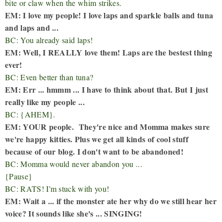
bite or claw when the whim strikes.
EM: I love my people! I love laps and sparkle balls and tuna
and laps and ...
BC: You already said laps!
EM: Well, I REALLY love them! Laps are the bestest thing
ever!
BC: Even better than tuna?
EM: Err ... hmmm ... I have to think about that. But I just
really like my people ...
BC: {AHEM}.
EM: YOUR people. They're nice and Momma makes sure
we're happy kitties. Plus we get all kinds of cool stuff
because of our blog. I don't want to be abandoned!
BC: Momma would never abandon you ...
{Pause}
BC: RATS! I'm stuck with you!
EM: Wait a ... if the monster ate her why do we still hear her
voice? It sounds like she's ... SINGING!