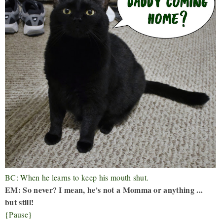
BC: When he learns to keep his mouth shut.
EM: So never? I mean, he's not a Momma or anything ...
but still!
{Pause}