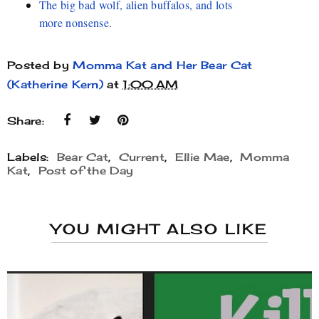
The big bad wolf, alien buffalos, and lots
more nonsense
.
Posted by
Momma Kat and Her Bear Cat
(Katherine Kern)
at
1:00 AM
Share:
Labels:
Bear Cat
,
Current
,
Ellie Mae
,
Momma
Kat
,
Post of the Day
YOU MIGHT ALSO LIKE