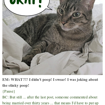
EM: WHAT?!? I didn't poop! I swear! I was joking about
the stinky poop!
{Pause}
BC: But still ... after the last post, someone commented about
being married over thirty years ... that means I'd have to put up