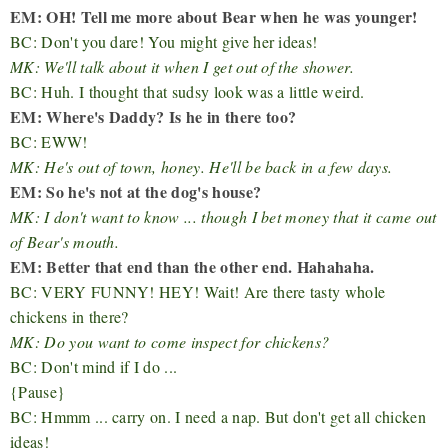
EM: OH! Tell me more about Bear when he was younger!
BC: Don't you dare! You might give her ideas!
MK: We'll talk about it when I get out of the shower.
BC: Huh. I thought that sudsy look was a little weird.
EM: Where's Daddy? Is he in there too?
BC: EWW!
MK: He's out of town, honey. He'll be back in a few days.
EM: So he's not at the dog's house?
MK: I don't want to know ... though I bet money that it came out
of Bear's mouth.
EM: Better that end than the other end. Hahahaha.
BC: VERY FUNNY! HEY! Wait! Are there tasty whole
chickens in there?
MK: Do you want to come inspect for chickens?
BC: Don't mind if I do ...
{Pause}
BC: Hmmm ... carry on. I need a nap. But don't get all chicken
ideas!