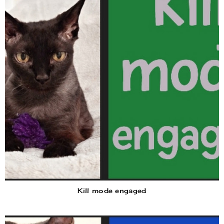
Kill mode engaged