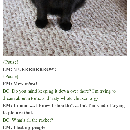
{Pause}
EM: MURRRRRRROW!
{Pause}
EM: Mew m'ow!
BC: Do you mind keeping it down over there? I'm trying to
dream about a tortie and tasty whole chicken orgy.
EM: Ummm .... I know I shouldn't ... but I'm kind of trying
to picture that.
BC: What's all the racket?
EM: I lost my people!