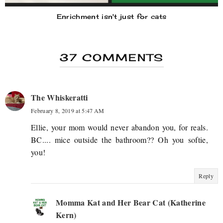
Enrichment isn't just for cats
37 COMMENTS
The Whiskeratti
February 8, 2019 at 5:47 AM
Ellie, your mom would never abandon you, for reals.
BC.... mice outside the bathroom?? Oh you softie,
you!
Reply
Momma Kat and Her Bear Cat (Katherine
Kern)