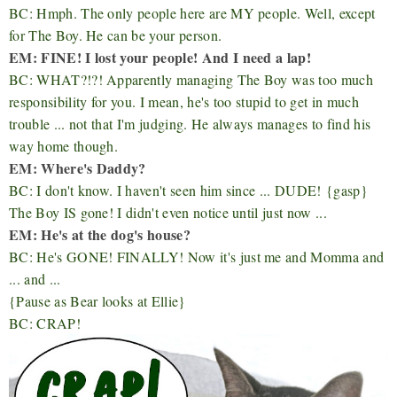
BC: Hmph. The only people here are MY people. Well, except
for The Boy. He can be your person.
EM: FINE! I lost your people! And I need a lap!
BC: WHAT?!?! Apparently managing The Boy was too much
responsibility for you. I mean, he's too stupid to get in much
trouble ... not that I'm judging. He always manages to find his
way home though.
EM: Where's Daddy?
BC: I don't know. I haven't seen him since ... DUDE!
{gasp}
The Boy IS gone! I didn't even notice until just now ...
EM: He's at the dog's house?
BC: He's GONE! FINALLY! Now it's just me and Momma and
... and ...
{Pause as Bear looks at Ellie}
BC: CRAP!