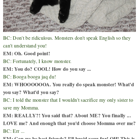
BC: Don't be ridiculous. Monsters don't speak English so they
can't understand you!
EM: Oh. Good point!
BC: Fortunately, I know monster.
EM: You do? COOL! How do you say ...
BC: Booga booga jaq du!
EM: WHOOOOOOA. You really do speak monster! What'd
you say? What'd you say?
BC: I told the monster that I wouldn't sacrifice my only sister to
save my Momma.
EM: REALLY?! You said that? About ME? You finally ...
LOVE me? And enough that you'd choose Momma over me?
BC: Err ...
EM: Can we be best friends? I'll braid your fur! OH! This is