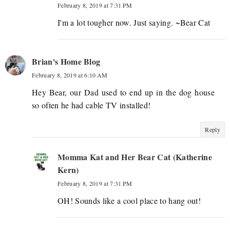
February 8, 2019 at 7:31 PM
I'm a lot tougher now. Just saying. ~Bear Cat
Brian's Home Blog
February 8, 2019 at 6:10 AM
Hey Bear, our Dad used to end up in the dog house
so often he had cable TV installed!
Reply
Momma Kat and Her Bear Cat (Katherine
Kern)
February 8, 2019 at 7:31 PM
OH! Sounds like a cool place to hang out!