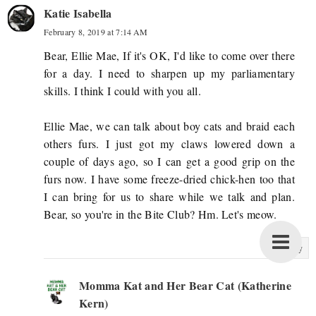
Katie Isabella
February 8, 2019 at 7:14 AM
Bear, Ellie Mae, If it's OK, I'd like to come over there
for a day. I need to sharpen up my parliamentary
skills. I think I could with you all.
Ellie Mae, we can talk about boy cats and braid each
others furs. I just got my claws lowered down a
couple of days ago, so I can get a good grip on the
furs now. I have some freeze-dried chick-hen too that
I can bring for us to share while we talk and plan.
Bear, so you're in the Bite Club? Hm. Let's meow.
Reply
Momma Kat and Her Bear Cat (Katherine
Kern)