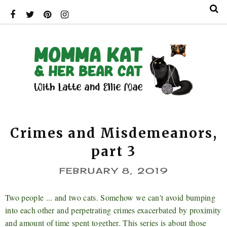
Crimes and Misdemeanors,
part 3
FEBRUARY 8, 2019
Two people ... and two cats. Somehow we can't avoid bumping
into each other and perpetrating crimes exacerbated by proximity
and amount of time spent together. This series is about those