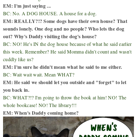
EM: I'm just saying ...
BC: No. A DOG HOUSE. A house for a dog.
EM: REALLY?!? Some dogs have their own house? That
sounds lonely. One dog and no people? Who lets the dog
out? Why's Daddy visiting the dog's house?
BC: NO! He's IN the dog house because of what he said earlier
this week. Remember? He said Momma didn't count and wasn't
cuddly like us?
EM: I'm sure he didn't mean what he said to me either.
BC: Wait wait wait. Mean WHAT?
EM: He said we should let you outside and "forget" to let
you back in.
BC: WHAT?!? I'm going to throw the book at him! NO! The
whole bookcase! NO! The library!!!
EM: When's Daddy coming home?