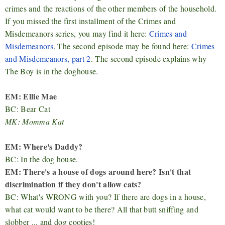
crimes and the reactions of the other members of the household.
If you missed the first installment of the Crimes and
Misdemeanors series, you may find it here:
Crimes and
Misdemeanors
. The second episode may be found here:
Crimes
and Misdemeanors, part 2
. The second episode explains why
The Boy is in the doghouse.
EM: Ellie Mae
BC: Bear Cat
MK: Momma Kat
EM: Where's Daddy?
BC: In the dog house.
EM: There's a house of dogs around here? Isn't that
discrimination if they don't allow cats?
BC: What's WRONG with you? If there are dogs in a house,
what cat would want to be there? All that butt sniffing and
slobber ... and dog cooties!