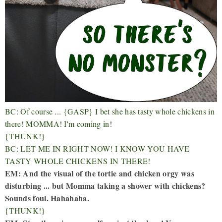
BC: Of course ... {GASP} I bet she has tasty whole chickens in
there! MOMMA! I'm coming in!
{THUNK!}
BC: LET ME IN RIGHT NOW! I KNOW YOU HAVE
TASTY WHOLE CHICKENS IN THERE!
EM: And the visual of the tortie and chicken orgy was
disturbing ... but Momma taking a shower with chickens?
Sounds foul. Hahahaha.
{THUNK!}