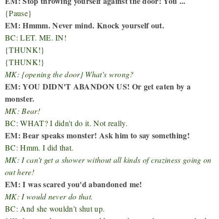
EM: Stop throwing yourself against the door! You ...
{Pause}
EM: Hmmm. Never mind. Knock yourself out.
BC: LET. ME. IN!
{THUNK!}
{THUNK!}
MK: {opening the door} What's wrong?
EM: YOU DIDN'T ABANDON US! Or get eaten by a
monster.
MK: Bear!
BC: WHAT? I didn't do it. Not really.
EM: Bear speaks monster! Ask him to say something!
BC: Hmm. I did that.
MK: I can't get a shower without all kinds of craziness going on
out here!
EM: I was scared you'd abandoned me!
MK: I would never do that.
BC: And she wouldn't shut up.