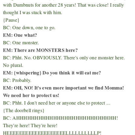
with Dumbnuts for another 28 years! That was close! I really
thought I was stuck with him.
{Pause}
BC: One down, one to go.
EM: One what?
BC: One monster.
EM: There are MONSTERS here?
BC: Phht. No. OBVIOUSLY. There's only one monster here.
No plural.
EM: {whispering} Do you think it will eat me?
BC: Probably.
EM: OH, NO! It's even more important we find Momma!
We need her to protect us!
BC: Phht. I don't need her or anyone else to protect ...
{The doorbell rings}
BC: AHHHHHHHHHHHHHHHHHHHHHHHHHHH!
They're here! They're here!
HEEEEEEEEEEEEEEEEEEELLLLLLLLLLP!