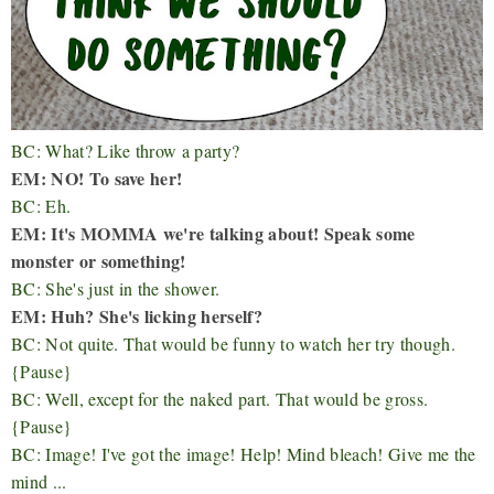
BC: What? Like throw a party?
EM: NO! To save her!
BC: Eh.
EM: It's MOMMA we're talking about! Speak some
monster or something!
BC: She's just in the shower.
EM: Huh? She's licking herself?
BC: Not quite. That would be funny to watch her try though.
{Pause}
BC: Well, except for the naked part. That would be gross.
{Pause}
BC: Image! I've got the image! Help! Mind bleach! Give me the
mind ...