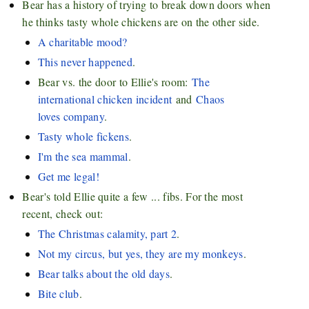
Bear has a history of trying to break down doors when
he thinks tasty whole chickens are on the other side.
A charitable mood?
This never happened
.
Bear vs. the door to Ellie's room:
The
international chicken incident
and
Chaos
loves company
.
Tasty whole fickens
.
I'm the sea mammal
.
Get me legal!
Bear's told Ellie quite a few ... fibs. For the most
recent, check out:
The Christmas calamity, part 2
.
Not my circus, but yes, they are my monkeys
.
Bear talks about the old days
.
Bite club
.