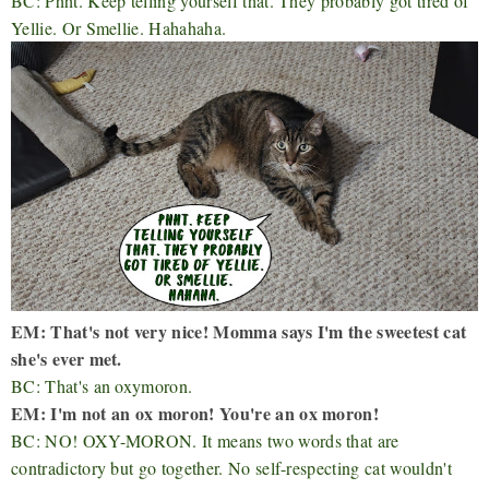
BC: Phht. Keep telling yourself that. They probably got tired of
Yellie. Or Smellie. Hahahaha.
EM: That's not very nice! Momma says I'm the sweetest cat
she's ever met.
BC: That's an oxymoron.
EM: I'm not an ox moron! You're an ox moron!
BC: NO! OXY-MORON. It means two words that are
contradictory but go together. No self-respecting cat wouldn't