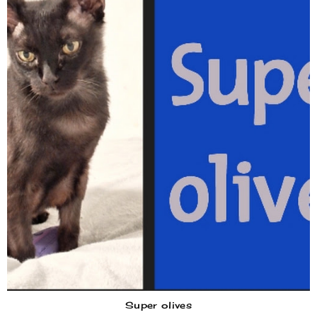
Super olives