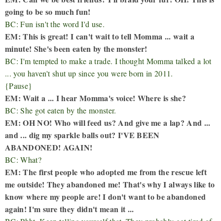
going to be so much fun!
BC: Fun isn't the word I'd use.
EM: This is great! I can't wait to tell Momma ... wait a
minute! She's been eaten by the monster!
BC: I'm tempted to make a trade. I thought Momma talked a lot
... you haven't shut up since you were born in 2011.
{Pause}
EM: Wait a ... I hear Momma's voice! Where is she?
BC: She got eaten by the monster.
EM: OH NO! Who will feed us? And give me a lap? And ...
and ... dig my sparkle balls out? I'VE BEEN
ABANDONED! AGAIN!
BC: What?
EM: The first people who adopted me from the rescue left
me outside! They abandoned me! That's why I always like to
know where my people are! I don't want to be abandoned
again! I'm sure they didn't mean it ...