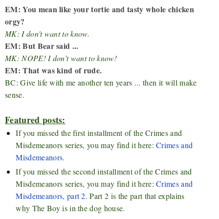
EM: You mean like your tortie and tasty whole chicken
orgy?
MK: I don't want to know.
EM: But Bear said ...
MK: NOPE! I don't want to know!
EM: That was kind of rude.
BC: Give life with me another ten years ... then it will make
sense.
Featured posts:
If you missed the first installment of the Crimes and
Misdemeanors series, you may find it here:
Crimes and
Misdemeanors
.
If you missed the second installment of the Crimes and
Misdemeanors series, you may find it here:
Crimes and
Misdemeanors, part 2
. Part 2 is the part that explains
why The Boy is in the dog house.