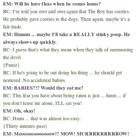
EM: Will he have fleas when he comes home?
BC: I've told you over and over again that The Boy has cooties.
He probably gave cooties to the dogs. Then again, maybe it's a
fair trade.
EM: Hmmm ... maybe I'll take a REALLY stinky poop. He
always shows up quickly.
BC: I guess that's what they mean when they talk of summoning
the devil.
{Pause}
BC: If he's going to be out doing his thing ... he should get
neutered. No accidental babies.
EM: BABIES?!? Would they eat me?
BC: This fear you have about being eaten is just ... hmm ... if
you don't leave me alone, I'LL eat you!
EM: Oh, okay!
BC: Hmm ... that was almost too easy.
{Thirty minutes pass}
EM: Meoooooooooooow!? MOW! MURRRRRRRRROW!