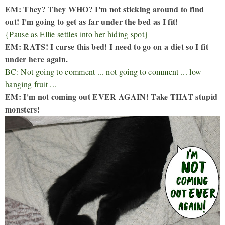
EM: They? They WHO? I'm not sticking around to find
out! I'm going to get as far under the bed as I fit!
{Pause as Ellie settles into her hiding spot}
EM: RATS! I curse this bed! I need to go on a diet so I fit
under here again.
BC: Not going to comment ... not going to comment ... low
hanging fruit ...
EM: I'm not coming out EVER AGAIN! Take THAT stupid
monsters!