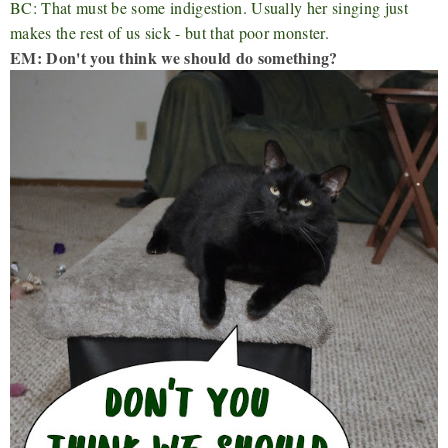
BC: That must be some indigestion. Usually her singing just
makes the rest of us sick - but that poor monster.
EM: Don't you think we should do something?