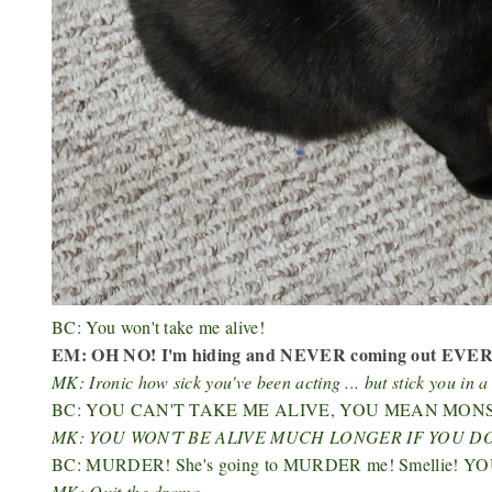
BC: You won't take me alive!
EM: OH NO! I'm hiding and NEVER coming out EVER 
MK: Ironic how sick you've been acting ... but stick you in
BC: YOU CAN'T TAKE ME ALIVE, YOU MEAN MON
MK: YOU WON'T BE ALIVE MUCH LONGER IF YOU DO
BC: MURDER! She's going to MURDER me! Smellie!
MK: Quit the drama.