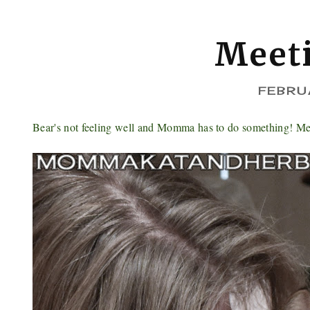
Meet
FEBRU
Bear's not feeling well and Momma has to do something! Mean