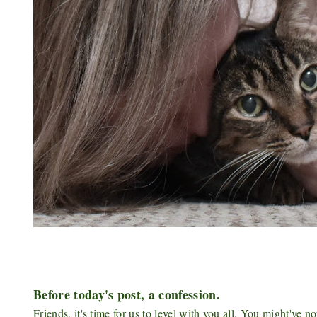
Before today's post, a confession.
Friends, it's time for us to level with you all. You might've