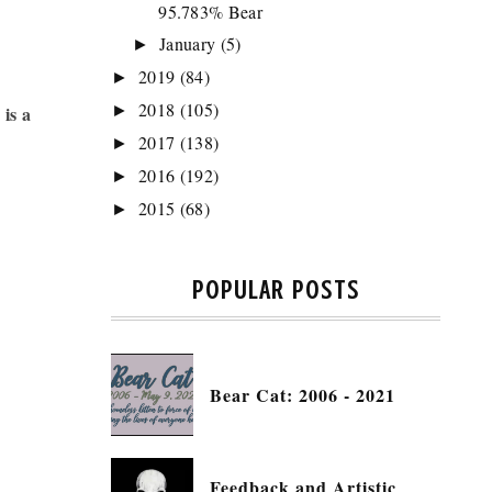
95.783% Bear
January
(5)
►
2019
(84)
►
2018
(105)
is a
►
2017
(138)
►
2016
(192)
►
2015
(68)
►
POPULAR POSTS
Bear Cat: 2006 - 2021
Feedback and Artistic