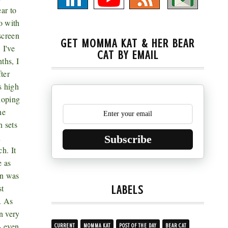
ar to
o with
screen
GET MOMMA KAT & HER BEAR
 I've
CAT BY EMAIL
ths, I
ter
s high
 hoping
he
 sets
n
Subscribe
h. It
e as
rn was
st
LABELS
. As
n very
- even
CURRENT
MOMMA KAT
POST OF THE DAY
BEAR CAT