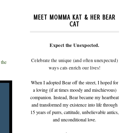
MEET MOMMA KAT & HER BEAR
CAT
Expect the Unexpected.
Celebrate the unique (and often unexpected)
 the
ways cats enrich our lives!
When I adopted Bear off the street, I hoped for
a loving (if at times moody and mischievous)
companion. Instead, Bear became my heartbeat
and transformed my existence into life through
15 years of purrs, cattitude, unbelievable antics,
and unconditional love.