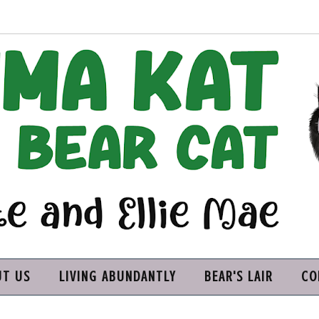
UT US
LIVING ABUNDANTLY
BEAR'S LAIR
CO