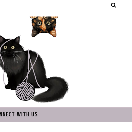
NNECT WITH US