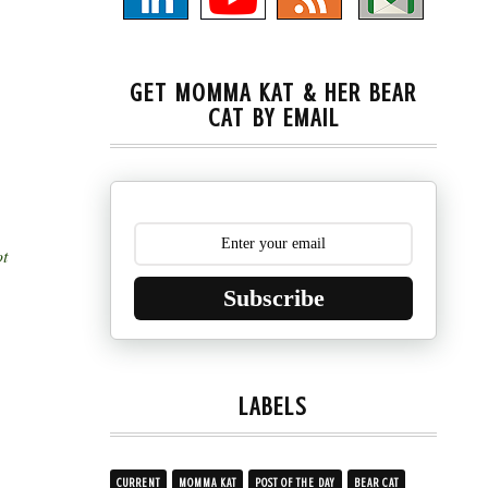
GET MOMMA KAT & HER BEAR
CAT BY EMAIL
ot
Subscribe
LABELS
CURRENT
MOMMA KAT
POST OF THE DAY
BEAR CAT