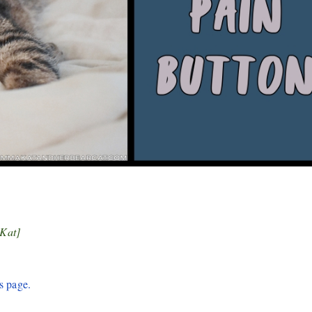
 Kat]
s page.