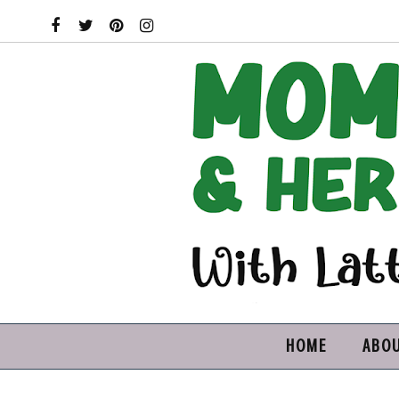
HOME
ABO