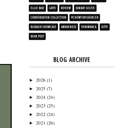
ELLIE MAE
LATTE
REVIEW
SUNDAY SELFIE
CONVERSATION COLLECTION
#CHEWYINFLUENCER
BLOGGER SHOWCASE
AWARENESS
THROWBACK
KITTY
BEAR POST
BLOG ARCHIVE
2026
(1)
►
2025
(7)
►
2024
(24)
►
2023
(25)
►
2022
(24)
►
2021
(26)
►