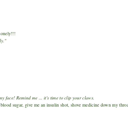
onely!!!
ly."
ce! Remind me ... it's time to clip your claws.
y blood sugar, give me an insulin shot, shove medicine down my thro