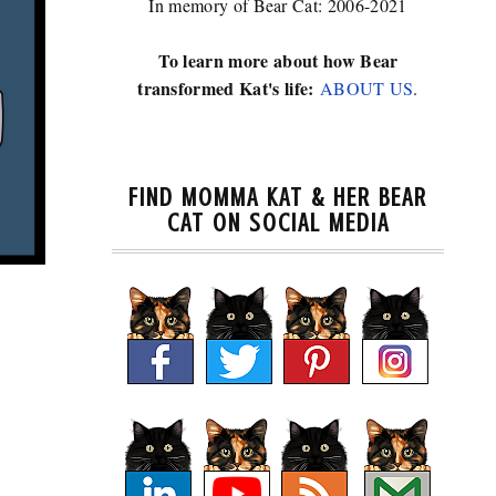
In memory of Bear Cat: 2006-2021
To learn more about how Bear
transformed Kat's life:
ABOUT US
.
FIND MOMMA KAT & HER BEAR
CAT ON SOCIAL MEDIA