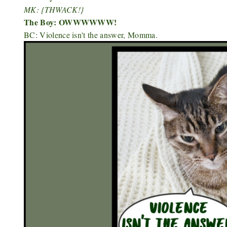
MK: {THWACK!}
The Boy: OWWWWWW!
BC: Violence isn't the answer, Momma.