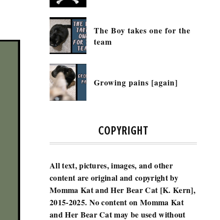
The Boy takes one for the
team
Growing pains [again]
COPYRIGHT
All text, pictures, images, and other
content are original and copyright by
Momma Kat and Her Bear Cat [K. Kern],
2015-2025.
No content on Momma Kat
and Her Bear Cat may be used without