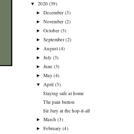
2020
(39)
▼
December
(3)
►
November
(2)
►
October
(3)
►
September
(2)
►
August
(4)
►
July
(3)
►
June
(3)
►
May
(4)
►
April
(3)
▼
Staying safe at home
The pain button
Sir Jury at the hop-it-all
March
(3)
►
February
(4)
►