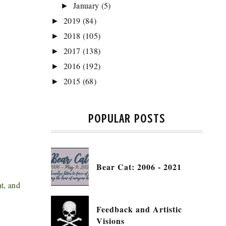
January
(5)
►
2019
(84)
►
2018
(105)
►
2017
(138)
►
2016
(192)
►
2015
(68)
►
POPULAR POSTS
Bear Cat: 2006 - 2021
at, and
Feedback and Artistic
Visions