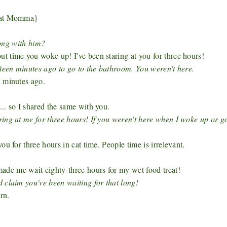
s at Momma}
ong with him?
 time you woke up! I've been staring at you for three hours!
fteen minutes ago to go to the bathroom. You weren't here.
x minutes ago.
.. so I shared the same with you.
ing at me for three hours! If you weren't here when I woke up or g
u for three hours in cat time. People time is irrelevant.
de me wait eighty-three hours for my wet food treat!
 claim you've been waiting for that long!
rn.