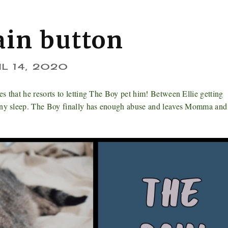
ain button
IL 14, 2020
s that he resorts to letting The Boy pet him! Between Ellie getting
 any sleep. The Boy finally has enough abuse and leaves Momma and