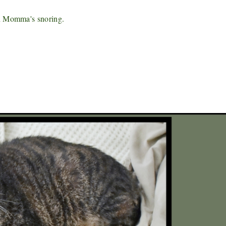
an Momma's snoring.