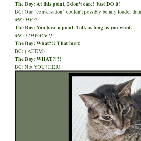
The Boy: At this point, I don't care! Just DO it!
BC: Our "conversation" couldn't possibly be any louder th
MK: HEY!
The Boy: You have a point. Talk as long as you want.
MK: {THWACK!}
The Boy: What?!? That hurt!
BC: {AHEM}.
The Boy: WHAT?!?!
BC: Not YOU! HER!