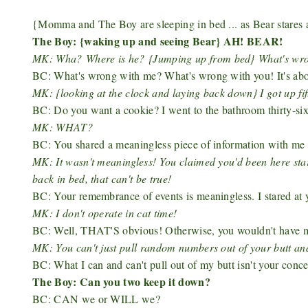
{Momma and The Boy are sleeping in bed ... as Bear stare
The Boy: {waking up and seeing Bear} AH! BEAR!
MK: Wha?
Where is he?
{Jumping up from bed}
What's wr
BC: What's wrong with me? What's wrong with you! It's about
MK: {looking at the clock and laying back down} I got up fi
BC: Do you want a cookie? I went to the bathroom thirty-si
MK: WHAT?
BC: You shared a meaningless piece of information with me .
MK: It wasn't meaningless! You claimed you'd been here star
back in bed, that can't be true!
BC: Your remembrance of events is meaningless. I stared at yo
MK: I don't operate in cat time!
BC: Well, THAT'S obvious! Otherwise, you wouldn't have ma
MK: You can't just pull random numbers out of your butt and
BC: What I can and can't pull out of my butt isn't your conce
The Boy: Can you two keep it down?
BC: CAN we or WILL we?