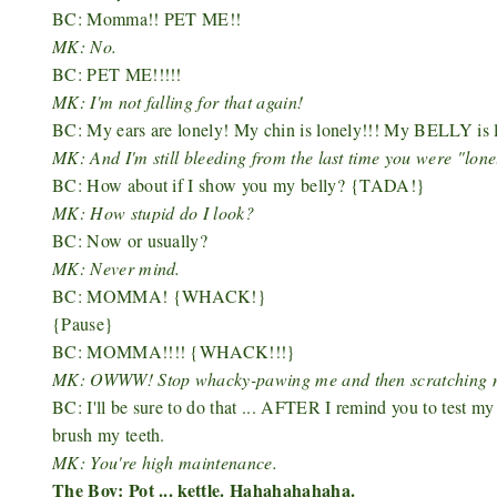
BC: Momma!! PET ME!!
MK: No.
BC: PET ME!!!!!
MK: I'm not falling for that again!
BC: My ears are lonely! My chin is lonely!!! My BELLY is l
MK: And I'm still bleeding from the last time you were "lone
BC: How about if I show you my belly?
{TADA!}
MK: How stupid do I look?
BC: Now or usually?
MK: Never mind.
BC: MOMMA! {WHACK!}
{Pause}
BC: MOMMA!!!! {WHACK!!!}
MK: OWWW! Stop whacky-pawing me and then scratching my fa
BC: I'll be sure to do that ... AFTER I remind you to test m
brush my teeth.
MK: You're high maintenance.
The Boy: Pot ... kettle. Hahahahahaha.