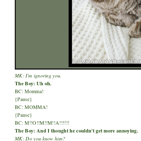
MK: I'm ignoring you.
The Boy: Uh oh.
BC: Momma!
{Pause}
BC: MOMMA!
{Pause}
BC: M!!O!!M!!M!!A!!!!!!
The Boy: And I thought he couldn't get more annoying.
MK: Do you know him?