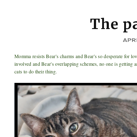
The p
APR
Momma resists Bear's charms and Bear's so desperate for love
involved and Bear's overlapping schemes, no one is getting
cats to do their thing.