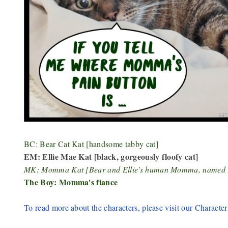
BC: Bear Cat Kat [handsome tabby cat]
EM: Ellie Mae Kat [black, gorgeously floofy cat]
MK: Momma Kat [Bear and Ellie's human Momma, named
The Boy: Momma's fiance
To read more about the characters, please visit our Character